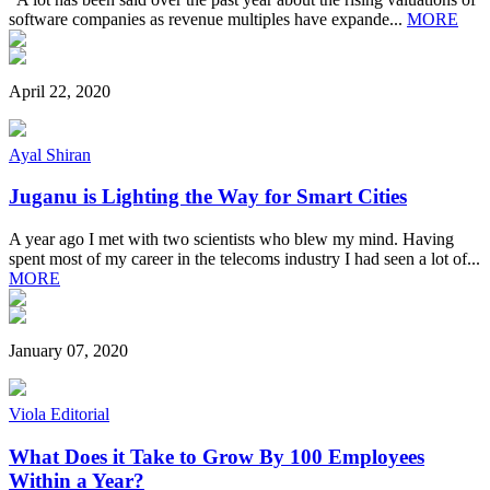
software companies as revenue multiples have expande...
MORE
April 22, 2020
Ayal Shiran
Juganu is Lighting the Way for Smart Cities
A year ago I met with two scientists who blew my mind. Having
spent most of my career in the telecoms industry I had seen a lot of...
MORE
January 07, 2020
Viola Editorial
What Does it Take to Grow By 100 Employees
Within a Year?