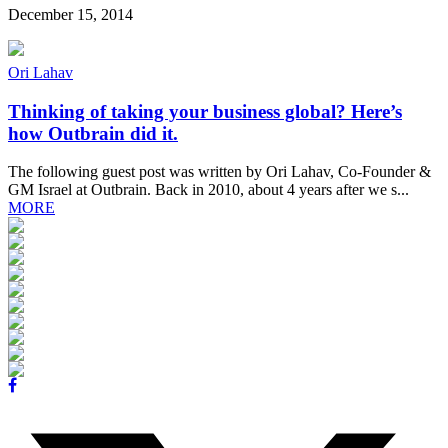
December 15, 2014
Ori Lahav
Thinking of taking your business global? Here’s
how Outbrain did it.
The following guest post was written by Ori Lahav, Co-Founder &
GM Israel at Outbrain. Back in 2010, about 4 years after we s...
MORE