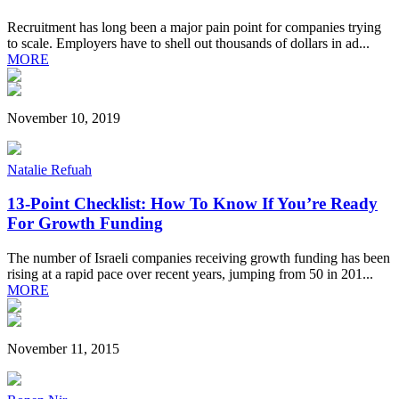
Recruitment has long been a major pain point for companies trying
to scale. Employers have to shell out thousands of dollars in ad...
MORE
November 10, 2019
Natalie Refuah
13-Point Checklist: How To Know If You’re Ready
For Growth Funding
The number of Israeli companies receiving growth funding has been
rising at a rapid pace over recent years, jumping from 50 in 201...
MORE
November 11, 2015