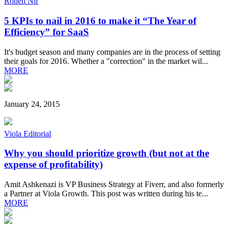
Ronen Nir
5 KPIs to nail in 2016 to make it “The Year of
Efficiency” for SaaS
It's budget season and many companies are in the process of setting
their goals for 2016. Whether a "correction" in the market wil...
MORE
January 24, 2015
Viola Editorial
Why you should prioritize growth (but not at the
expense of profitability)
Amit Ashkenazi is VP Business Strategy at Fiverr, and also formerly
a Partner at Viola Growth. This post was written during his te...
MORE