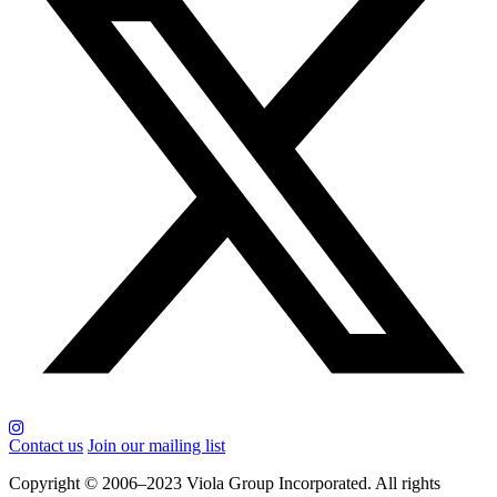
Contact us
Join our mailing list
Copyright © 2006–2023 Viola Group Incorporated. All rights