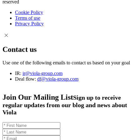
reserved
Cookie Policy
Terms of use
Privacy Policy
Contact us
Use one of the following emails to contact us based on your goal
IR:
ir@viola-group.com
Deal flow:
df@viola-group.com
Join Our Mailing List
Sign up to receive
regular updates from our blog and news about
Viola