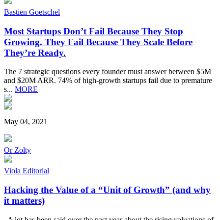
Bastien Goetschel
Most Startups Don’t Fail Because They Stop
Growing. They Fail Because They Scale Before
They’re Ready.
The 7 strategic questions every founder must answer between $5M
and $20M ARR. 74% of high-growth startups fail due to premature
s...
MORE
May 04, 2021
Or Zolty
Viola Editorial
Hacking the Value of a “Unit of Growth” (and why
it matters)
A lot has been said over the past year about the rising valuations of