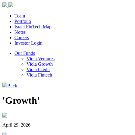
Team
Portfolio
Israel FinTech Map
Notes
Careers
Investor Login
Our Funds
Viola Ventures
Viola Growth
Viola Credit
Viola Fintech
Back
'Growth'
April 29, 2026