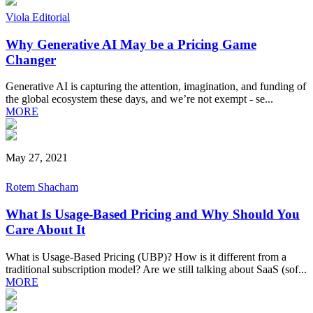
Viola Editorial
Why Generative AI May be a Pricing Game
Changer
Generative AI is capturing the attention, imagination, and funding of
the global ecosystem these days, and we’re not exempt - se...
MORE
May 27, 2021
Rotem Shacham
What Is Usage-Based Pricing and Why Should You
Care About It
What is Usage-Based Pricing (UBP)? How is it different from a
traditional subscription model? Are we still talking about SaaS (sof...
MORE