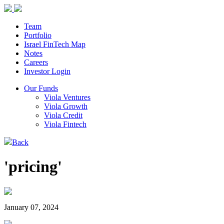
Team
Portfolio
Israel FinTech Map
Notes
Careers
Investor Login
Our Funds
Viola Ventures
Viola Growth
Viola Credit
Viola Fintech
Back
'pricing'
January 07, 2024