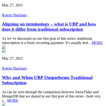
May 27, 2021
Rotem Shacham
Aligning on terminology – what is UBP and how
does it differ from traditional subscription
As we’ve discussed on our first post of this series, traditional
subscription is a fixed, recurring payment. It’s usually tied...
MORE
May 27, 2021
Rotem Shacham
Why and When UBP Outperforms Traditional
Subscription
As can be seen through the comparison between SnowFlake and
MongoDB that we shared in our first post of this series - both very
s...
MORE