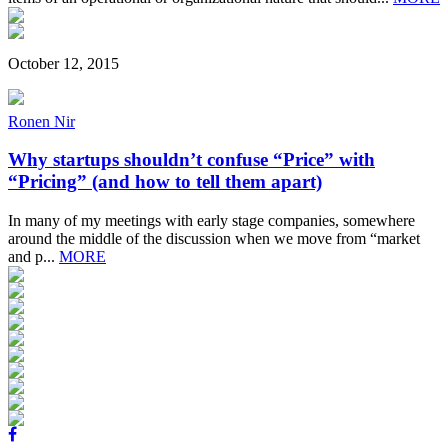
October 12, 2015
Ronen Nir
Why startups shouldn’t confuse “Price” with
“Pricing” (and how to tell them apart)
In many of my meetings with early stage companies, somewhere
around the middle of the discussion when we move from “market
and p...
MORE