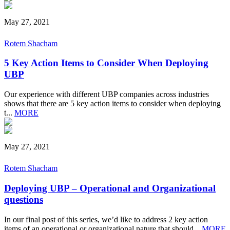
May 27, 2021
Rotem Shacham
5 Key Action Items to Consider When Deploying
UBP
Our experience with different UBP companies across industries
shows that there are 5 key action items to consider when deploying
t...
MORE
May 27, 2021
Rotem Shacham
Deploying UBP – Operational and Organizational
questions
In our final post of this series, we’d like to address 2 key action
items of an operational or organizational nature that should...
MORE