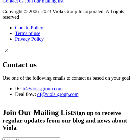
Contact us
Join our mailing list
Copyright © 2006–2023 Viola Group Incorporated. All rights
reserved
Cookie Policy
Terms of use
Privacy Policy
Contact us
Use one of the following emails to contact us based on your goal
IR:
ir@viola-group.com
Deal flow:
df@viola-group.com
Join Our Mailing List
Sign up to receive
regular updates from our blog and news about
Viola