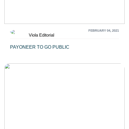
FEBRUARY 04, 2021
Viola Editorial
PAYONEER TO GO PUBLIC