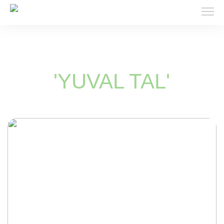
'YUVAL TAL'