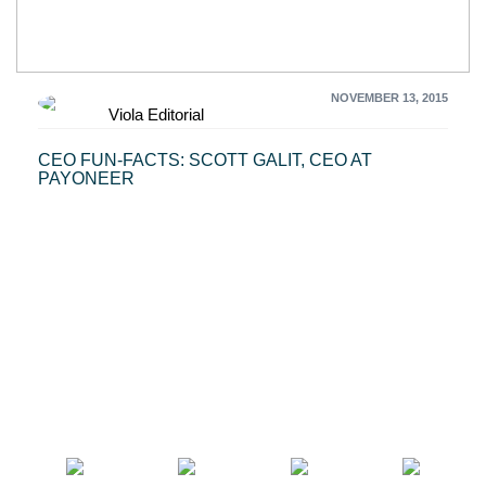
NOVEMBER 13, 2015
Viola Editorial
CEO FUN-FACTS: SCOTT GALIT, CEO AT
PAYONEER