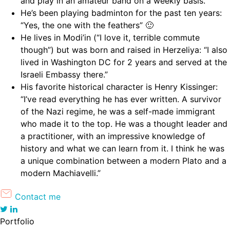
and play in an amateur band on a weekly basis.”
He’s been playing badminton for the past ten years:
“Yes, the one with the feathers” 🙂
He lives in Modi’in (“I love it, terrible commute
though”) but was born and raised in Herzeliya: “I also
lived in Washington DC for 2 years and served at the
Israeli Embassy there.”
His favorite historical character is Henry Kissinger:
“I’ve read everything he has ever written. A survivor
of the Nazi regime, he was a self-made immigrant
who made it to the top. He was a thought leader and
a practitioner, with an impressive knowledge of
history and what we can learn from it. I think he was
a unique combination between a modern Plato and a
modern Machiavelli.”
Contact me
Portfolio