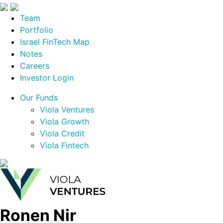
Team
Portfolio
Israel FinTech Map
Notes
Careers
Investor Login
Our Funds
Viola Ventures
Viola Growth
Viola Credit
Viola Fintech
Ronen Nir