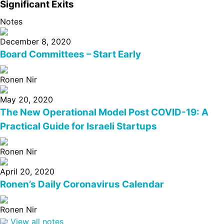
Significant Exits
Notes
December 8, 2020
Board Committees – Start Early
Ronen Nir
May 20, 2020
The New Operational Model Post COVID-19: A
Practical Guide for Israeli Startups
Ronen Nir
April 20, 2020
Ronen’s Daily Coronavirus Calendar
Ronen Nir
View all notes