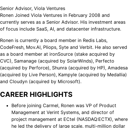
Senior Advisor, Viola Ventures
Ronen Joined Viola Ventures in February 2008 and
currently serves as a Senior Advisor. His investment areas
of focus include SaaS, AI, and datacenter infrastructure.
Ronen is currently a board member in Redis Labs,
CodeFresh, Mov.AI, Pliops, Syte and Verbit. He also served
as a board member at ironSource (stake acquired by
CVC), Samanage (acquired by SolarWinds), Perfecto
(acquired by Perforce), Shunra (acquired by HP), Amadesa
(acquired by Live Person), Kampyle (acquired by Medallia)
and Cloudyn (acquired by Microsoft).
CAREER HIGHLIGHTS
Before joining Carmel, Ronen was VP of Product
Management at Verint Systems, and director of
project management at ECtel (NASDAQ:ECTX), where
he led the delivery of large scale, multi-million dollar