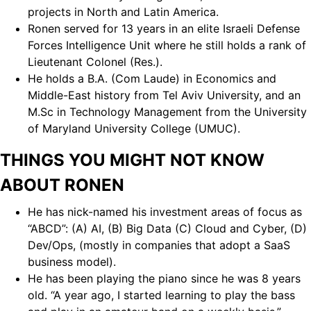
projects in North and Latin America.
Ronen served for 13 years in an elite Israeli Defense
Forces Intelligence Unit where he still holds a rank of
Lieutenant Colonel (Res.).
He holds a B.A. (Com Laude) in Economics and
Middle-East history from Tel Aviv University, and an
M.Sc in Technology Management from the University
of Maryland University College (UMUC).
THINGS YOU MIGHT NOT KNOW
ABOUT RONEN
He has nick-named his investment areas of focus as
“ABCD”: (A) AI, (B) Big Data (C) Cloud and Cyber, (D)
Dev/Ops, (mostly in companies that adopt a SaaS
business model).
He has been playing the piano since he was 8 years
old. “A year ago, I started learning to play the bass