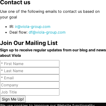
Contact us
Use one of the following emails to contact us based on
your goal
IR:
ir@viola-group.com
Deal flow:
df@viola-group.com
Join Our Mailing List
Sign up to receive regular updates from our blog and news
about Viola
We use cookies to improve our Website functionality.