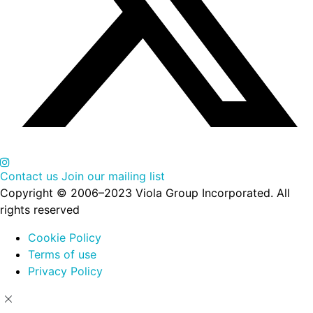
Contact us
Join our mailing list
Copyright © 2006–2023 Viola Group Incorporated. All
rights reserved
Cookie Policy
Terms of use
Privacy Policy