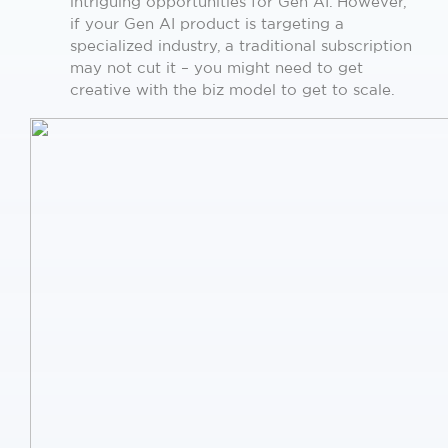
intriguing opportunities for Gen AI. However,
if your Gen AI product is targeting a
specialized industry, a traditional subscription
may not cut it – you might need to get
creative with the biz model to get to scale.