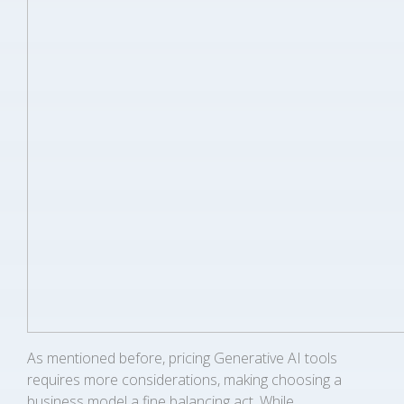
As mentioned before, pricing Generative AI tools
requires more considerations, making choosing a
business model a fine balancing act. While