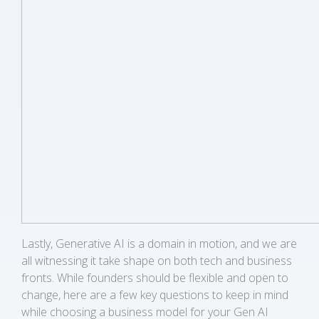
Lastly, Generative AI is a domain in motion, and we are
all witnessing it take shape on both tech and business
fronts. While founders should be flexible and open to
change, here are a few key questions to keep in mind
while choosing a business model for your Gen AI