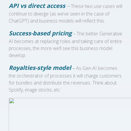
API vs direct access
–
These two use cases will
continue to diverge (as we’ve seen in the case of
ChatGPT) and business models will reflect this.
Success-based pricing
– The better Generative
AI becomes at replacing roles and taking care of entire
processes, the more we’ll see this business model
develop.
Royalties-style model
–
As Gen AI becomes
the orchestrator of processes it will charge customers
for bundles and distribute the revenues. Think about
Spotify, image stocks, etc.