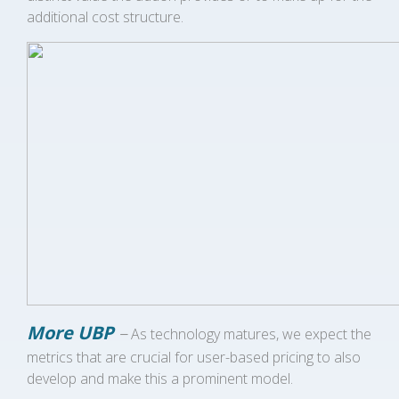
additional cost structure.
More UBP
–
As technology matures, we expect the
metrics that are crucial for user-based pricing to also
develop and make this a prominent model.