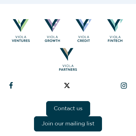
Contact us
Join our mailing list