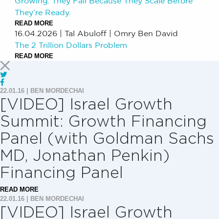
Growing. They Fail Because They Scale Before
They’re Ready.
READ MORE
16.04.2026
|
Tal Abuloff | Omry Ben David
The 2 Trillion Dollars Problem
READ MORE
22.01.16
|
BEN MORDECHAI
[VIDEO] Israel Growth
Summit: Growth Financing
Panel (with Goldman Sachs
MD, Jonathan Penkin)
Financing Panel
READ MORE
22.01.16
|
BEN MORDECHAI
[VIDEO] Israel Growth