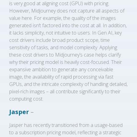
is very good at aligning cost (GPU) with pricing.
However, Midjourney does not capture all aspects of
value here. For example, the quality of the images
generated isn’t factored into the cost at all. In addition,
it lacks simplicity, not intuitive to users. In Gen AI, key
cost drivers include broad product scope, time
sensitivity of tasks, and model complexity. Applying
these cost drivers to Midjourney’s case helps clarify
why their pricing model is heavily cost-focused. Their
expansive ambition to generate any conceivable
image, the availability of rapid processing via fast
GPUs, and the intricate complexity of handling detailed,
pixel-rich images – all contribute significantly to their
computing cost.
Jasper
–
Jasper has recently transitioned from a usage-based
to a subscription pricing model, reflecting a strategic