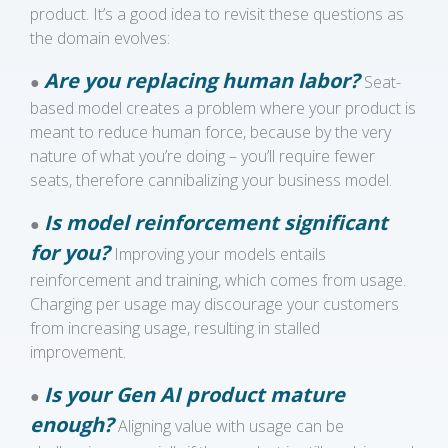
product. It’s a good idea to revisit these questions as
the domain evolves:
Are you replacing human labor?
●
Seat-
based model creates a problem where your product is
meant to reduce human force, because by the very
nature of what you’re doing – you’ll require fewer
seats, therefore cannibalizing your business model.
Is model reinforcement significant
●
for you?
Improving your models entails
reinforcement and training, which comes from usage.
Charging per usage may discourage your customers
from increasing usage, resulting in stalled
improvement.
Is your Gen AI product mature
●
enough?
Aligning value with usage can be