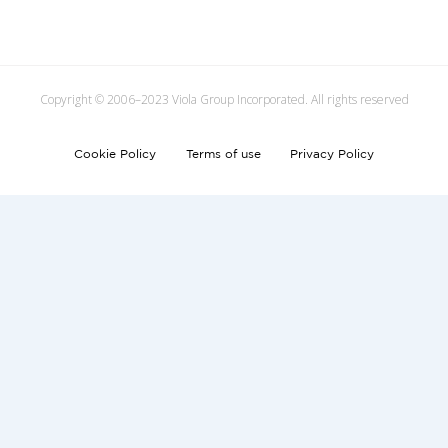
Copyright © 2006–2023 Viola Group Incorporated. All rights reserved
Cookie Policy
Terms of use
Privacy Policy