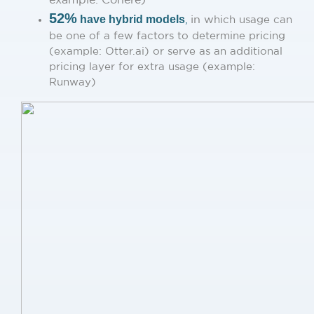
52%
have hybrid models
,
in w
hich usage can
be one of a few factors to determine pricing
(example: Otter.ai) or serve as an additional
pricing layer for extra usage (example:
Runway)