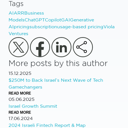
Tags
AI
ARR
Business
Models
ChatGPT
Copilot
GAI
Generative
AI
pricing
subscription
usage-based pricing
Viola
Ventures
More posts by this author
15.12.2025
$250M to Back Israel’s Next Wave of Tech
Gamechangers
READ MORE
05.06.2025
Israel Growth Summit
READ MORE
17.06.2024
2024 Israeli Fintech Report & Map