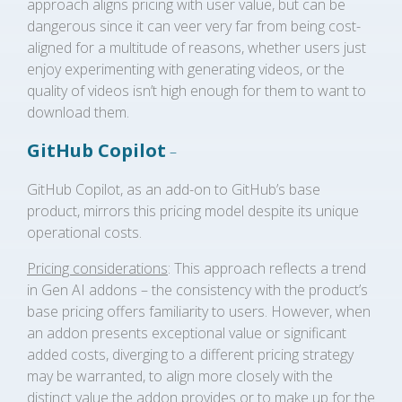
approach aligns pricing with user value, but can be
dangerous since it can veer very far from being cost-
aligned for a multitude of reasons, whether users just
enjoy experimenting with generating videos, or the
quality of videos isn’t high enough for them to want to
download them.
GitHub Copilot
–
GitHub Copilot, as an add-on to GitHub’s base
product, mirrors this pricing model despite its unique
operational costs.
Pricing considerations
: This approach reflects a trend
in Gen AI addons – the consistency with the product’s
base pricing offers familiarity to users. However, when
an addon presents exceptional value or significant
added costs, diverging to a different pricing strategy
may be warranted, to align more closely with the
distinct value the addon provides or to make up for the