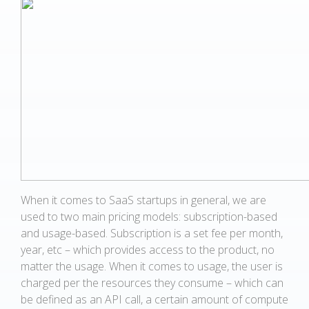
When it comes to SaaS startups in general, we are
used to two main pricing models: subscription-based
and usage-based. Subscription is a set fee per month,
year, etc – which provides access to the product, no
matter the usage. When it comes to usage, the user is
charged per the resources they consume – which can
be defined as an API call, a certain amount of compute