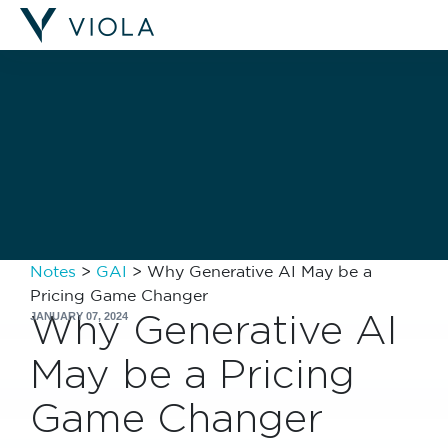
Filters
Notes
>
GAI
>
Why Generative AI May be a
Pricing Game Changer
Why Generative AI
JANUARY 07, 2024
May be a Pricing
Game Changer