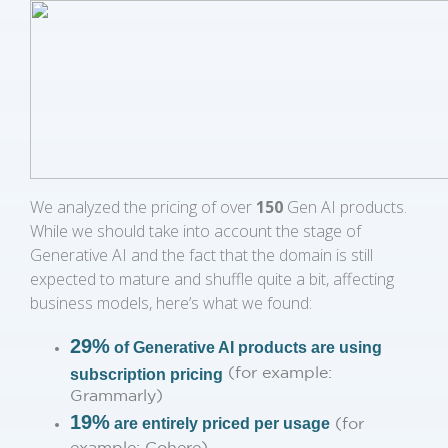
We analyzed the pricing of over
150
Gen AI products.
While we should take into account the stage of
Generative AI and the fact that the domain is still
expected to mature and shuffle quite a bit, affecting
business models, here’s what we found:
29%
of Generative AI products are using
(for example:
subscription pricing
Grammarly)
19%
are entirely priced per usage
(for
example: Cohere)