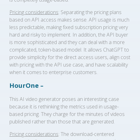
Pricing considerations
: Separating the pricing plans
based on API access makes sense. API usage is much
less predictable, making fixed subscription pricing very
hard and risky to implement. In addition, the API buyer
is more sophisticated and they can deal with a more
complicated, token-based model. It allows ChatGPT to
provide simplicity for the direct access users, align cost
with pricing with the API use case, and have scalability
when it comes to enterprise customers.
HourOne –
This AI video generator poses an interesting case
because it is rethinking the metrics used in usage-
based pricing. They charge for the minutes of videos
published rather than those that are generated.
Pricing considerations
: The download-centered