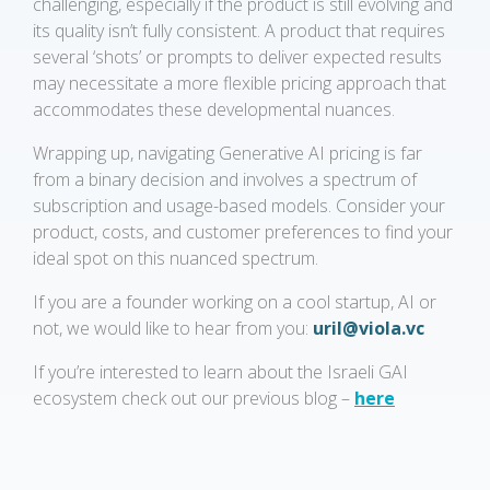
challenging, especially if the product is still evolving and
its quality isn’t fully consistent. A product that requires
several ‘shots’ or prompts to deliver expected results
may necessitate a more flexible pricing approach that
accommodates these developmental nuances.
Wrapping up, navigating Generative AI pricing is far
from a binary decision and involves a spectrum of
subscription and usage-based models. Consider your
product, costs, and customer preferences to find your
ideal spot on this nuanced spectrum.
If you are a founder working on a cool startup, AI or
not, we would like to hear from you:
uril@viola.vc
If you’re interested to learn about the Israeli GAI
ecosystem check out our previous blog –
here