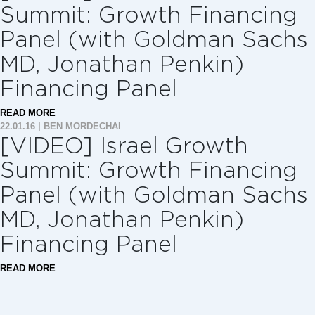
Summit: Growth Financing
Panel (with Goldman Sachs
MD, Jonathan Penkin)
Financing Panel
READ MORE
22.01.16
|
BEN MORDECHAI
[VIDEO] Israel Growth
Summit: Growth Financing
Panel (with Goldman Sachs
MD, Jonathan Penkin)
Financing Panel
READ MORE