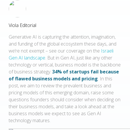
Viola Editorial
Generative AI is capturing the attention, imagination,
and funding of the global ecosystem these days, and
we’re not exempt – see our coverage on the
Israeli
Gen AI landscape
. But in Gen AI, just like any other
technology or vertical, business model is the backbone
of business strategy.
34% of startups fail because
of flawed business models and pricing
.
In this
post, we aim to review the prevalent business and
pricing models of this emerging domain, raise some
questions founders should consider when deciding on
their business models, and take a look ahead at the
business models we expect to see as Gen AI
technology matures.