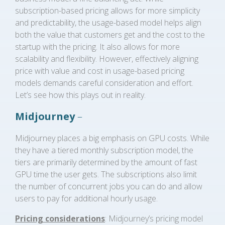
subscription-based pricing allows for more simplicity
and predictability, the usage-based model helps align
both the value that customers get and the cost to the
startup with the pricing. It also allows for more
scalability and flexibility. However, effectively aligning
price with value and cost in usage-based pricing
models demands careful consideration and effort.
Let’s see how this plays out in reality.
Midjourney
–
Midjourney places a big emphasis on GPU costs. While
they have a tiered monthly subscription model, the
tiers are primarily determined by the amount of fast
GPU time the user gets. The subscriptions also limit
the number of concurrent jobs you can do and allow
users to pay for additional hourly usage.
Pricing considerations
: Midjourney’s pricing model