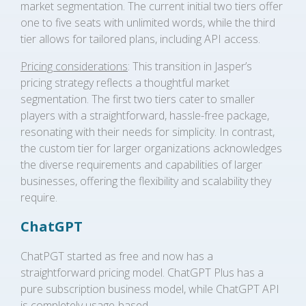
market segmentation. The current initial two tiers offer
one to five seats with unlimited words, while the third
tier allows for tailored plans, including API access.
Pricing considerations
: This transition in Jasper’s
pricing strategy reflects a thoughtful market
segmentation. The first two tiers cater to smaller
players with a straightforward, hassle-free package,
resonating with their needs for simplicity. In contrast,
the custom tier for larger organizations acknowledges
the diverse requirements and capabilities of larger
businesses, offering the flexibility and scalability they
require.
ChatGPT
ChatPGT started as free and now has a
straightforward pricing model. ChatGPT Plus has a
pure subscription business model, while ChatGPT API
is completely usage-based.