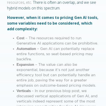
resources, etc
. There is often an overlap, and we see
hybrid models on this spectrum.
However, when it comes to pricing Gen AI tools,
some variables need to be considered, which
add complexity:
Cost
– The resources required to run
Generative AI applications can be prohibitive.
Automation
– Gen AI can potentially replace
entire functions, so seat-based pricing may
backfire.
Expansion
– The value can also be
exponential, because it’s not just another
efficiency tool but can potentially handle an
entire job, paving the way for a greater
emphasis on outcome-based pricing models.
Verticals
– In our previous blog post, we
discussed vertical applications of Gen AI, and
verticals indeed represent some of the most