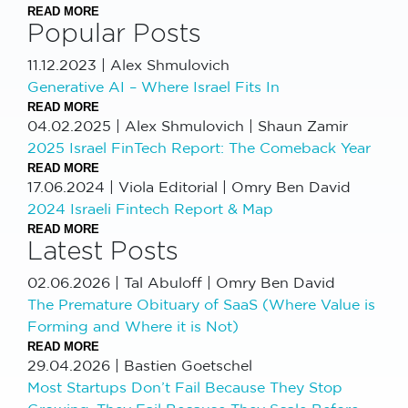
READ MORE
Popular Posts
11.12.2023
|
Alex Shmulovich
Generative AI – Where Israel Fits In
READ MORE
04.02.2025
|
Alex Shmulovich | Shaun Zamir
2025 Israel FinTech Report: The Comeback Year
READ MORE
17.06.2024
|
Viola Editorial | Omry Ben David
2024 Israeli Fintech Report & Map
READ MORE
Latest Posts
02.06.2026
|
Tal Abuloff | Omry Ben David
The Premature Obituary of SaaS (Where Value is
Forming and Where it is Not)
READ MORE
29.04.2026
|
Bastien Goetschel
Most Startups Don’t Fail Because They Stop