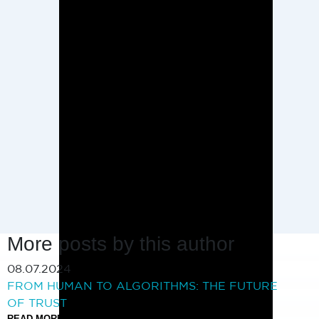
More posts by this author
08.07.2024
FROM HUMAN TO ALGORITHMS: THE FUTURE
OF TRUST
READ MORE