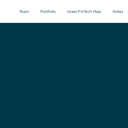
Team
Portfolio
Israel FinTech Map
Notes