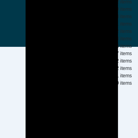
2 items
19 items
13 items
1 items
2 items
3 items
3 items
17 items
152 items
2 items
1 items
9 items