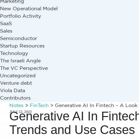
Marketing
New Operational Model
Portfolio Activity
SaaS
Sales
Semiconductor
Startup Resources
Technology
The Israeli Angle
The VC Perspective
Uncategorized
Venture debt
Viola Data
Contributors
Notes
>
FinTech
>
Generative AI In Fintech – A Look
Generative AI In Fintec
JULY 12, 2023
Trends and Use Cases