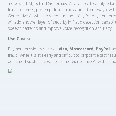
models (LLM) behind Generative AI are able to analyze large
fraud patterns, pre-empt fraud tracks, and filter away low-li
Generative AI will also speed up the ability for payment p
will add another layer of security in fraud detection capabil
speech patterns and improve voice recognition accuracy.
Use Cases:
Payment providers such as
Visa, Mastercard, PayPal
, a
fraud. While it is still early and difficult to pinpoint exact
dedicated sizable investments into Generative AI with fraud 