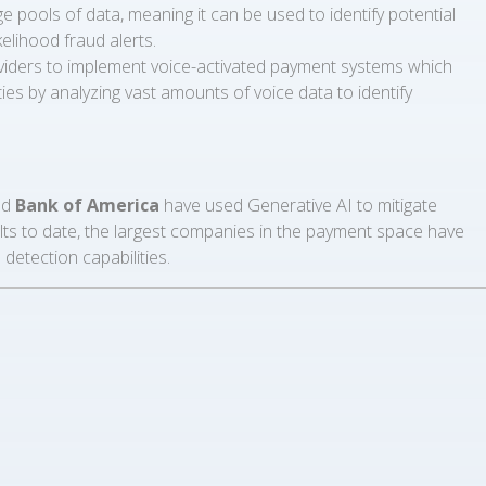
 pools of data, meaning it can be used to identify potential
kelihood fraud alerts.
roviders to implement voice-activated payment systems which
ities by analyzing vast amounts of voice data to identify
nd
Bank of America
have used Generative AI to mitigate
 results to date, the largest companies in the payment space have
detection capabilities.