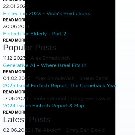
22.01.2023
FinTech in 2023 – Viola’s Predictions
READ MORE
30.06.2021
Fintech for Elderly – Part 2
READ MORE
Popular Posts
11.12.2023
|
Alex Shmulovich
Generative AI – Where Israel Fits In
READ MORE
04.02.2025
|
Alex Shmulovich | Shaun Zamir
2025 Israel FinTech Report: The Comeback Year
READ MORE
17.06.2024
|
Viola Editorial | Omry Ben David
2024 Israeli Fintech Report & Map
READ MORE
Latest Posts
02.06.2026
|
Tal Abuloff | Omry Ben David