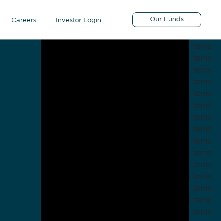
Guests
Our Funds
Careers
Investor Login
5 items
1 items
2 items
2 items
1 items
23 items
2 items
7 items
2 items
1 items
2 items
1 items
3 items
11 items
8 items
21 items