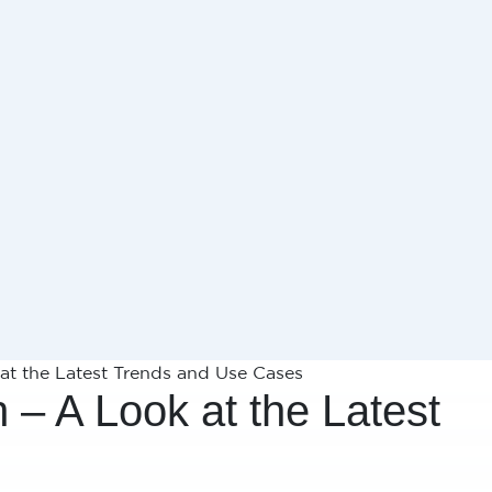
 at the Latest Trends and Use Cases
h – A Look at the Latest