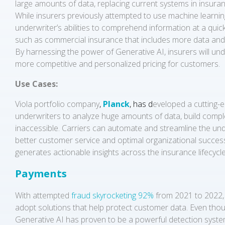
large amounts of data, replacing current systems in insuranc
While insurers previously attempted to use machine learning
underwriter’s abilities to comprehend information at a quic
such as commercial insurance that includes more data and
By harnessing the power of Generative AI, insurers will unde
more competitive and personalized pricing for customers.
Use Cases:
Viola portfolio company
,
Planck
, has d
eveloped a cutting-e
underwriters to analyze huge amounts of data, build complex
inaccessible. Carriers can automate and streamline the un
better customer service and optimal organizational success.
generates actionable insights across the insurance lifecycl
Payments
With attempted
fraud skyrocketing 92%
from 2021 to 2022, 
adopt solutions that help protect customer data. Even thoug
Generative AI has proven to be a powerful detection system 