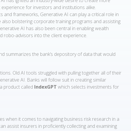
e AI has ignited an industry-wide desire to create more
t experience for investors and institutions alike.
and frameworks, Generative AI can play a critical role in
e also bolstering corporate training programs and assisting
enerative AI has also been central in enabling wealth
 robo-advisors into the client experience.
and summarizes the bank’s depository of data that would
 Old AI tools struggled with pulling together all of their
rative AI. Banks will follow suit in creating similar
a product called
IndexGPT
which selects investments for
s when it comes to navigating business risk research in a
an assist insurers in proficiently collecting and examining