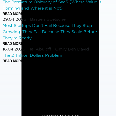
The Premature Obituary of SaaS (Where Value is
Forming and Where it is Not)
READ MORE
29.04.2026
|
Bastien Goetschel
Most Startups Don’t Fail Because They Stop
Growing. They Fail Because They Scale Before
They’re Ready.
READ MORE
16.04.2026
|
Tal Abuloff | Omry Ben David
The 2 Trillion Dollars Problem
READ MORE
Subscribe to our blog