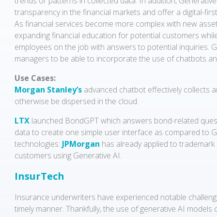
trends or patterns in collected data. In addition, Generativ
transparency in the financial markets and offer a digital-firs
As financial services become more complex with new assets 
expanding financial education for potential customers whil
employees on the job with answers to potential inquiries. G
managers to be able to incorporate the use of chatbots and
Use Cases:
Morgan Stanley’s
advanced chatbot effectively collects 
otherwise be dispersed in the cloud.
LTX
launched BondGPT which answers bond-related questions.
data to create one simple user interface as compared to Gene
technologies:
JPMorgan
has already applied to trademark 
customers using Generative AI.
InsurTech
Insurance underwriters have experienced notable challenge
timely manner. Thankfully, the use of generative AI models c