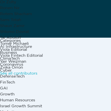
Or Zolty
Ronen Nir
Rotem Shacham
Sami Totah
Shaun Zamir
Shlomo Dovrat
Tal Abuloff
Categories
Tomer Michaeli
AI Infrastructure
Viola Editorial
Business
Viola Fintech Editorial
ClimaTech
Yair Weizman
Coronavirus
Zvika Orron
Cyber
See all contributors
DefenseTech
FinTech
GAI
Growth
Human Resources
Israel Growth Summit