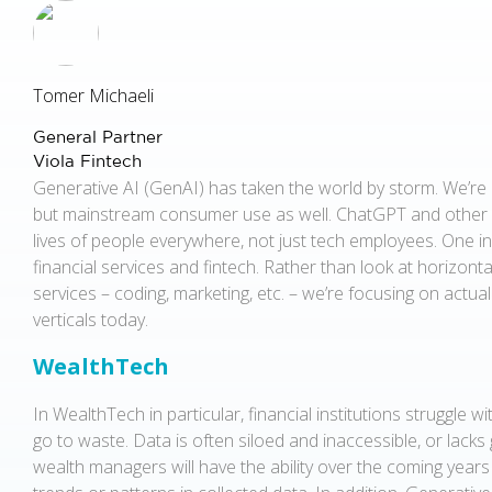
Tomer Michaeli
General Partner
Viola Fintech
Generative AI (GenAI) has taken the world by storm. We’re 
but mainstream consumer use as well. ChatGPT and other
lives of people everywhere, not just tech employees. One 
financial services and fintech. Rather than look at horizont
services – coding, marketing, etc. – we’re focusing on actua
verticals today.
WealthTech
In WealthTech in particular, financial institutions struggle 
go to waste. Data is often siloed and inaccessible, or lacks
wealth managers will have the ability over the coming years