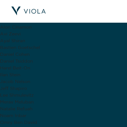
Viola Contributors
Alex Shmulovich
Alon Cinamon
Avi Zeevi
Ayal Shiran
Bastien Goetschel
Daniel Cohen
Daniel Tsiddon
Harel Beit-On
Ilan Stein
Jacob Nelson
Jeff Shapiro
Lee Shmulevitz
Merav Meluban
Natalie Refuah
Noam Inbar
Omry Ben David