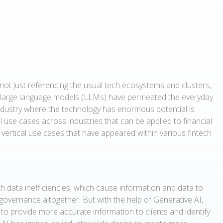
not just referencing the usual tech ecosystems and clusters,
 large language models (LLMs) have permeated the everyday
industry where the technology has enormous potential is
al use cases across industries that can be applied to financial
l vertical use cases that have appeared within various fintech
with data inefficiencies, which cause information and data to
 governance altogether. But with the help of Generative AI,
 to provide more accurate information to clients and identify