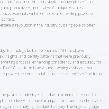
e that force insurers to navigate through piles of data.
 and predictive AI, generative AI uniquely scales
k pace, especially within complex underwriting processes
 context.
rtake a revolution in the industry by being able to offer
dge technology built on Generative AI that allows
 insights, and identify patterns that were previously
derwriting process, enhancing consistency and accuracy for
 Planck’s platform is an AI underwriting assistant that
e to power the commercial insurance strategies of the future.
the payment industry is faced with an immediate need to
h predictive AI did have an impact on fraud detection rates,
against identifying fraudulent activity. The large language