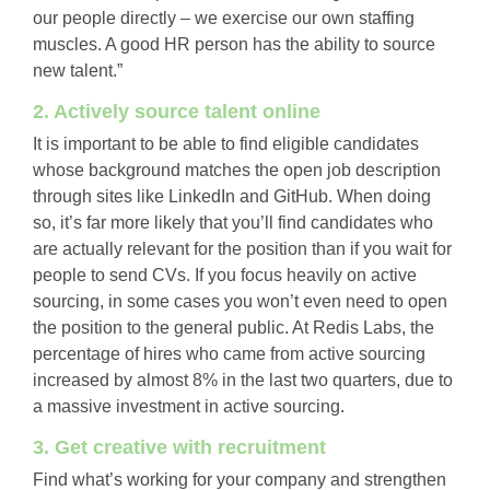
our people directly – we exercise our own staffing
muscles. A good HR person has the ability to source
new talent.”
2. Actively source talent online
It is important to be able to find eligible candidates
whose background matches the open job description
through sites like LinkedIn and GitHub. When doing
so, it’s far more likely that you’ll find candidates who
are actually relevant for the position than if you wait for
people to send CVs. If you focus heavily on active
sourcing, in some cases you won’t even need to open
the position to the general public. At Redis Labs, the
percentage of hires who came from active sourcing
increased by almost 8% in the last two quarters, due to
a massive investment in active sourcing.
3. Get creative with recruitment
Find what’s working for your company and strengthen