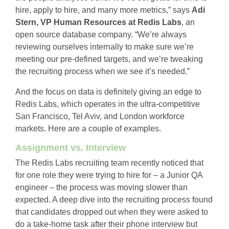
hire, apply to hire, and many more metrics,” says
Adi
Stern, VP Human Resources at Redis Labs
, an
open source database company. “We’re always
reviewing ourselves internally to make sure we’re
meeting our pre-defined targets, and we’re tweaking
the recruiting process when we see it’s needed.”
And the focus on data is definitely giving an edge to
Redis Labs, which operates in the ultra-competitive
San Francisco, Tel Aviv, and London workforce
markets. Here are a couple of examples.
Assignment vs. Interview
The Redis Labs recruiting team recently noticed that
for one role they were trying to hire for – a Junior QA
engineer – the process was moving slower than
expected. A deep dive into the recruiting process found
that candidates dropped out when they were asked to
do a take-home task after their phone interview but