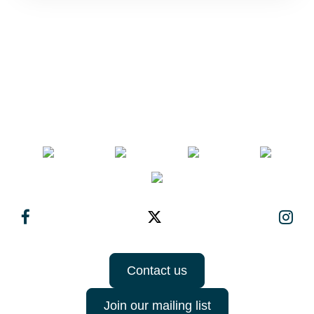
Contact us
Join our mailing list