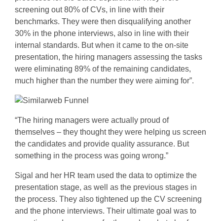
screening out 80% of CVs, in line with their
benchmarks. They were then disqualifying another
30% in the phone interviews, also in line with their
internal standards. But when it came to the on-site
presentation, the hiring managers assessing the tasks
were eliminating 89% of the remaining candidates,
much higher than the number they were aiming for”.
“The hiring managers were actually proud of
themselves – they thought they were helping us screen
the candidates and provide quality assurance. But
something in the process was going wrong.”
Sigal and her HR team used the data to optimize the
presentation stage, as well as the previous stages in
the process. They also tightened up the CV screening
and the phone interviews. Their ultimate goal was to