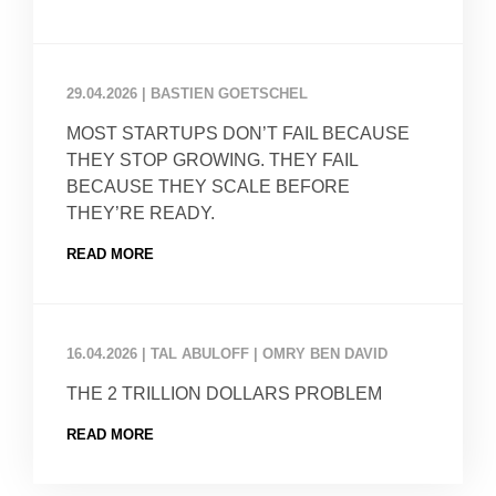
29.04.2026
|
BASTIEN GOETSCHEL
MOST STARTUPS DON’T FAIL BECAUSE
THEY STOP GROWING. THEY FAIL
BECAUSE THEY SCALE BEFORE
THEY’RE READY.
READ MORE
16.04.2026
|
TAL ABULOFF | OMRY BEN DAVID
THE 2 TRILLION DOLLARS PROBLEM
READ MORE