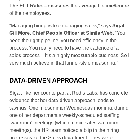
The ELT Ratio
– measures the average lifetime/tenure
of their employees.
“Managing hiring is like managing sales,” says
Sigal
Gill More, Chief People Officer at SimilarWeb
. “You
need the right pipeline, you need efficiency in the
process. You really need to have the cadence of a
sales process – it’s a highly measurable business. So I
very much believe in that funnel-style measuring.”
DATA-DRIVEN APPROACH
Sigal, like her counterpart at Redis Labs, has concrete
evidence that her data-driven approach leads to
savings. One midsummer Wednesday morning, during
one of her department’s weekly-scheduled staffing
‘war room’ meetings (which mimic sales war room
meetings), the HR team noticed a blip in the hiring
processes for the Sales department. They were