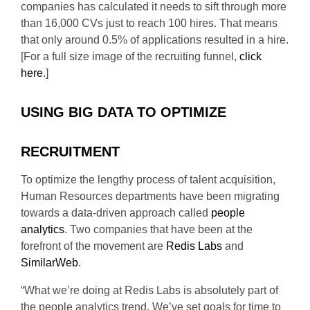
companies has calculated it needs to sift through more
than 16,000 CVs just to reach 100 hires. That means
that only around 0.5% of applications resulted in a hire.
[For a full size image of the recruiting funnel,
click
here
.]
USING BIG DATA TO OPTIMIZE
RECRUITMENT
To optimize the lengthy process of talent acquisition,
Human Resources departments have been migrating
towards a data-driven approach called
people
analytics
. Two companies that have been at the
forefront of the movement are
Redis Labs
and
SimilarWeb
.
“What we’re doing at Redis Labs is absolutely part of
the people analytics trend. We’ve set goals for time to