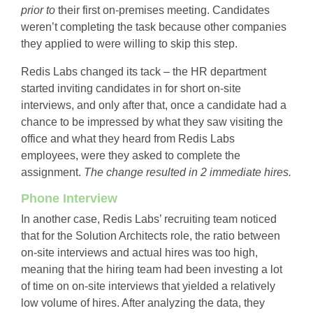
prior
to
their first on-premises meeting. Candidates
weren’t completing the task because other companies
they applied to were willing to skip this step.
Redis Labs changed its tack – the HR department
started inviting candidates in for short on-site
interviews, and only after that, once a candidate had a
chance to be impressed by what they saw visiting the
office and what they heard from Redis Labs
employees, were they asked to complete the
assignment.
The change resulted in 2 immediate hires.
Phone Interview
In another case, Redis Labs’ recruiting team noticed
that for the Solution Architects role, the ratio between
on-site interviews and actual hires was too high,
meaning that the hiring team had been investing a lot
of time on on-site interviews that yielded a relatively
low volume of hires. After analyzing the data, they