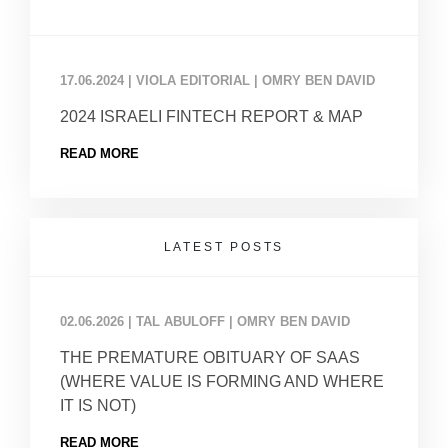
17.06.2024
|
VIOLA EDITORIAL | OMRY BEN DAVID
2024 ISRAELI FINTECH REPORT & MAP
READ MORE
LATEST POSTS
02.06.2026
|
TAL ABULOFF | OMRY BEN DAVID
THE PREMATURE OBITUARY OF SAAS
(WHERE VALUE IS FORMING AND WHERE
IT IS NOT)
READ MORE