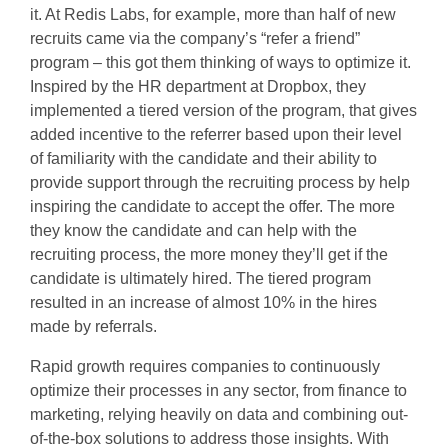
it. At Redis Labs, for example, more than half of new
recruits came via the company’s “refer a friend”
program – this got them thinking of ways to optimize it.
Inspired by the HR department at Dropbox, they
implemented a tiered version of the program, that gives
added incentive to the referrer based upon their level
of familiarity with the candidate and their ability to
provide support through the recruiting process by help
inspiring the candidate to accept the offer. The more
they know the candidate and can help with the
recruiting process, the more money they’ll get if the
candidate is ultimately hired. The tiered program
resulted in an increase of almost 10% in the hires
made by referrals.
Rapid growth requires companies to continuously
optimize their processes in any sector, from finance to
marketing, relying heavily on data and combining out-
of-the-box solutions to address those insights. With