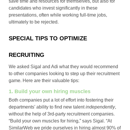
save time and resources for themselves, but also for
candidates who invest significantly in these
presentations, often while working full-time jobs,
ultimately to be rejected.
SPECIAL TIPS TO OPTIMIZE
RECRUITING
We asked Sigal and Adi what they would recommend
to other companies looking to step up their recruitment
game. Here are their valuable tips:
1. Build your own hiring muscles
Both companies put a lot of effort into fostering their
departments’ ability to find new talent
independently
,
without the help of 3rd-party recruitment companies.
“Build your own muscles for hiring,” says Sigal. “At
SimilarWeb we pride ourselves in hiring almost 90% of