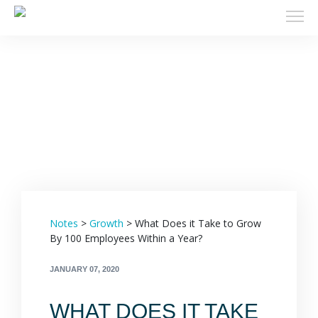
Filters
Notes
>
Growth
>
What Does it Take to Grow
By 100 Employees Within a Year?
JANUARY 07, 2020
WHAT DOES IT TAKE