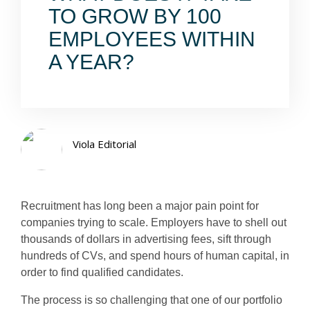
TO GROW BY 100
EMPLOYEES WITHIN
A YEAR?
Viola Editorial
Recruitment has long been a major pain point for
companies trying to scale. Employers have to shell out
thousands of dollars in advertising fees, sift through
hundreds of CVs, and spend hours of human capital, in
order to find qualified candidates.
The process is so challenging that one of our portfolio