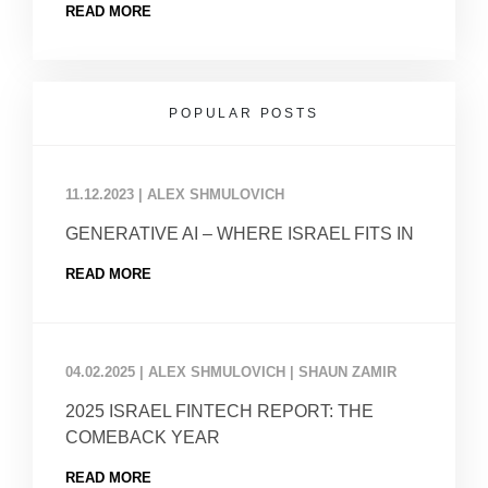
READ MORE
POPULAR POSTS
11.12.2023
|
ALEX SHMULOVICH
GENERATIVE AI – WHERE ISRAEL FITS IN
READ MORE
04.02.2025
|
ALEX SHMULOVICH | SHAUN ZAMIR
2025 ISRAEL FINTECH REPORT: THE
COMEBACK YEAR
READ MORE