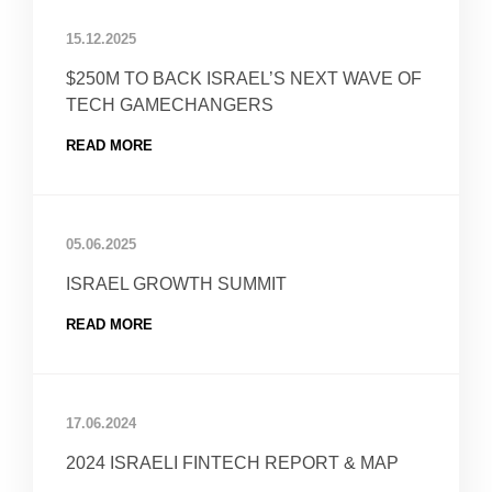
15.12.2025
$250M TO BACK ISRAEL’S NEXT WAVE OF
TECH GAMECHANGERS
READ MORE
05.06.2025
ISRAEL GROWTH SUMMIT
READ MORE
17.06.2024
2024 ISRAELI FINTECH REPORT & MAP