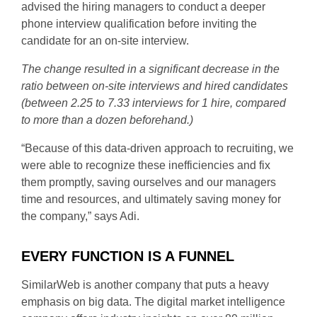
advised the hiring managers to conduct a deeper
phone interview qualification before inviting the
candidate for an on-site interview.
The change resulted in a significant decrease in the
ratio between on-site interviews and hired candidates
(between 2.25 to 7.33 interviews for 1 hire, compared
to more than a dozen beforehand.)
“Because of this data-driven approach to recruiting, we
were able to recognize these inefficiencies and fix
them promptly, saving ourselves and our managers
time and resources, and ultimately saving money for
the company,” says Adi.
EVERY FUNCTION IS A FUNNEL
SimilarWeb is another company that puts a heavy
emphasis on big data. The digital market intelligence