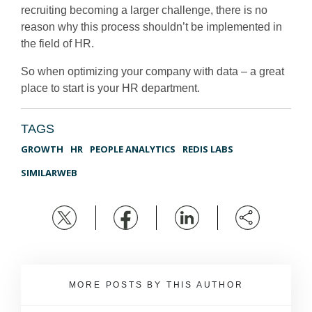
recruiting becoming a larger challenge, there is no
reason why this process shouldn’t be implemented in
the field of HR.
So when optimizing your company with data – a great
place to start is your HR department.
TAGS
GROWTH
HR
PEOPLE ANALYTICS
REDIS LABS
SIMILARWEB
MORE POSTS BY THIS AUTHOR