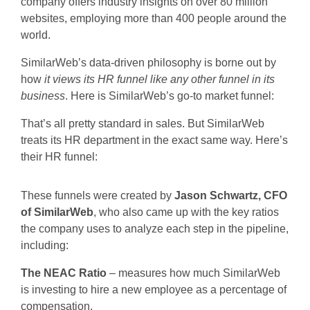
company offers industry insights on over 80 million
websites, employing more than 400 people around the
world.
SimilarWeb’s data-driven philosophy is borne out by
how
it views its HR funnel like any other funnel in its
business
. Here is SimilarWeb’s go-to market funnel:
That’s all pretty standard in sales. But SimilarWeb
treats its HR department in the exact same way. Here’s
their HR funnel:
These funnels were created by
Jason Schwartz, CFO
of SimilarWeb
, who also came up with the key ratios
the company uses to analyze each step in the pipeline,
including:
The NEAC Ratio
– measures how much SimilarWeb
is investing to hire a new employee as a percentage of
compensation.