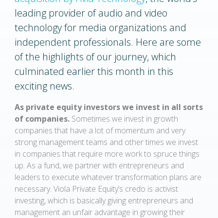
leading provider of audio and video
technology for media organizations and
independent professionals. Here are some
of the highlights of our journey, which
culminated earlier this month in this
exciting news.
As private equity investors we invest in all sorts
of companies.
Sometimes we invest in growth
companies that have a lot of momentum and very
strong management teams and other times we invest
in companies that require more work to spruce things
up. As a fund, we partner with entrepreneurs and
leaders to execute whatever transformation plans are
necessary. Viola Private Equity’s credo is activist
investing, which is basically giving entrepreneurs and
management an unfair advantage in growing their