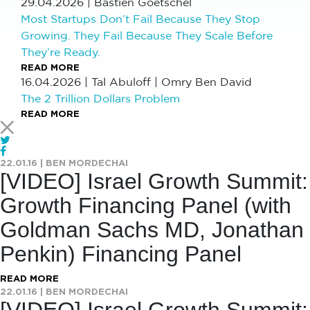
29.04.2026
|
Bastien Goetschel
Most Startups Don’t Fail Because They Stop
Growing. They Fail Because They Scale Before
They’re Ready.
READ MORE
16.04.2026
|
Tal Abuloff | Omry Ben David
The 2 Trillion Dollars Problem
READ MORE
22.01.16
|
BEN MORDECHAI
[VIDEO] Israel Growth Summit:
Growth Financing Panel (with
Goldman Sachs MD, Jonathan
Penkin) Financing Panel
READ MORE
22.01.16
|
BEN MORDECHAI