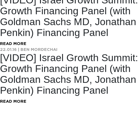
[VIDEO] Israel Growth Summit:
Growth Financing Panel (with
Goldman Sachs MD, Jonathan
Penkin) Financing Panel
READ MORE
22.01.16
|
BEN MORDECHAI
[VIDEO] Israel Growth Summit:
Growth Financing Panel (with
Goldman Sachs MD, Jonathan
Penkin) Financing Panel
READ MORE