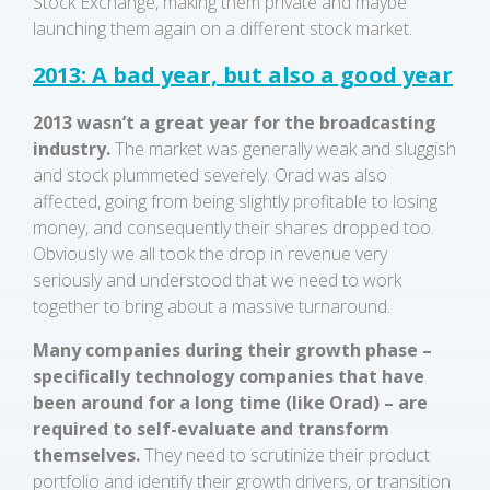
Stock Exchange, making them private and maybe
launching them again on a different stock market.
2013: A bad year, but also a good year
2013
wasn’t a great year for the broadcasting
industry.
The market was generally weak and sluggish
and stock plummeted severely. Orad was also
affected, going from being slightly profitable to losing
money, and consequently their shares dropped too.
Obviously we all took the drop in revenue very
seriously and understood that we need to work
together to bring about a massive turnaround.
Many companies during their growth phase –
specifically technology companies that have
been around for a long time (like Orad) – are
required to self-evaluate and transform
themselves.
They need to scrutinize their product
portfolio and identify their growth drivers, or transition