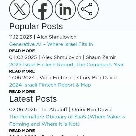
Popular Posts
11.12.2023
|
Alex Shmulovich
Generative AI – Where Israel Fits In
READ MORE
04.02.2025
|
Alex Shmulovich | Shaun Zamir
2025 Israel FinTech Report: The Comeback Year
READ MORE
17.06.2024
|
Viola Editorial | Omry Ben David
2024 Israeli Fintech Report & Map
READ MORE
Latest Posts
02.06.2026
|
Tal Abuloff | Omry Ben David
The Premature Obituary of SaaS (Where Value is
Forming and Where it is Not)
READ MORE