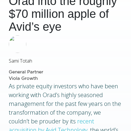
Orad into the roughly
$70 million apple of
Avid’s eye
Sami Totah
General Partner
Viola Growth
As private equity investors who have been
working with Orad’s highly seasoned
management for the past few years on the
transformation of the company, we
couldn’t be prouder by its
recent
acquisition by Avid Technology
, the world’s