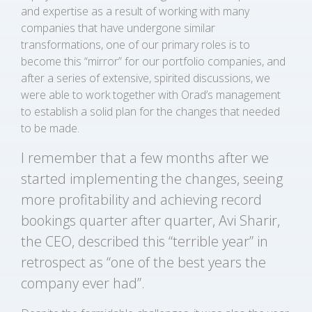
and expertise as a result of working with many
companies that have undergone similar
transformations, one of our primary roles is to
become this “mirror” for our portfolio companies, and
after a series of extensive, spirited discussions, we
were able to work together with Orad’s management
to establish a solid plan for the changes that needed
to be made.
I remember that a few months after we
started implementing the changes, seeing
more profitability and achieving record
bookings quarter after quarter, Avi Sharir,
the CEO, described this “terrible year” in
retrospect as “one of the best years the
company ever had”.