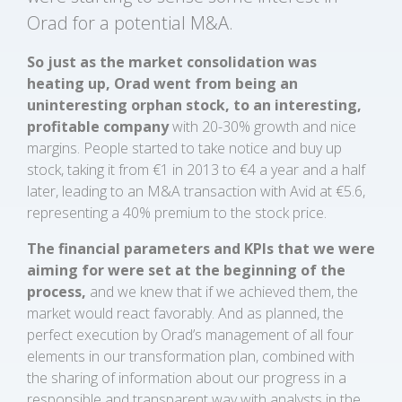
Orad for a potential M&A.
So just as
the market consolidation was
heating up, Orad went from being an
uninteresting orphan stock, to an interesting,
profitable company
with 20-30% growth and nice
margins. People started to take notice and buy up
stock, taking it from €1 in 2013 to €4 a year and a half
later, leading to an M&A transaction with Avid at €5.6,
representing a 40% premium to the stock price.
The financial parameters and KPIs that we were
aiming for were set at the beginning of the
process,
and we knew that if we achieved them, the
market would react favorably. And as planned, the
perfect execution by Orad’s management of all four
elements in our transformation plan, combined with
the sharing of information about our progress in a
responsible and transparent way with analysts in the