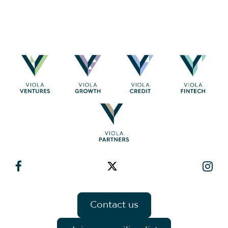
Contact us