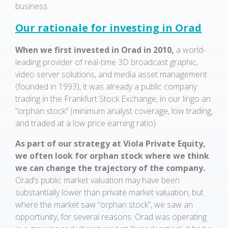
business.
Our rationale for investing in Orad
When we first invested in Orad in 2010,
a world-
leading provider of real-time 3D broadcast graphic,
video server solutions, and media asset management
(founded in 1993), it was already a public company
trading in the Frankfurt Stock Exchange, in our lingo an
“orphan stock” (minimum analyst coverage, low trading,
and traded at a low price earning ratio).
As part of our strategy at Viola Private Equity,
we often look for orphan stock where we think
we can change the trajectory of the company.
Orad’s public market valuation may have been
substantially lower than private market valuation, but
where the market saw “orphan stock”, we saw an
opportunity, for several reasons: Orad was operating