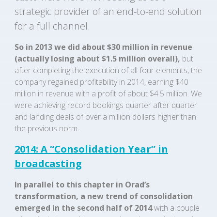
strategic provider of an end-to-end solution
for a full channel.
So in 2013 we did about $30 million in revenue
(actually losing about $1.5 million overall),
but
after completing the execution of all four elements, the
company regained profitability in 2014, earning $40
million in revenue with a profit of about $4.5 million. We
were achieving record bookings quarter after quarter
and landing deals of over a million dollars higher than
the previous norm.
2014: A “Consolidation Year” in
broadcasting
In parallel to this chapter in Orad’s
transformation, a new trend of consolidation
emerged in the second half of 2014
with a couple