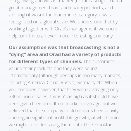
in a growing and vibrant market (broadcasting), it had a
great management team and quality products, and
although it wasn’t the leader in its category, it was
recognized on a global scale. We understood that by
working together with Orad’s management, we could
help turn it into an even more interesting company.
Our assumption was that broadcasting is not a
“dying” area and Orad had a variety of products
for different types of channels.
The customers
valued their products and they were selling
internationally (although perhaps in too many markets)
including America, China, Russia, Germany etc. When
you consider, however, that they were averaging only
$30 million in sales, it wasn’t as high as it should have
been given their breadth of market coverage, but we
believed that the company could refocus their activity
and regain significant profitable growth, at which point
we might consider taking them out of the Frankfurt