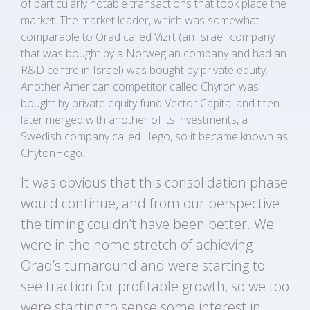
of particularly notable transactions that took place the
market. The market leader, which was somewhat
comparable to Orad called Vizrt (an Israeli company
that was bought by a Norwegian company and had an
R&D centre in Israel) was bought by private equity.
Another American competitor called Chyron was
bought by private equity fund Vector Capital and then
later merged with another of its investments, a
Swedish company called Hego, so it became known as
ChytonHego.
It was obvious that this consolidation phase
would continue, and from our perspective
the timing couldn’t have been better. We
were in the home stretch of achieving
Orad’s turnaround and were starting to
see traction for profitable growth, so we too
were starting to sense some interest in