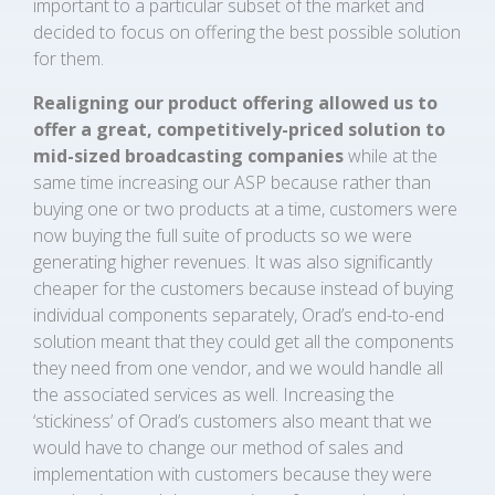
important to a particular subset of the market and
decided to focus on offering the best possible solution
for them.
Realigning our product offering allowed us to
offer a great, competitively-priced solution to
mid-sized broadcasting companies
while at the
same time increasing our ASP because rather than
buying one or two products at a time, customers were
now buying the full suite of products so we were
generating higher revenues. It was also significantly
cheaper for the customers because instead of buying
individual components separately, Orad’s end-to-end
solution meant that they could get all the components
they need from one vendor, and we would handle all
the associated services as well. Increasing the
‘stickiness’ of Orad’s customers also meant that we
would have to change our method of sales and
implementation with customers because they were