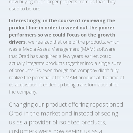
now buying much larger projects from us than they
used to before.
Interestingly, in the course of reviewing the
product line in order to weed out the poorer
performers so we could focus on the growth
drivers,
we realized that one of the products, which
was a Media Asses Management (MAM) software
that Orad has acquired a few years earlier, could
actually integrate products together into a single suite
of products. So even though the company didn’t fully
realize the potential of the MAM product at the time of
its acquisition, it ended up being transformational for
the company.
Changing our product offering repositioned
Orad in the market and instead of seeing
us as a provider of isolated products,
customers were now seeing us as a