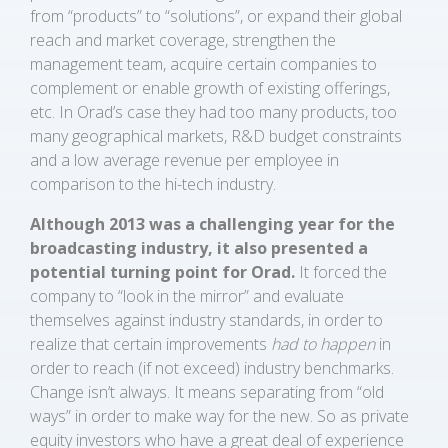
from “products” to “solutions”, or expand their global
reach and market coverage, strengthen the
management team, acquire certain companies to
complement or enable growth of existing offerings,
etc. In Orad’s case they had too many products, too
many geographical markets, R&D budget constraints
and a low average revenue per employee in
comparison to the hi-tech industry.
Although 2013 was a challenging year for the
broadcasting industry, it also presented a
potential turning point for Orad.
It forced the
company to “look in the mirror” and evaluate
themselves against industry standards, in order to
realize that certain improvements
had to happen
in
order to reach (if not exceed) industry benchmarks.
Change isn’t always. It means separating from “old
ways” in order to make way for the new. So as private
equity investors who have a great deal of experience