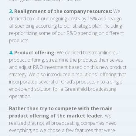
3.
Realignment of the company resources:
We
decided to cut our ongoing costs by 15% and realign
all spending according to our strategic plan, including
re-prioritizing some of our R&D spending on different
products.
4.
Product offering:
We decided to streamline our
product offering, streamline the products themselves
and adjust R&D investment based on this new product
strategy. We also introduced a “solutions” offering that
incorporated several of Orad’s products into a single
end-to-end solution for a Greenfield broadcasting
operation.
Rather than try to compete with the main
product offering of the market leader,
we
realized that not all broadcasting companies need
everything, so we chose a few features that were