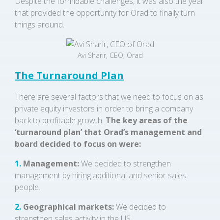
Despite the formidable challenges, it was also the year
that provided the opportunity for Orad to finally turn
things around.
Avi Sharir, CEO, Orad
The Turnaround Plan
There are several factors that we need to focus on as
private equity investors in order to bring a company
back to profitable growth.
The key areas of the
‘turnaround plan’ that Orad’s management and
board decided to focus on were:
1.
Management:
We decided to strengthen
management by hiring additional and senior sales
people.
2.
Geographical markets:
We decided to
strengthen sales activity in the US.