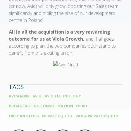
(or now, Avid) will only grow, boosting our Sales team
significantly and tripling the size of our development
centre in Poland.
All in all the acquisition is a very rewarding
outcome for us at Viola Growth,
and if all goes
according to plan, the two companies both stand to
benefit from this exciting union.
TAGS
AVI SHARIR
AVID
AVID TECHNOLOGY
BROADCASTING CONSOLIDATION
ORAD
ORPHAN STOCK
PRIVATE EQUITY
VIOLA PRIVATE EQUITY