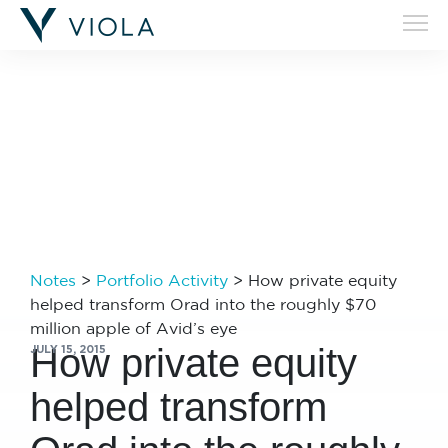
Filters
Notes
>
Portfolio Activity
>
How private equity
helped transform Orad into the roughly $70
million apple of Avid’s eye
How private equity
JULY 15, 2015
helped transform