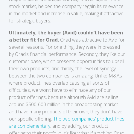
stock market, helped the company regain its relevance
in the market and increase in value, making it attractive
for strategic buyers.
Ultimately, the buyer (Avid) couldn’t have been
a better fit for Orad.
Orad was attractive to Avid for
several reasons. For one thing, they were impressed
by Orad’s financial performance. Secondly, they like our
customer base, which presents opportunities to upsell
their own products, and thirdly, the level of synergy
between the two companies is amazing. Unlike M&As
where product lines overlap causing all sorts of
difficulties, we won’t have to eliminate any of our
product offerings, because although Avid are selling
around $500-600 million in the broadcasting market
and have many products of their own, they don’t have
our specific offering.
The two companies’ product lines
are complementary
, and by adding our product
offering to their portfolio, it’s likely that if anything, Orad