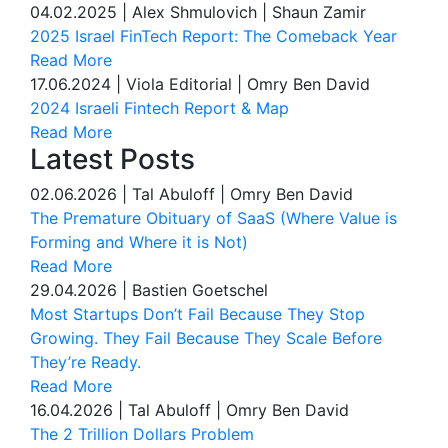
04.02.2025
|
Alex Shmulovich | Shaun Zamir
2025 Israel FinTech Report: The Comeback Year
Read More
17.06.2024
|
Viola Editorial | Omry Ben David
2024 Israeli Fintech Report & Map
Read More
Latest Posts
02.06.2026
|
Tal Abuloff | Omry Ben David
The Premature Obituary of SaaS (Where Value is
Forming and Where it is Not)
Read More
29.04.2026
|
Bastien Goetschel
Most Startups Don’t Fail Because They Stop
Growing. They Fail Because They Scale Before
They’re Ready.
Read More
16.04.2026
|
Tal Abuloff | Omry Ben David
The 2 Trillion Dollars Problem