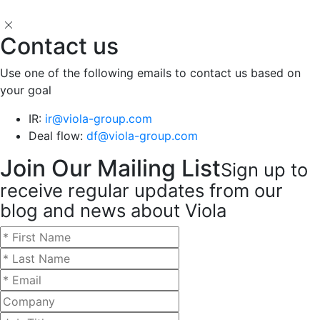
Contact us
Use one of the following emails to contact us based on
your goal
IR:
ir@viola-group.com
Deal flow:
df@viola-group.com
Join Our Mailing List
Sign up to
receive regular updates from our
blog and news about Viola