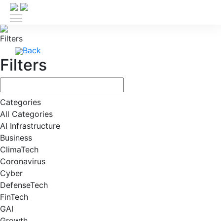
Filters
Back
Filters
Categories
All Categories
AI Infrastructure
Business
ClimaTech
Coronavirus
Cyber
DefenseTech
FinTech
GAI
Growth