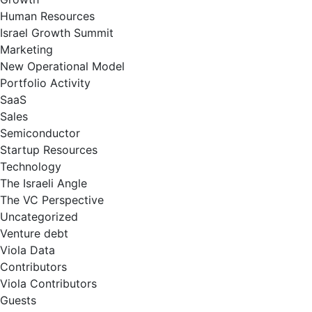
Human Resources
Israel Growth Summit
Marketing
New Operational Model
Portfolio Activity
SaaS
Sales
Semiconductor
Startup Resources
Technology
The Israeli Angle
The VC Perspective
Uncategorized
Venture debt
Viola Data
Contributors
Viola Contributors
Guests