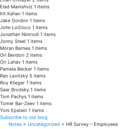
Elad Manishviz
1 items
Irit Kahan
1 items
Jake Gordon
1 items
John LoGioco
1 items
Jonathan Nimrodi
1 items
Jonny Steel
1 items
Moran Barnea
1 items
Ori Bendori
2 items
Ori Lahav
1 items
Pamela Becker
1 items
Ran Levitzky
5 items
Roy Klieger
1 items
Saar Brodsky
1 items
Tom Pachys
1 items
Tomer Bar-Zeev
1 items
Yoni Epstein
1 items
Subscribe to our blog
Notes
>
Uncategorized
>
HR Survey – Employees