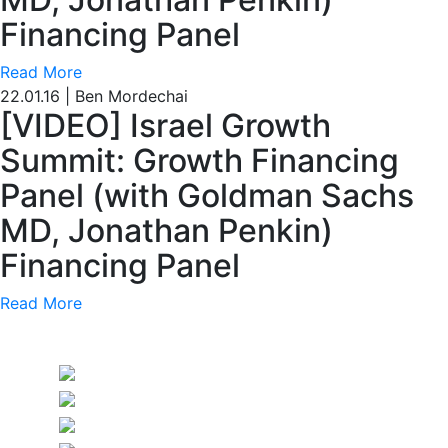
Financing Panel
Read More
22.01.16
|
Ben Mordechai
[VIDEO] Israel Growth
Summit: Growth Financing
Panel (with Goldman Sachs
MD, Jonathan Penkin)
Financing Panel
Read More