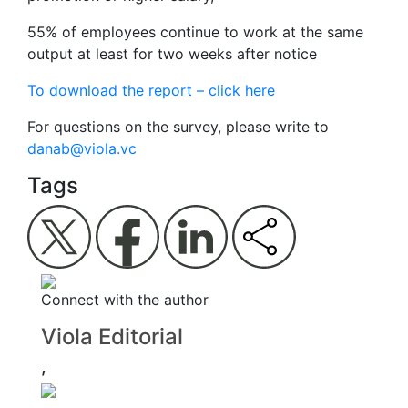
55% of employees continue to work at the same
output at least for two weeks after notice
To download the report – click here
For questions on the survey, please write to
danab@viola.vc
Tags
Connect with the author
Viola Editorial
,