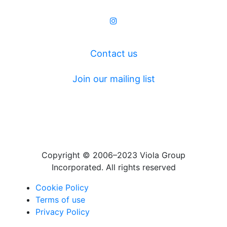
Contact us
Join our mailing list
Copyright © 2006–2023 Viola Group
Incorporated. All rights reserved
Cookie Policy
Terms of use
Privacy Policy