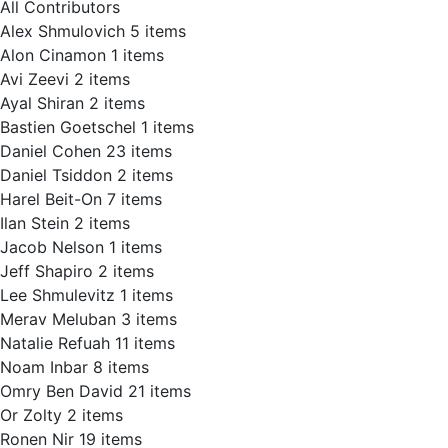
All Contributors
Alex Shmulovich
5 items
Alon Cinamon
1 items
Avi Zeevi
2 items
Ayal Shiran
2 items
Bastien Goetschel
1 items
Daniel Cohen
23 items
Daniel Tsiddon
2 items
Harel Beit-On
7 items
Ilan Stein
2 items
Jacob Nelson
1 items
Jeff Shapiro
2 items
Lee Shmulevitz
1 items
Merav Meluban
3 items
Natalie Refuah
11 items
Noam Inbar
8 items
Omry Ben David
21 items
Or Zolty
2 items
Ronen Nir
19 items