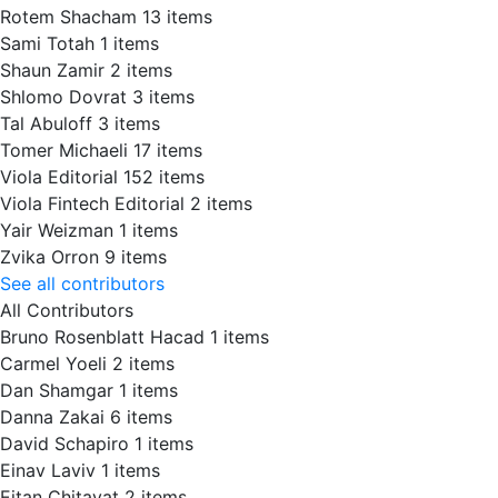
Rotem Shacham
13 items
Sami Totah
1 items
Shaun Zamir
2 items
Shlomo Dovrat
3 items
Tal Abuloff
3 items
Tomer Michaeli
17 items
Viola Editorial
152 items
Viola Fintech Editorial
2 items
Yair Weizman
1 items
Zvika Orron
9 items
See all contributors
All Contributors
Bruno Rosenblatt Hacad
1 items
Carmel Yoeli
2 items
Dan Shamgar
1 items
Danna Zakai
6 items
David Schapiro
1 items
Einav Laviv
1 items
Eitan Chitayat
2 items