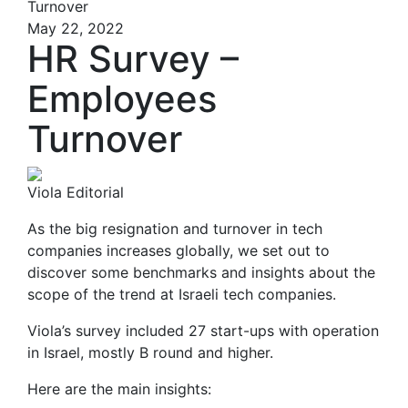
Turnover
May 22, 2022
HR Survey –
Employees
Turnover
Viola Editorial
As the big resignation and turnover in tech
companies increases globally, we set out to
discover some benchmarks and insights about the
scope of the trend at Israeli tech companies.
Viola’s survey included 27 start-ups with operation
in Israel, mostly B round and higher.
Here are the main insights: