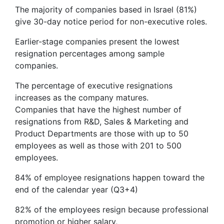
The majority of companies based in Israel (81%)
give 30-day notice period for non-executive roles.
Earlier-stage companies present the lowest
resignation percentages among sample
companies.
The percentage of executive resignations
increases as the company matures.
Companies that have the highest number of
resignations from R&D, Sales & Marketing and
Product Departments are those with up to 50
employees as well as those with 201 to 500
employees.
84% of employee resignations happen toward the
end of the calendar year (Q3+4)
82% of the employees resign because professional
promotion or higher salary,