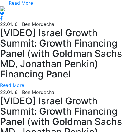
Read More
22.01.16
|
Ben Mordechai
[VIDEO] Israel Growth
Summit: Growth Financing
Panel (with Goldman Sachs
MD, Jonathan Penkin)
Financing Panel
Read More
22.01.16
|
Ben Mordechai
[VIDEO] Israel Growth
Summit: Growth Financing
Panel (with Goldman Sachs
MD, Jonathan Penkin)