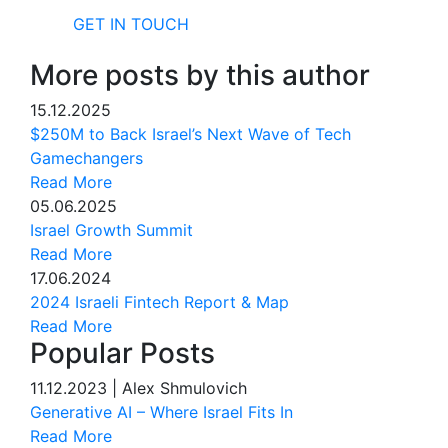
GET IN TOUCH
More posts by this author
15.12.2025
$250M to Back Israel’s Next Wave of Tech
Gamechangers
Read More
05.06.2025
Israel Growth Summit
Read More
17.06.2024
2024 Israeli Fintech Report & Map
Read More
Popular Posts
11.12.2023
|
Alex Shmulovich
Generative AI – Where Israel Fits In
Read More