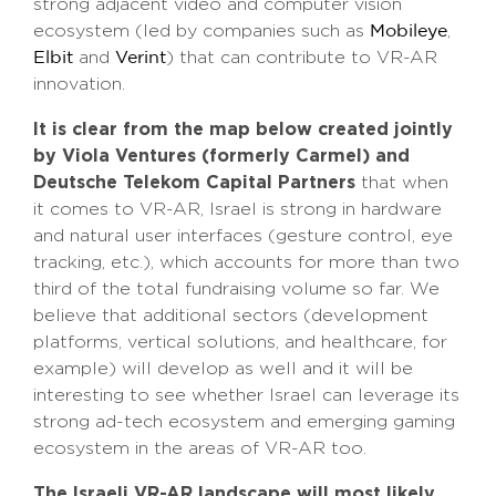
strong adjacent video and computer vision
ecosystem (led by companies such as
,
Mobileye
and
) that can contribute to VR-AR
Elbit
Verint
innovation.
It is clear from the map below created jointly
by Viola Ventures (formerly Carmel) and
Deutsche Telekom Capital Partners
that when
it comes to VR-AR, Israel is strong in hardware
and natural user interfaces (gesture control, eye
tracking, etc.), which accounts for more than two
third of the total fundraising volume so far. We
believe that additional sectors (development
platforms, vertical solutions, and healthcare, for
example) will develop as well and it will be
interesting to see whether Israel can leverage its
strong ad-tech ecosystem and emerging gaming
ecosystem in the areas of VR-AR too.
The Israeli VR-AR landscape will most likely