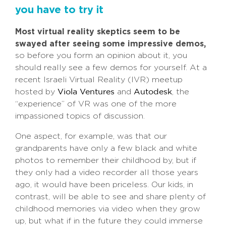
you have to try it
Most virtual reality skeptics seem to be
swayed after seeing some impressive demos,
so before you form an opinion about it, you
should really see a few demos for yourself. At a
recent Israeli Virtual Reality (IVR) meetup
hosted by
and
, the
Viola Ventures
Autodesk
“experience” of VR was one of the more
impassioned topics of discussion.
One aspect, for example, was that our
grandparents have only a few black and white
photos to remember their childhood by, but if
they only had a video recorder all those years
ago, it would have been priceless. Our kids, in
contrast, will be able to see and share plenty of
childhood memories via video when they grow
up, but what if in the future they could immerse