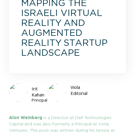
MAPPING THE
ISRAELI VIRTUAL
REALITY AND
AUGMENTED
REALITY STARTUP
LANDSCAPE
Viola
Irit
Editorial
Kahan
Principal
Alon Weinberg
is a Director at Dell Technologies
Capital and was also formerly a Principal at Viola
Ventures. This post was written during his tenure at