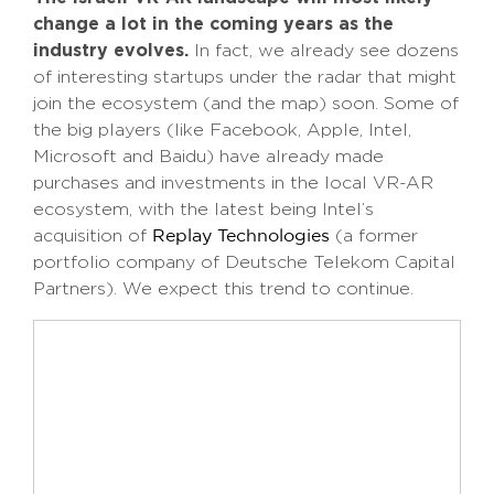
change a lot in the coming years as the
industry evolves.
In fact, we already see dozens
of interesting startups under the radar that might
join the ecosystem (and the map) soon. Some of
the big players (like Facebook, Apple, Intel,
Microsoft and Baidu) have already made
purchases and investments in the local VR-AR
ecosystem, with the latest being Intel’s
acquisition of
(a former
Replay Technologies
portfolio company of Deutsche Telekom Capital
Partners). We expect this trend to continue.