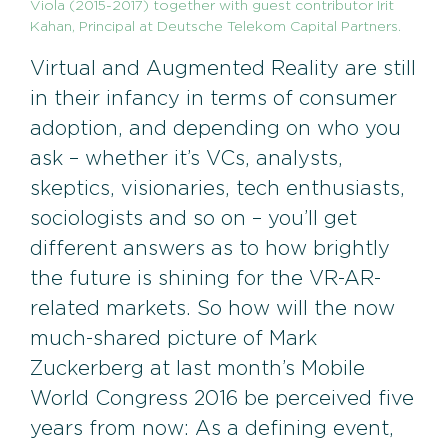
Viola (2015-2017) together with guest contributor Irit
Kahan, Principal at Deutsche Telekom Capital Partners.
Virtual and Augmented Reality are still
in their infancy in terms of consumer
adoption, and depending on who you
ask – whether it’s VCs, analysts,
skeptics, visionaries, tech enthusiasts,
sociologists and so on – you’ll get
different answers as to how brightly
the future is shining for the VR-AR-
related markets. So how will the now
much-shared picture of Mark
Zuckerberg at last month’s Mobile
World Congress 2016 be perceived five
years from now: As a defining event,