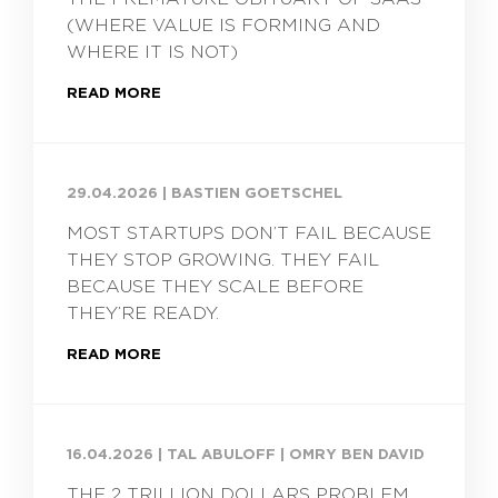
(WHERE VALUE IS FORMING AND
WHERE IT IS NOT)
READ MORE
29.04.2026
|
BASTIEN GOETSCHEL
MOST STARTUPS DON’T FAIL BECAUSE
THEY STOP GROWING. THEY FAIL
BECAUSE THEY SCALE BEFORE
THEY’RE READY.
READ MORE
16.04.2026
|
TAL ABULOFF | OMRY BEN DAVID
THE 2 TRILLION DOLLARS PROBLEM