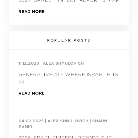
2024 ISRAELI FINTECH REPORT & MAP
READ MORE
POPULAR POSTS
11.12.2023
|
ALEX SHMULOVICH
GENERATIVE AI – WHERE ISRAEL FITS
IN
READ MORE
04.02.2025
|
ALEX SHMULOVICH | SHAUN
ZAMIR
2025 ISRAEL FINTECH REPORT: THE