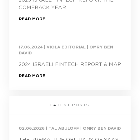
COMEBACK YEAR
READ MORE
17.06.2024
|
VIOLA EDITORIAL | OMRY BEN
DAVID
2024 ISRAELI FINTECH REPORT & MAP
READ MORE
LATEST POSTS
02.06.2026
|
TAL ABULOFF | OMRY BEN DAVID
THE PREMATURE OBITUARY OF SAAS