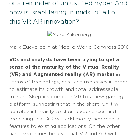
or a reminder of unjustified hype? And
how is Israel faring in midst of all of
this VR-AR innovation?
Mark Zuckerberg at Mobile World Congress 2016
VCs and analysts have been trying to get a
sense of the maturity of the Virtual Reality
(VR) and Augmented reality (AR) market
in
terms of technology, cost and use cases in order
to estimate its growth and total addressable
market. Skeptics compare VR to a new gaming
platform, suggesting that in the short run it will
be relevant mainly to short experiences and
predicting that AR will add mainly incremental
features to existing applications. On the other
hand, visionaries believe that VR and AR will