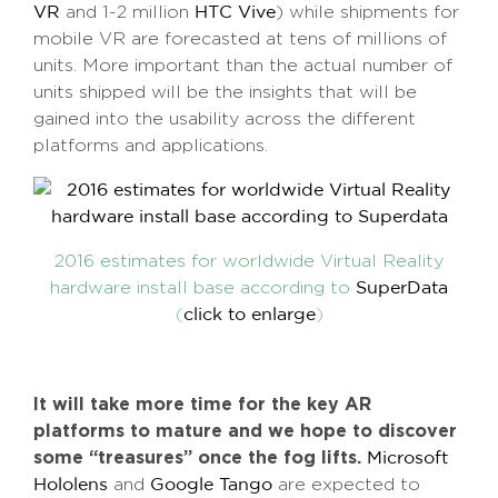
and 1-2 million
) while shipments for
VR
HTC Vive
mobile VR are forecasted at tens of millions of
units. More important than the actual number of
units shipped will be the insights that will be
gained into the usability across the different
platforms and applications.
2016 estimates for worldwide Virtual Reality
hardware install base according to
SuperData
(
)
click to enlarge
It will take more time for the key AR
platforms to mature and we hope to discover
some “treasures” once the fog lifts.
Microsoft
and
are expected to
Hololens
Google Tango