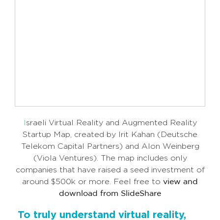
I
sraeli Virtual Reality and Augmented Reality
Startup Map, created by Irit Kahan (Deutsche
Telekom Capital Partners) and Alon Weinberg
(Viola Ventures).
The map includes only
companies that have raised a seed investment of
around $500k or more. Feel free to
view and
download from SlideShare
To truly understand virtual reality,