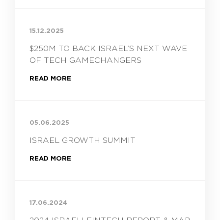
15.12.2025
$250M TO BACK ISRAEL’S NEXT WAVE
OF TECH GAMECHANGERS
READ MORE
05.06.2025
ISRAEL GROWTH SUMMIT
READ MORE
17.06.2024