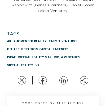
Rabinowitz (Genesis Partners), Daniel Cohen
(Viola Ventures)
TAGS
AR
AUGMENTED REALITY
CARMEL VENTURES
DEUTSCHE TELEKOM CAPITAL PARTNERS
ISRAEL VIRTUAL REALITY MAP
VIOLA VENTURES
VIRTUAL REALITY
VR
MORE POSTS BY THIS AUTHOR