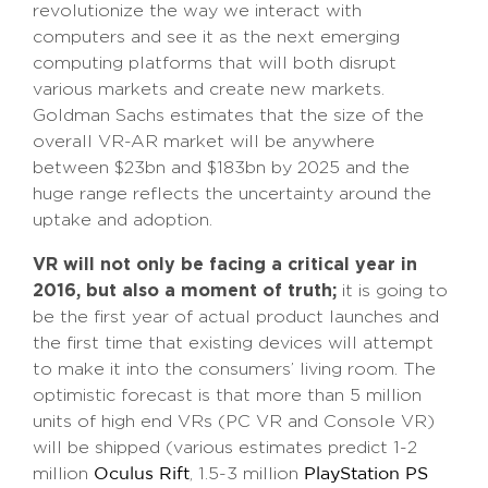
revolutionize the way we interact with
computers and see it as the next emerging
computing platforms that will both disrupt
various markets and create new markets.
Goldman Sachs estimates that the size of the
overall VR-AR market will be anywhere
between $23bn and $183bn by 2025 and the
huge range reflects the uncertainty around the
uptake and adoption.
VR will not only be facing a critical year in
2016, but also a moment of truth;
it is going to
be the first year of actual product launches and
the first time that existing devices will attempt
to make it into the consumers’ living room. The
optimistic forecast is that more than 5 million
units of high end VRs (PC VR and Console VR)
will be shipped (various estimates predict 1-2
million
, 1.5-3 million
Oculus Rift
PlayStation PS