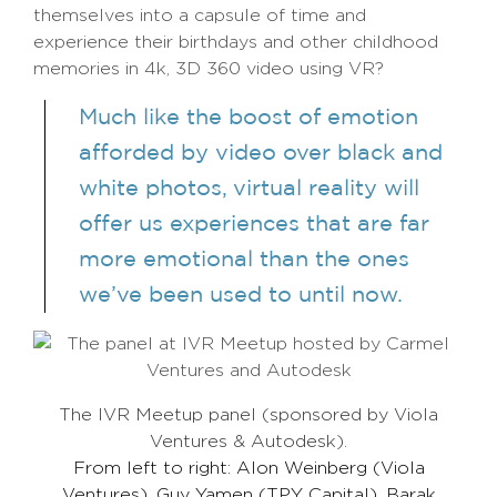
themselves into a capsule of time and
experience their birthdays and other childhood
memories in 4k, 3D 360 video using VR?
Much like the boost of emotion
afforded by video over black and
white photos, virtual reality will
offer us experiences that are far
more emotional than the ones
we’ve been used to until now.
The IVR Meetup panel (sponsored by Viola
Ventures & Autodesk).
From left to right: Alon Weinberg (Viola
Ventures), Guy Yamen (TPY Capital), Barak