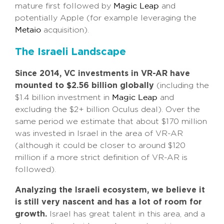
mature first followed by
and
Magic Leap
potentially Apple (for example leveraging the
acquisition).
Metaio
The Israeli Landscape
Since 2014, VC investments in VR-AR have
mounted to $2.56 billion globally
(including the
$1.4 billion investment in
and
Magic Leap
excluding the $2+ billion Oculus deal). Over the
same period we estimate that about $170 million
was invested in Israel in the area of VR-AR
(although it could be closer to around $120
million if a more strict definition of VR-AR is
followed).
Analyzing the Israeli ecosystem, we believe it
is still very nascent and has a lot of room for
growth.
Israel has great talent in this area, and a