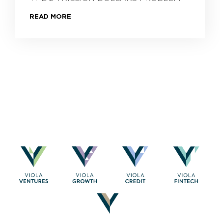
READ MORE