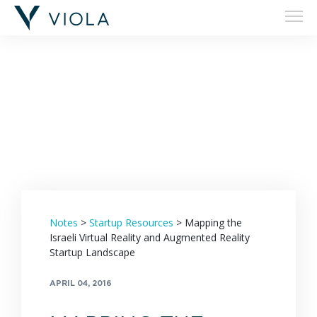
Filters
Notes
>
Startup Resources
>
Mapping the
Israeli Virtual Reality and Augmented Reality
Startup Landscape
APRIL 04, 2016