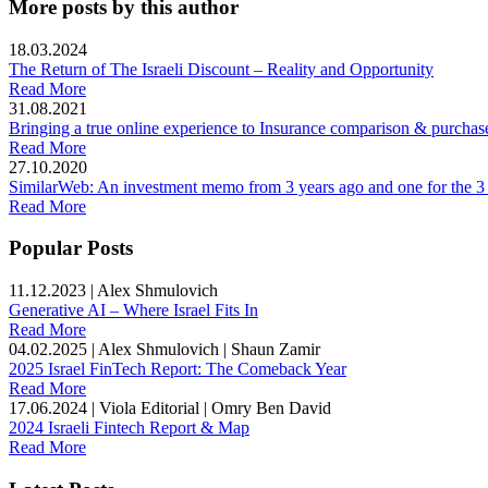
More posts by this author
18.03.2024
The Return of The Israeli Discount – Reality and Opportunity
Read More
31.08.2021
Bringing a true online experience to Insurance comparison & purchas
Read More
27.10.2020
SimilarWeb: An investment memo from 3 years ago and one for the 3
Read More
Popular Posts
11.12.2023
|
Alex Shmulovich
Generative AI – Where Israel Fits In
Read More
04.02.2025
|
Alex Shmulovich | Shaun Zamir
2025 Israel FinTech Report: The Comeback Year
Read More
17.06.2024
|
Viola Editorial | Omry Ben David
2024 Israeli Fintech Report & Map
Read More