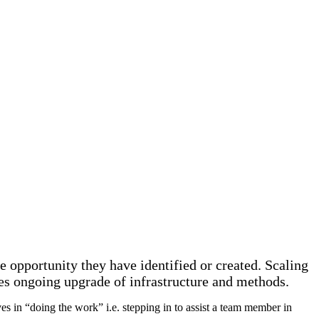
e opportunity they have identified or created. Scaling
res ongoing upgrade of infrastructure and methods.
s in “doing the work” i.e. stepping in to assist a team member in