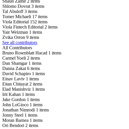
Shaun Zamir
2 items
Shlomo Dovrat
3 items
Tal Abuloff
3 items
Tomer Michaeli
17 items
Viola Editorial
152 items
Viola Fintech Editorial
2 items
Yair Weizman
1 items
Zvika Orron
9 items
See all contributors
All Contributors
Bruno Rosenblatt Hacad
1 items
Carmel Yoeli
2 items
Dan Shamgar
1 items
Danna Zakai
6 items
David Schapiro
1 items
Einav Laviv
1 items
Eitan Chitayat
2 items
Elad Manishviz
1 items
Irit Kahan
1 items
Jake Gordon
1 items
John LoGioco
1 items
Jonathan Nimrodi
1 items
Jonny Steel
1 items
Moran Barnea
1 items
Ori Bendori
2 items