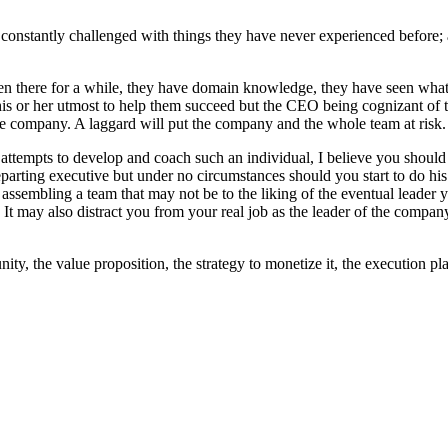
onstantly challenged with things they have never experienced before;
n there for a while, they have domain knowledge, they have seen what w
 or her utmost to help them succeed but the CEO being cognizant of th
e company. A laggard will put the company and the whole team at risk.
mpts to develop and coach such an individual, I believe you should do
eparting executive but under no circumstances should you start to do his o
assembling a team that may not be to the liking of the eventual leader you
t may also distract you from your real job as the leader of the company.
ity, the value proposition, the strategy to monetize it, the execution 