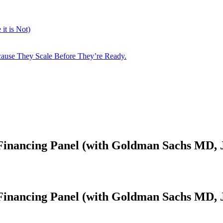
it is Not)
cause They Scale Before They’re Ready.
inancing Panel (with Goldman Sachs MD, J
inancing Panel (with Goldman Sachs MD, J