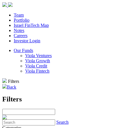
Team
Portfolio
Israel FinTech Map
Notes
Careers
Investor Login
Our Funds
Viola Ventures
Viola Growth
Viola Credit
Viola Fintech
Filters
Back
Filters
Search
Categories