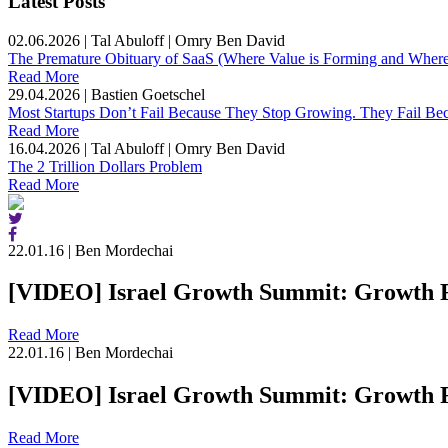
Latest Posts
02.06.2026
|
Tal Abuloff | Omry Ben David
The Premature Obituary of SaaS (Where Value is Forming and Where 
Read More
29.04.2026
|
Bastien Goetschel
Most Startups Don’t Fail Because They Stop Growing. They Fail Be
Read More
16.04.2026
|
Tal Abuloff | Omry Ben David
The 2 Trillion Dollars Problem
Read More
22.01.16
|
Ben Mordechai
[VIDEO] Israel Growth Summit: Growth F
Read More
22.01.16
|
Ben Mordechai
[VIDEO] Israel Growth Summit: Growth F
Read More