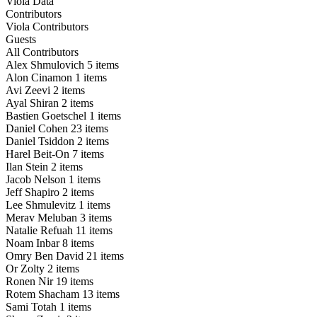
Viola Data
Contributors
Viola Contributors
Guests
All Contributors
Alex Shmulovich
5 items
Alon Cinamon
1 items
Avi Zeevi
2 items
Ayal Shiran
2 items
Bastien Goetschel
1 items
Daniel Cohen
23 items
Daniel Tsiddon
2 items
Harel Beit-On
7 items
Ilan Stein
2 items
Jacob Nelson
1 items
Jeff Shapiro
2 items
Lee Shmulevitz
1 items
Merav Meluban
3 items
Natalie Refuah
11 items
Noam Inbar
8 items
Omry Ben David
21 items
Or Zolty
2 items
Ronen Nir
19 items
Rotem Shacham
13 items
Sami Totah
1 items