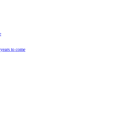
e
 years to come