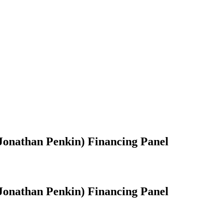
onathan Penkin) Financing Panel
onathan Penkin) Financing Panel