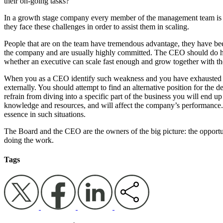
their on-going tasks?
In a growth stage company every member of the management team is c
they face these challenges in order to assist them in scaling.
People that are on the team have tremendous advantage, they have bee
the company and are usually highly committed. The CEO should do his
whether an executive can scale fast enough and grow together with th
When you as a CEO identify such weakness and you have exhausted atte
externally. You should attempt to find an alternative position for the d
refrain from diving into a specific part of the business you will end up 
knowledge and resources, and will affect the company’s performance. I
essence in such situations.
The Board and the CEO are the owners of the big picture: the opportun
doing the work.
Tags