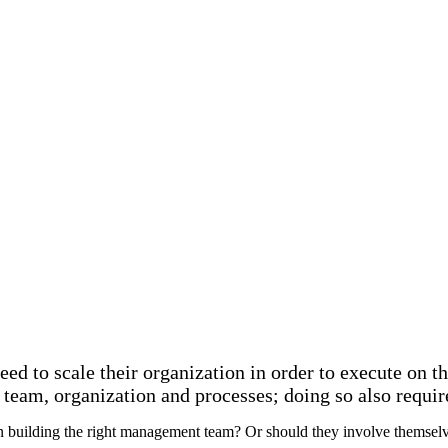
d to scale their organization in order to execute on th
 team, organization and processes; doing so also requi
n building the right management team? Or should they involve themselve