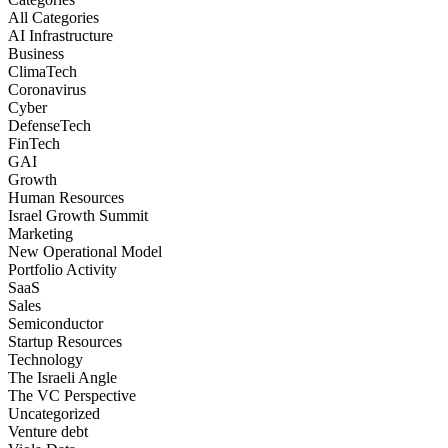
All Categories
AI Infrastructure
Business
ClimaTech
Coronavirus
Cyber
DefenseTech
FinTech
GAI
Growth
Human Resources
Israel Growth Summit
Marketing
New Operational Model
Portfolio Activity
SaaS
Sales
Semiconductor
Startup Resources
Technology
The Israeli Angle
The VC Perspective
Uncategorized
Venture debt