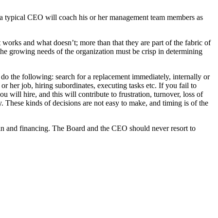
 a typical CEO will coach his or her management team members as
orks and what doesn’t; more than that they are part of the fabric of
e growing needs of the organization must be crisp in determining
 the following: search for a replacement immediately, internally or
r her job, hiring subordinates, executing tasks etc. If you fail to
 will hire, and this will contribute to frustration, turnover, loss of
 These kinds of decisions are not easy to make, and timing is of the
plan and financing. The Board and the CEO should never resort to