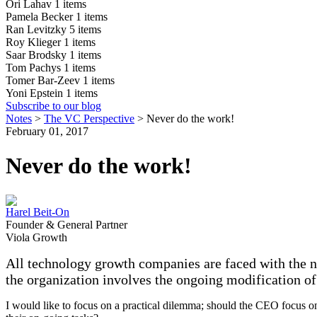
Ori Lahav
1 items
Pamela Becker
1 items
Ran Levitzky
5 items
Roy Klieger
1 items
Saar Brodsky
1 items
Tom Pachys
1 items
Tomer Bar-Zeev
1 items
Yoni Epstein
1 items
Subscribe to our blog
Notes
>
The VC Perspective
>
Never do the work!
February 01, 2017
Never do the work!
Harel Beit-On
Founder & General Partner
Viola Growth
All technology growth companies are faced with the nee
the organization involves the ongoing modification of
I would like to focus on a practical dilemma; should the CEO focus o