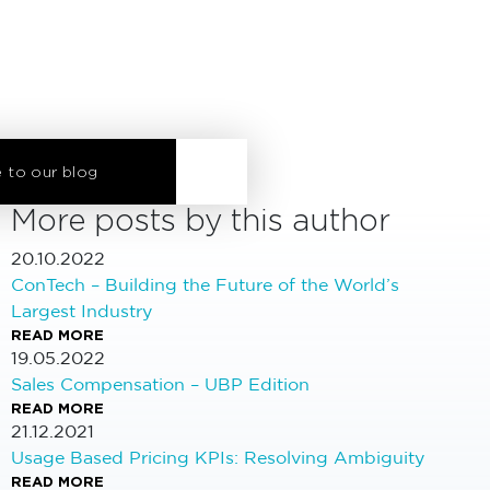
 to our blog
More posts by this author
20.10.2022
ConTech – Building the Future of the World’s
Largest Industry
READ MORE
19.05.2022
Sales Compensation – UBP Edition
READ MORE
21.12.2021
Usage Based Pricing KPIs: Resolving Ambiguity
READ MORE