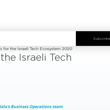
Subscribe
for the Israeli Tech Ecosystem 2020
he Israeli Tech
Viola’s Business Operations team