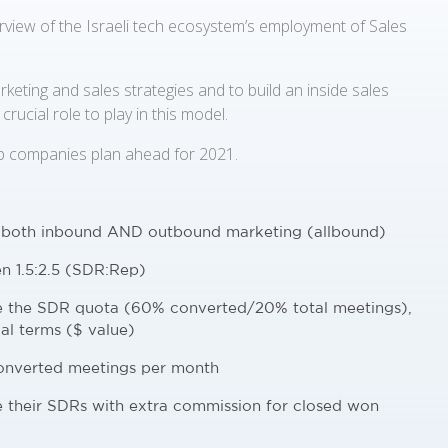
view of the Israeli tech ecosystem’s employment of Sales
keting and sales strategies and to build an inside sales
rucial role to play in this model.
p companies plan ahead for 2021.
 both inbound AND outbound marketing (allbound)
n 1.5:2.5 (SDR:Rep)
ne the SDR quota (60% converted/20% total meetings),
al terms ($ value)
converted meetings per month
e their SDRs with extra commission for closed won