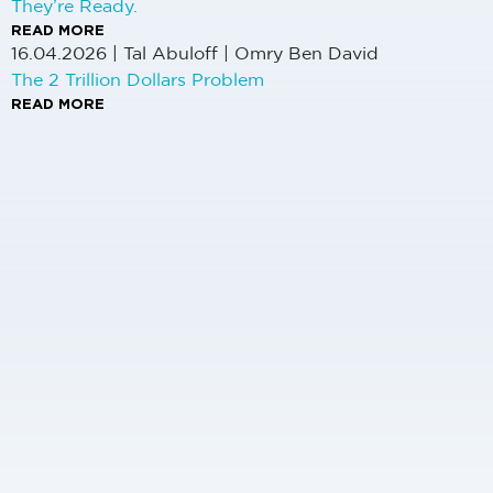
They’re Ready.
READ MORE
16.04.2026
|
Tal Abuloff | Omry Ben David
The 2 Trillion Dollars Problem
READ MORE