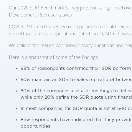
Our 2020 SDR Benchmark Survey presents a high-level over
Development Representatives.
COVID-19 forced Israeli tech companies to rethink their mar
model that can scale operations out of Israel; SDRs have a c
We believe the results can answer many questions and hel
Here is a snapshot of some of the findings:
95% of respondents confirmed their SDR perform
50% maintain an SDR to Sales rep ratio of betwee
80% of the companies use # of meetings to defi
while only 20% define the SDR quota using financi
In most companies, the SDR quota is set at 5-10 
Few respondents have indicated that they provid
opportunities