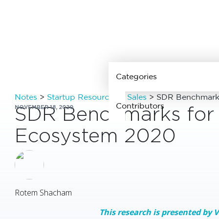
Categories
Notes
>
Startup Resources
>
Sales
>
SDR Benchmarks 
Contributors
SDR Benchmarks for t
NOVEMBER 18, 2020
Ecosystem 2020
See all
contributors
Rotem Shacham
This research is presented by 