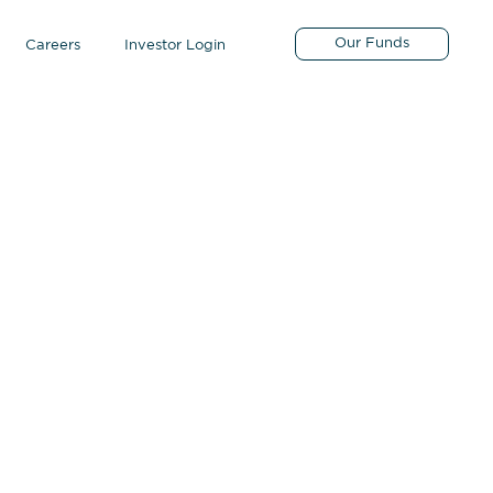
Our Funds
Careers
Investor Login