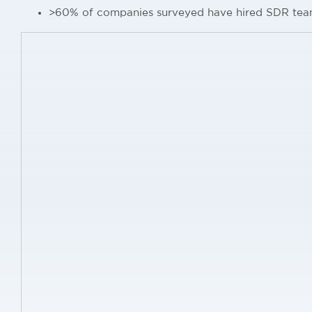
>60% of companies surveyed have hired SDR tea