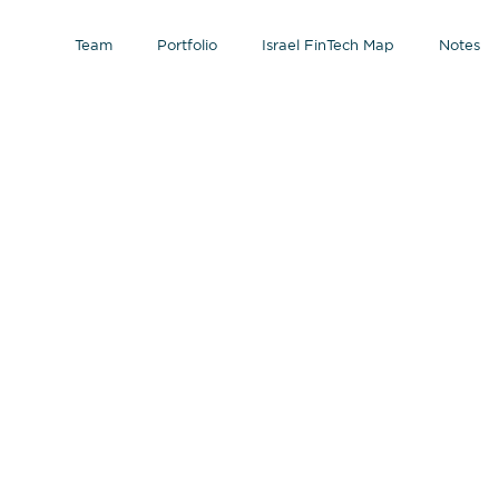
Team
Portfolio
Israel FinTech Map
Notes