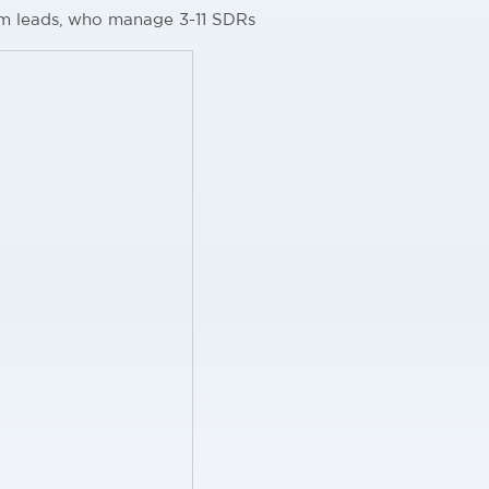
m leads, who manage 3-11 SDRs