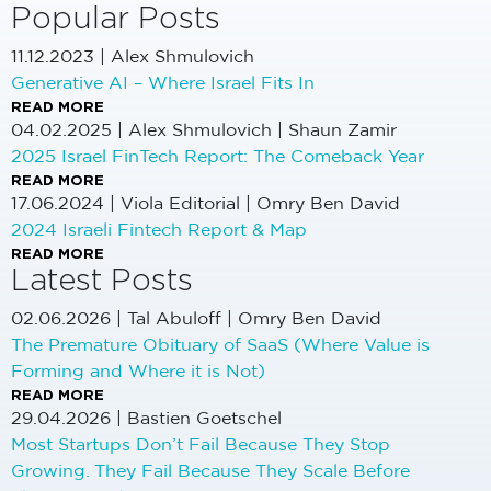
Popular Posts
11.12.2023
|
Alex Shmulovich
Generative AI – Where Israel Fits In
READ MORE
04.02.2025
|
Alex Shmulovich | Shaun Zamir
2025 Israel FinTech Report: The Comeback Year
READ MORE
17.06.2024
|
Viola Editorial | Omry Ben David
2024 Israeli Fintech Report & Map
READ MORE
Latest Posts
02.06.2026
|
Tal Abuloff | Omry Ben David
The Premature Obituary of SaaS (Where Value is
Forming and Where it is Not)
READ MORE
29.04.2026
|
Bastien Goetschel
Most Startups Don’t Fail Because They Stop
Growing. They Fail Because They Scale Before