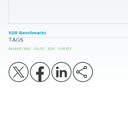
SDR Benchmarks
TAGS
MARKETING
SALES
SDR
SURVEY