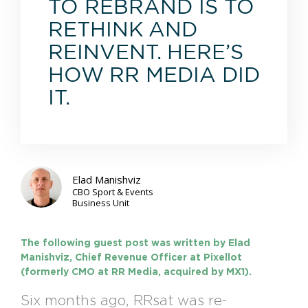
TO REBRAND IS TO
RETHINK AND
REINVENT. HERE’S
HOW RR MEDIA DID
IT.
Elad Manishviz
CBO Sport & Events
Business Unit
The following guest post was written by Elad
Manishviz, Chief Revenue Officer at Pixellot
(formerly CMO at RR Media, acquired by MX1).
Six months ago, RRsat was re-