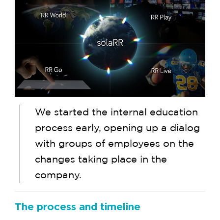
We started the internal education
process early, opening up a dialog
with groups of employees on the
changes taking place in the
company.
The process and timeline