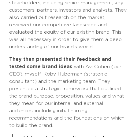
stakeholders, including senior management, key
customers, partners, investors and analysts. They
also carried out research on the market,
reviewed our competitive landscape and
evaluated the equity of our existing brand. This
was all necessary in order to give them a deep
understanding of our brand’s world.
They then presented their feedback and
tested some brand ideas
with Avi Cohen (our
CEO), myself, Koby Huberman (strategic
consultant) and the marketing team. They
presented a strategic framework that outlined
the brand purpose, proposition, values and what
they mean for our internal and external
audiences, including initial naming
recommendations and the foundations on which
to build the brand.