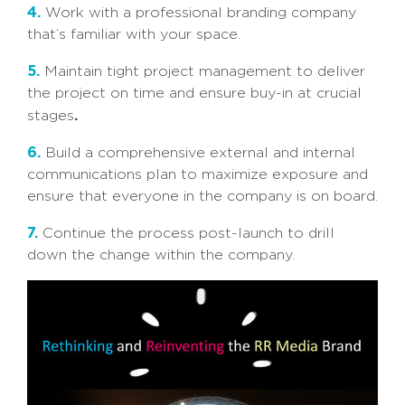
4.
Work with a professional branding company
that’s familiar with your space.
5.
Maintain tight project management to deliver
the project on time and ensure buy-in at crucial
.
stages
6.
Build a comprehensive external and internal
communications plan to maximize exposure and
ensure that everyone in the company is on board.
7.
Continue the process post-launch to drill
down the change within the company.