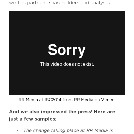
well as partners, shareholders and analysts:
from
on
.
RR Media at IBC2014
RR Media
Vimeo
And we also impressed the press! Here are
just a few samples:
“The change taking place at RR Media is