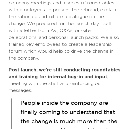
company meetings and a series of roundtables
with employees to present the rebrand, explain
the rationale and initiate a dialogue on the
change. We prepared for the launch day itself
with a letter from Avi, Q&As, on-site
celebrations, and personal launch packs. We also
trained key employees to create a leadership
forum which would help to drive the change in
the company.
Post launch, we’re still conducting roundtables
and training for internal buy-in and input,
meeting with the staff and reinforcing our
messages.
People inside the company are
finally coming to understand that
the change is much more than the