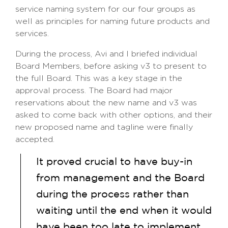
service naming system for our four groups as
well as principles for naming future products and
services.
During the process, Avi and I briefed individual
Board Members, before asking v3 to present to
the full Board. This was a key stage in the
approval process. The Board had major
reservations about the new name and v3 was
asked to come back with other options, and their
new proposed name and tagline were finally
accepted.
It proved crucial to have buy-in
from management and the Board
during the process rather than
waiting until the end when it would
have been too late to implement