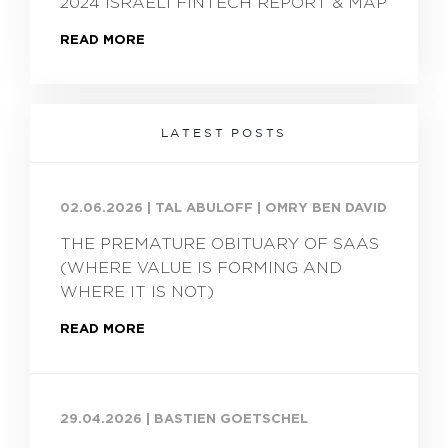
2024 ISRAELI FINTECH REPORT & MAP
READ MORE
LATEST POSTS
02.06.2026
|
TAL ABULOFF | OMRY BEN DAVID
THE PREMATURE OBITUARY OF SAAS
(WHERE VALUE IS FORMING AND
WHERE IT IS NOT)
READ MORE
29.04.2026
|
BASTIEN GOETSCHEL