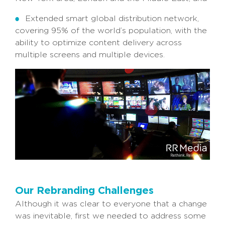
Extended smart global distribution network,
covering 95% of the world’s population, with the
ability to optimize content delivery across
multiple screens and multiple devices.
Our Rebranding Challenges
Although it was clear to everyone that a change
was inevitable, first we needed to address some