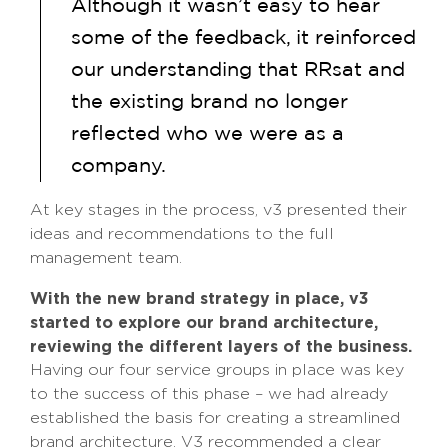
Although it wasn’t easy to hear
some of the feedback, it reinforced
our understanding that RRsat and
the existing brand no longer
reflected who we were as a
company.
At key stages in the process, v3 presented their
ideas and recommendations to the full
management team.
With the new brand strategy in place, v3
started to explore our brand architecture,
reviewing the different layers of the business.
Having our four service groups in place was key
to the success of this phase – we had already
established the basis for creating a streamlined
brand architecture. V3 recommended a clear