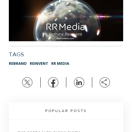
TAGS
REBRAND
REINVENT
RR MEDIA
POPULAR POSTS