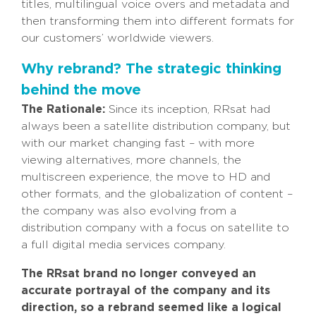
titles, multilingual voice overs and metadata and
then transforming them into different formats for
our customers’ worldwide viewers.
Why rebrand? The strategic thinking
behind the move
The Rationale:
Since its inception, RRsat had
always been a satellite distribution company, but
with our market changing fast – with more
viewing alternatives, more channels, the
multiscreen experience, the move to HD and
other formats, and the globalization of content –
the company was also evolving from a
distribution company with a focus on satellite to
a full digital media services company.
The RRsat brand no longer conveyed an
accurate portrayal of the company and its
direction
, so a rebrand seemed like a logical