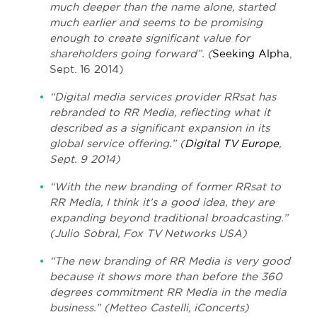
much deeper than the name alone, started
much earlier and seems to be promising
enough to create significant value for
shareholders going forward”. (
Seeking Alpha
,
Sept. 16 2014)
“Digital media services provider RRsat has
rebranded to RR Media, reflecting what it
described as a significant expansion in its
global service offering.” (
Digital TV Europe
,
Sept. 9 2014)
“With the new branding of former RRsat to
RR Media, I think it’s a good idea, they are
expanding beyond traditional broadcasting.”
(Julio Sobral, Fox TV Networks USA)
“The new branding of RR Media is very good
because it shows more than before the 360
degrees commitment RR Media in the media
business.” (Metteo Castelli, iConcerts)