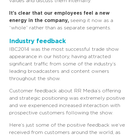
values and discuss them internally.
It’s clear that our employees feel a new
energy in the company,
seeing it now as a
“whole” rather than as separate segments.
Industry feedback
IBC2014 was the most successful trade show
appearance in our history, having attracted
significant traffic from some of the industry’s
leading broadcasters and content owners
throughout the show.
Customer feedback about RR Media’s offering
and strategic positioning was extremely positive
and we experienced increased interaction with
prospective customers following the show.
Here’s just some of the positive feedback we’ve
received from customers around the world, as