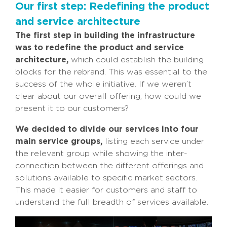
Our first step: Redefining the product
and service architecture
The first step in building the infrastructure
was to redefine the product and service
architecture,
which could establish the building
blocks for the rebrand. This was essential to the
success of the whole initiative. If we weren’t
clear about our overall offering, how could we
present it to our customers?
We decided to divide our services into four
main service groups,
listing each service under
the relevant group while showing the inter-
connection between the different offerings and
solutions available to specific market sectors.
This made it easier for customers and staff to
understand the full breadth of services available.