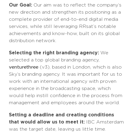
Our Goal:
Our aim was to reflect the company’s
new direction and strengthen its positioning as a
complete provider of end-to-end digital media
services, while still leveraging RRsat’s notable
achievements and know-how, built on its global
distribution network.
Selecting the right branding agency:
We
selected a top global branding agency,
(v3), based in London, which is also
venturethree
Sky’s branding agency. It was important for us to
work with an international agency with proven
experience in the broadcasting space, which
would help instill confidence in the process from
management and employees around the world.
Setting a deadline and creating conditions
that would allow us to meet it:
IBC Amsterdam
was the target date, leaving us little time.