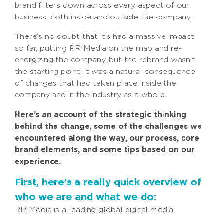
brand filters down across every aspect of our
business, both inside and outside the company.
There’s no doubt that it’s had a massive impact
so far, putting RR Media on the map and re-
energizing the company, but the rebrand wasn’t
the starting point, it was a natural consequence
of changes that had taken place inside the
company and in the industry as a whole.
Here’s an account of the strategic thinking
behind the change, some of the challenges we
encountered along the way, our process, core
brand elements, and some tips based on our
experience.
First, here’s a really quick overview of
who we are and what we do:
RR Media is a leading global digital media