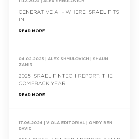
11.12.2023
|
ALEX SHMULOVICH
GENERATIVE AI – WHERE ISRAEL FITS
IN
READ MORE
04.02.2025
|
ALEX SHMULOVICH | SHAUN
ZAMIR
2025 ISRAEL FINTECH REPORT: THE
COMEBACK YEAR
READ MORE
17.06.2024
|
VIOLA EDITORIAL | OMRY BEN
DAVID