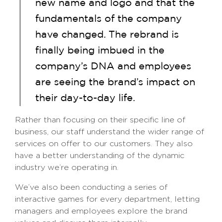
new name and logo and that the
fundamentals of the company
have changed. The rebrand is
finally being imbued in the
company’s DNA and employees
are seeing the brand’s impact on
their day-to-day life.
Rather than focusing on their specific line of
business, our staff understand the wider range of
services on offer to our customers. They also
have a better understanding of the dynamic
industry we’re operating in.
We’ve also been conducting a series of
interactive games for every department, letting
managers and employees explore the brand