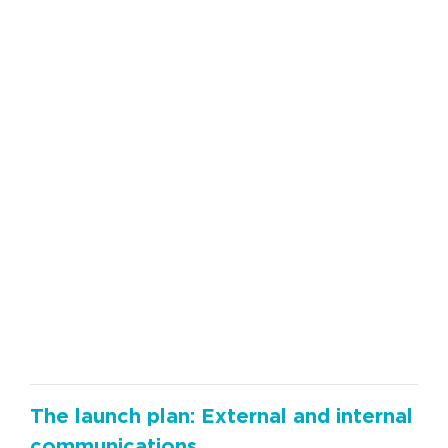
The launch plan: External and internal
communications