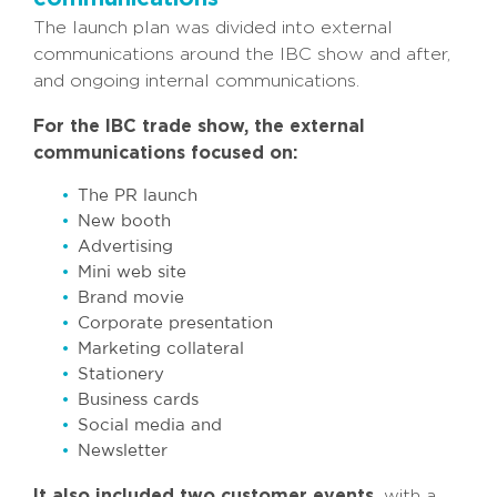
The launch plan was divided into external
communications around the IBC show and after,
and ongoing internal communications.
For the IBC trade show, the external
communications focused on:
The PR launch
New booth
Advertising
Mini web site
Brand movie
Corporate presentation
Marketing collateral
Stationery
Business cards
Social media and
Newsletter
It also included two customer events,
with a