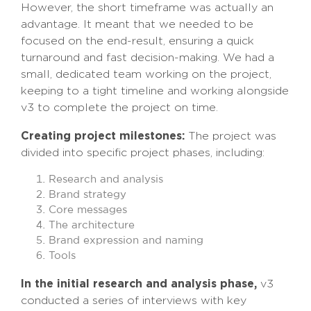
However, the short timeframe was actually an
advantage. It meant that we needed to be
focused on the end-result, ensuring a quick
turnaround and fast decision-making. We had a
small, dedicated team working on the project,
keeping to a tight timeline and working alongside
v3 to complete the project on time.
Creating project milestones:
The project was
divided into specific project phases, including:
Research and analysis
Brand strategy
Core messages
The architecture
Brand expression and naming
Tools
In the initial research and analysis phase,
v3
conducted a series of interviews with key