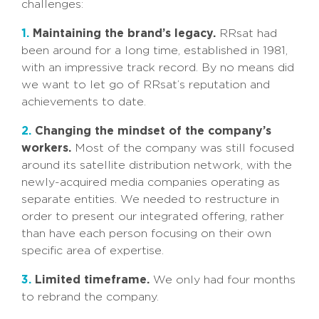
challenges:
1.
Maintaining the brand’s legacy.
RRsat had
been around for a long time, established in 1981,
with an impressive track record. By no means did
we want to let go of RRsat’s reputation and
achievements to date.
2.
Changing the mindset of the company’s
workers.
Most of the company was still focused
around its satellite distribution network, with the
newly-acquired media companies operating as
separate entities. We needed to restructure in
order to present our integrated offering, rather
than have each person focusing on their own
specific area of expertise.
3.
Limited timeframe.
We only had four months
to rebrand the company.