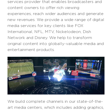
services provider that enables broadcasters and
content owners to offer rich viewing
experiences, reach wider audiences and generate
new revenues. We provide a wide range of digital
media services for key clients like FOX
International, NFL, MTV, Nickelodeon, Dish
Network and Disney. We help to transform
original content into globally-valuable media and
entertainment products.
We build complete channels in our state-of-the-
art media centers, which includes adding graphics,