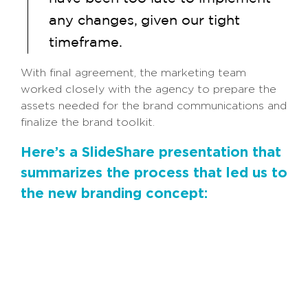
any changes, given our tight
timeframe.
With final agreement, the marketing team
worked closely with the agency to prepare the
assets needed for the brand communications and
finalize the brand toolkit.
Here’s a SlideShare presentation that
summarizes the process that led us to
the new branding concept: