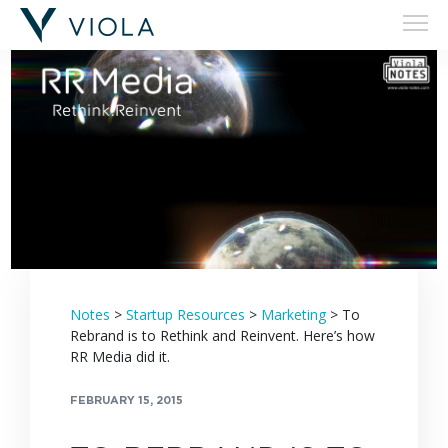
Filters
Notes
>
Startup Resources
>
Marketing
>
To
Rebrand is to Rethink and Reinvent. Here’s how
RR Media did it.
FEBRUARY 15, 2015