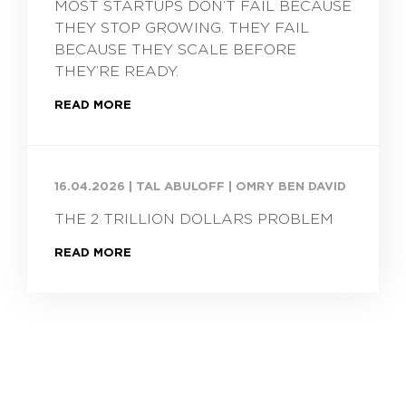
MOST STARTUPS DON’T FAIL BECAUSE
THEY STOP GROWING. THEY FAIL
BECAUSE THEY SCALE BEFORE
THEY’RE READY.
READ MORE
16.04.2026
|
TAL ABULOFF | OMRY BEN DAVID
THE 2 TRILLION DOLLARS PROBLEM
READ MORE