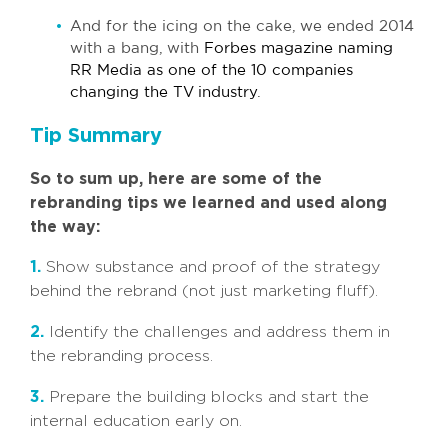
And for the icing on the cake, we ended 2014
with a bang, with
Forbes magazine naming
RR Media as one of the 10 companies
changing the TV industry
.
Tip Summary
So to sum up, here are some of the
rebranding tips we learned and used along
the way:
1.
Show substance and proof of the strategy
behind the rebrand (not just marketing fluff).
2.
Identify the challenges and address them in
the rebranding process.
3.
Prepare the building blocks and start the
internal education early on.