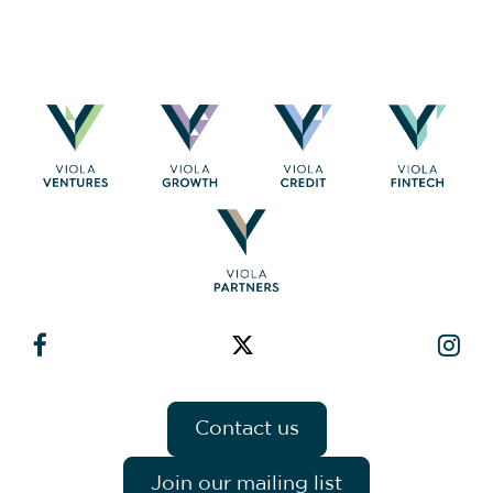
Contact us
Join our mailing list