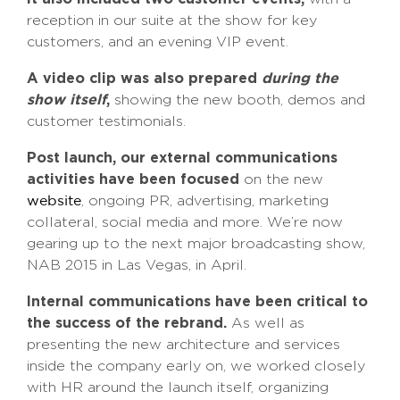
reception in our suite at the show for key
customers, and an evening VIP event.
A video clip was also prepared
during the
show itself
,
showing the new booth, demos and
customer testimonials.
Post launch, our external communications
activities have been focused
on the new
, ongoing PR, advertising, marketing
website
collateral, social media and more. We’re now
gearing up to the next major broadcasting show,
NAB 2015 in Las Vegas, in April.
Internal communications have been critical to
the success of the rebrand.
As well as
presenting the new architecture and services
inside the company early on, we worked closely
with HR around the launch itself, organizing