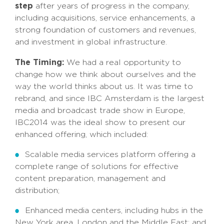
step
after years of progress in the company,
including acquisitions, service enhancements, a
strong foundation of customers and revenues,
and investment in global infrastructure.
The Timing:
We had a real opportunity to
change how we think about ourselves and the
way the world thinks about us. It was time to
rebrand, and since IBC Amsterdam is the largest
media and broadcast trade show in Europe,
IBC2014 was the ideal show to present our
enhanced offering, which included:
Scalable media services platform offering a
complete range of solutions for effective
content preparation, management and
distribution;
Enhanced media centers, including hubs in the
New York area, London and the Middle East; and