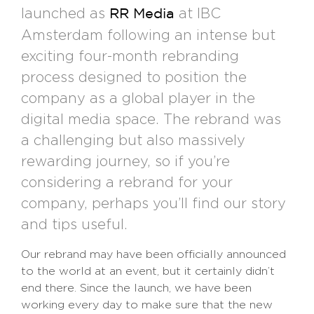
launched as
at IBC
RR Media
Amsterdam following an intense but
exciting four-month rebranding
process designed to position the
company as a global player in the
digital media space. The rebrand was
a challenging but also massively
rewarding journey, so if you’re
considering a rebrand for your
company, perhaps you’ll find our story
and tips useful.
Our rebrand may have been officially announced
to the world at an event, but it certainly didn’t
end there. Since the launch, we have been
working every day to make sure that the new