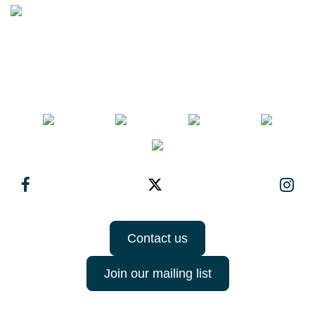
Contact us
Join our mailing list