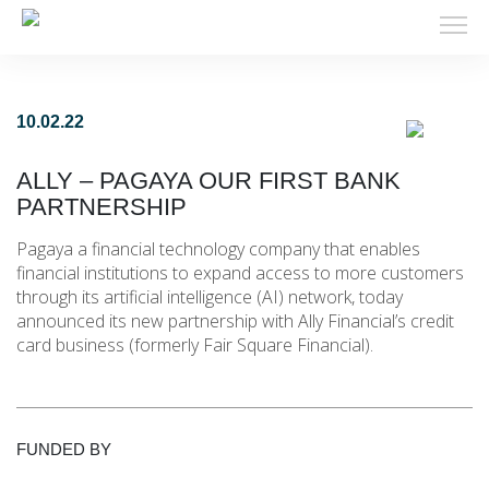
10.02.22
ALLY – PAGAYA OUR FIRST BANK
PARTNERSHIP
Pagaya a financial technology company that enables
financial institutions to expand access to more customers
through its artificial intelligence (AI) network, today
announced its new partnership with Ally Financial’s credit
card business (formerly Fair Square Financial).
FUNDED BY