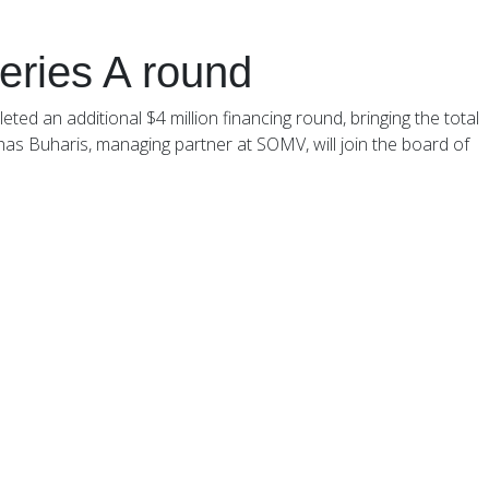
Our Funds
Careers
Investor Login
series A round
ed an additional $4 million financing round, bringing the total
chas Buharis, managing partner at SOMV, will join the board of