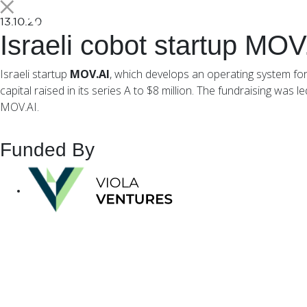
13.10.20
Israeli cobot startup MOV
Israeli startup
MOV.AI
, which develops an operating system for 
capital raised in its series A to $8 million. The fundraising wa
MOV.AI.
Funded By