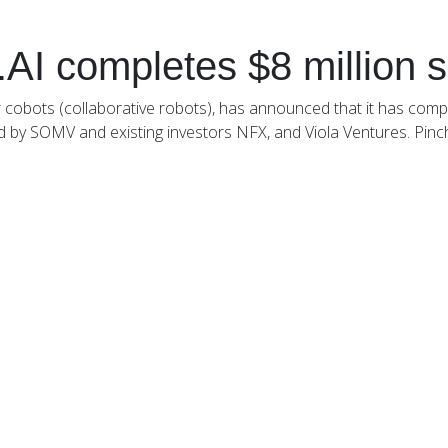
Team
Portfolio
Israel FinTech Map
Notes
.AI completes $8 million 
cobots (collaborative robots), has announced that it has complet
s led by SOMV and existing investors NFX, and Viola Ventures. Pin