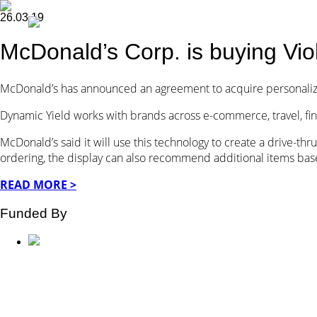
26.03.19
McDonald’s Corp. is buying Vio
McDonald’s has announced an agreement to acquire personal
Dynamic Yield works with brands across e-commerce, travel, fi
McDonald’s said it will use this technology to create a drive-th
ordering, the display can also recommend additional items bas
READ MORE >
Funded By