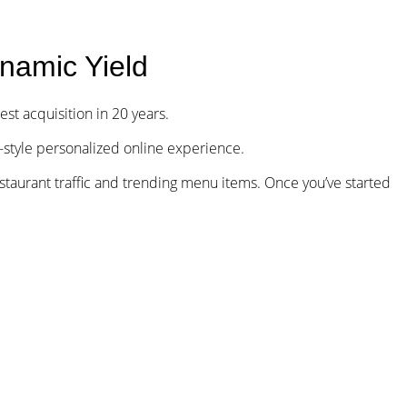
Our Funds
Careers
Investor Login
namic Yield
gest acquisition in 20 years.
style personalized online experience.
restaurant traffic and trending menu items. Once you’ve started