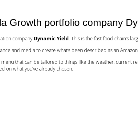
Team
Portfolio
Israel FinTech Map
Notes
la Growth portfolio company Dy
ization company
Dynamic Yield
. This is the fast food chain’s lar
nance and media to create what’s been described as an Amazon-
ru menu that can be tailored to things like the weather, current 
ed on what you’ve already chosen.