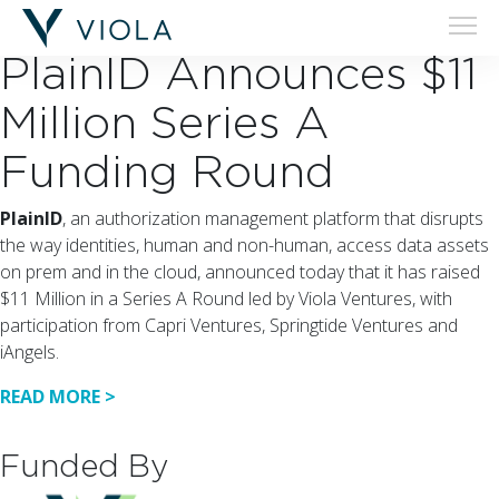
02.07.18
PlainID Announces $11
Million Series A
Funding Round
PlainID
, an authorization management platform that disrupts
the way identities, human and non-human, access data assets
on prem and in the cloud, announced today that it has raised
$11 Million in a Series A Round led by Viola Ventures, with
participation from Capri Ventures, Springtide Ventures and
iAngels.
READ MORE >
Funded By