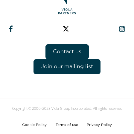
Contact us
Join our mailing list
Copyright © 2006–2023 Viola Group Incorporated. All rights reserved
Cookie Policy
Terms of use
Privacy Policy