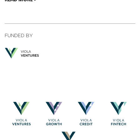
FUNDED BY