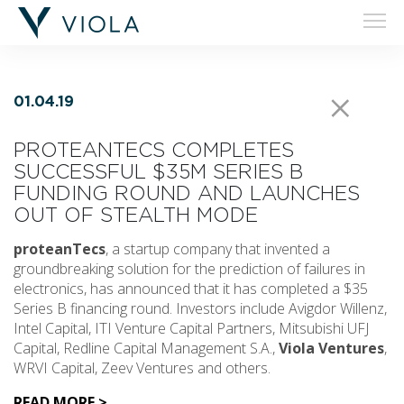
01.04.19
PROTEANTECS COMPLETES
SUCCESSFUL $35M SERIES B
FUNDING ROUND AND LAUNCHES
OUT OF STEALTH MODE
proteanTecs
, a startup company that invented a
groundbreaking solution for the prediction of failures in
electronics, has announced that it has completed a $35
Series B financing round. Investors include Avigdor Willenz,
Intel Capital, ITI Venture Capital Partners, Mitsubishi UFJ
Capital, Redline Capital Management S.A.,
Viola Ventures
,
WRVI Capital, Zeev Ventures and others.
READ MORE >