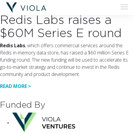
20.02.19
Redis Labs raises a
$60M Series E round
Redis Labs
, which offers commercial services around the
Redis in-memory data store, has raised a $60 million Series E
funding round. The new funding will be used to accelerate its
go-to-market strategy and continue to invest in the Redis
community and product development.
READ MORE >
Funded By