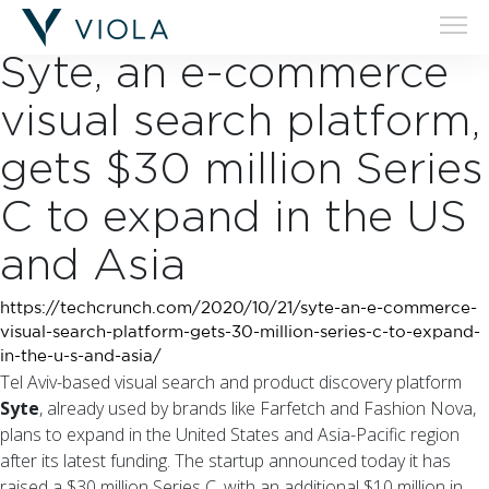
28.10.20
Syte, an e-commerce
visual search platform,
gets $30 million Series
C to expand in the US
and Asia
https://techcrunch.com/2020/10/21/syte-an-e-commerce-
visual-search-platform-gets-30-million-series-c-to-expand-
in-the-u-s-and-asia/
Tel Aviv-based visual search and product discovery platform
Syte
, already used by brands like Farfetch and Fashion Nova,
plans to expand in the United States and Asia-Pacific region
after its latest funding. The startup announced today it has
raised a $30 million Series C, with an additional $10 million in