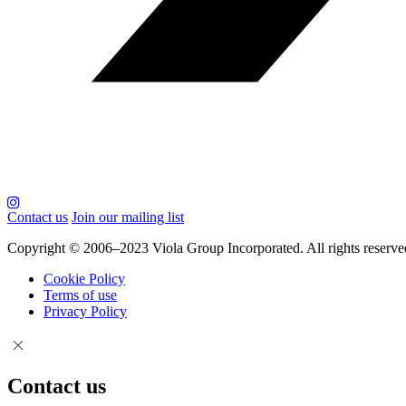
Contact us
Join our mailing list
Copyright © 2006–2023 Viola Group Incorporated. All rights reserve
Cookie Policy
Terms of use
Privacy Policy
Contact us