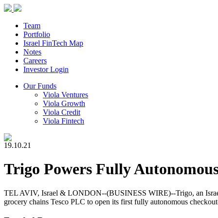
Team
Portfolio
Israel FinTech Map
Notes
Careers
Investor Login
Our Funds
Viola Ventures
Viola Growth
Viola Credit
Viola Fintech
19.10.21
Trigo Powers Fully Autonomous
TEL AVIV, Israel & LONDON--(BUSINESS WIRE)--Trigo, an Israel-based
grocery chains Tesco PLC to open its first fully autonomous checkout-