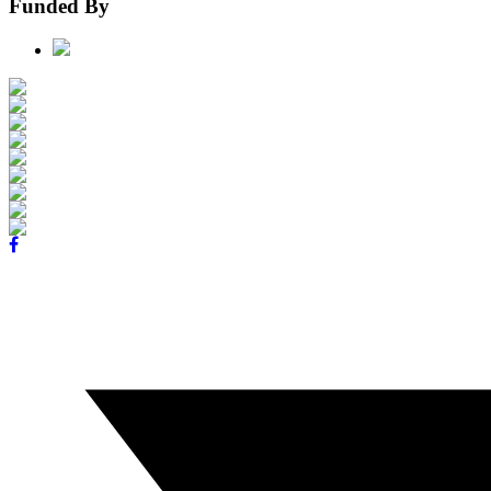
Funded By