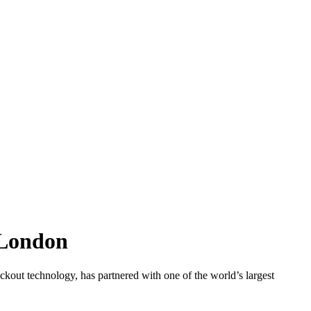
 London
ut technology, has partnered with one of the world’s largest