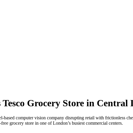
 Tesco Grocery Store in Central
 computer vision company disrupting retail with frictionless checko
free grocery store in one of London’s busiest commercial centers.