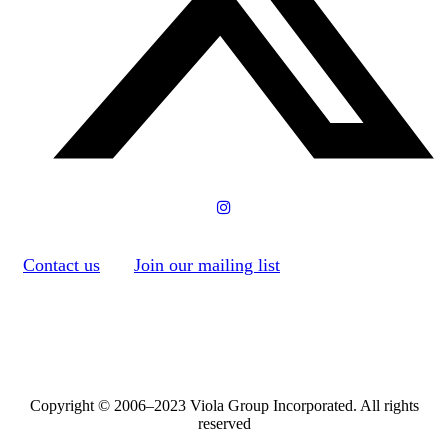
Contact us
Join our mailing list
Copyright © 2006–2023 Viola Group Incorporated. All rights
reserved