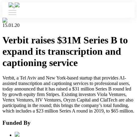
15.01.20
Verbit raises $31M Series B to
expand its transcription and
captioning service
Verbit, a Tel Aviv and New York-based startup that provides AI-
assisted transcription and captioning services to professional users,
today announced that it has raised a $31 million Series B round led
by growth equity firm Stripes. Existing investors Viola Ventures,
Vertex Ventures, HV Ventures, Oryzn Capital and ClalTech are also
participating in the round; this brings the company’s total funding,
which includes a $23 million Series A round in 2019, to $65 million.
Funded By