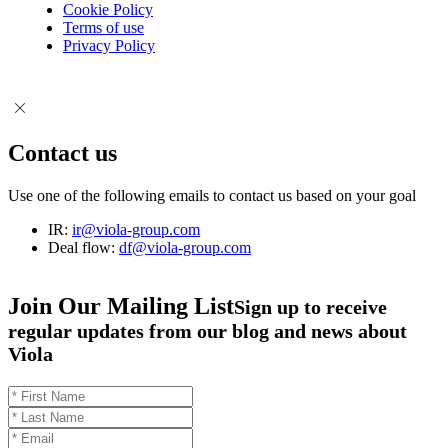
Cookie Policy
Terms of use
Privacy Policy
Contact us
Use one of the following emails to contact us based on your goal
IR:
ir@viola-group.com
Deal flow:
df@viola-group.com
Join Our Mailing List
Sign up to receive
regular updates from our blog and news about
Viola