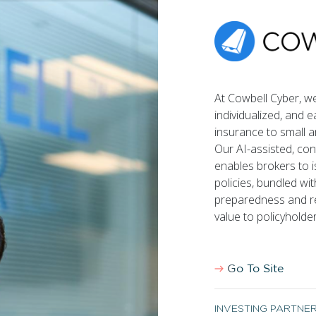
Team
Portfolio
Israel FinTech Map
Notes
At Cowbell Cyber, w
individualized, and 
insurance to small 
Cookie Policy
Terms of use
Our AI-assisted, co
enables brokers to 
policies, bundled wit
preparedness and re
value to policyholde
Go To Site
INVESTING PARTNE