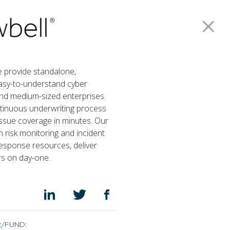
Our Funds
Careers
Investor Login
Contact us
Join our mailing list
e provide standalone,
easy-to-understand cyber
and medium-sized enterprises.
Privacy Policy
ntinuous underwriting process
issue coverage in minutes. Our
h risk monitoring and incident
sponse resources, deliver
rs on day-one.
R/FUND: