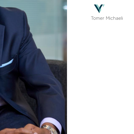
Tomer Michaeli