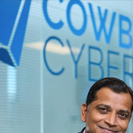
Copyright © 2006–2023 Viola Group Incorporated. All rights reserved