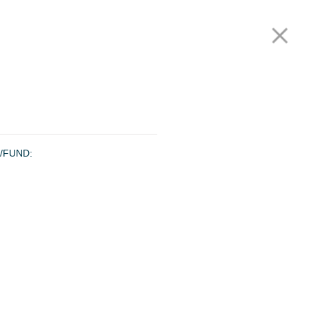
Our Funds
Careers
Investor Login
Contact us
Join our mailing list
Privacy Policy
/FUND: