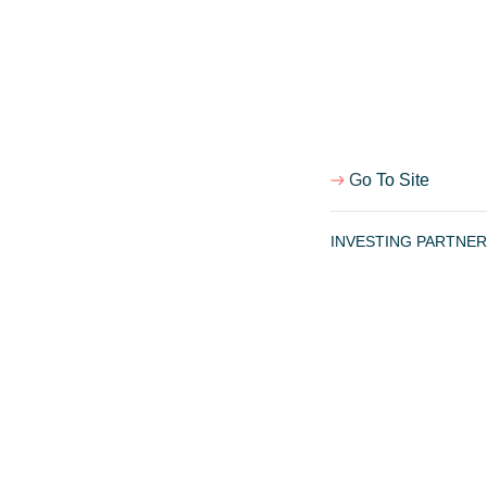
Team
Portfolio
Israel FinTech Map
Notes
Go To Site
Cookie Policy
Terms of use
INVESTING PARTNER