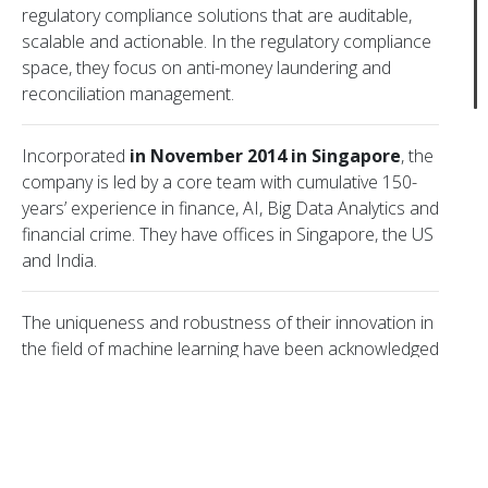
regulatory compliance solutions that are auditable,
scalable and actionable. In the regulatory compliance
space, they focus on anti-money laundering and
reconciliation management.
Copyright © 2006–2023 Viola Group Incorporated. All rights reserved
Incorporated
in November 2014 in Singapore
, the
company is led by a core team with cumulative 150-
years’ experience in finance, AI, Big Data Analytics and
Cookie Policy
Terms of use
Privacy Policy
financial crime. They have offices in Singapore, the US
and India.
The uniqueness and robustness of their innovation in
We use cookies to improve our Website
the field of machine learning have been acknowledged
functionality. Detailed information on our cookies
locally and worldwide. They were selected as a
is provided in our
Cookie Policy
.
Technology Pioneer
(2019 cohort) by the World
By using our Website or by choosing I Accept, you
Economic Forum. Other recognitions include SG:D
consent to our use of cookies.
Techblazer Silver Award 2019 (Most Promising
I Accept
Innovation) and MAS Fintech Award 2016 (SME