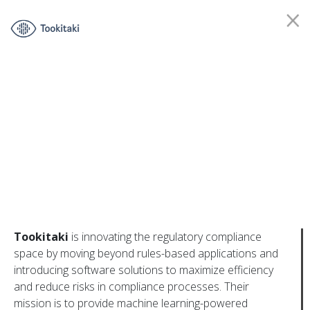
Tookitaki
is innovating the regulatory compliance
space by moving beyond rules-based applications and
introducing software solutions to maximize efficiency
Contact us
and reduce risks in compliance processes. Their
mission is to provide machine learning-powered
Join our mailing list