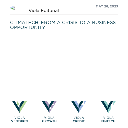
MAY 28, 2023
Viola Editorial
CLIMATECH: FROM A CRISIS TO A BUSINESS
OPPORTUNITY