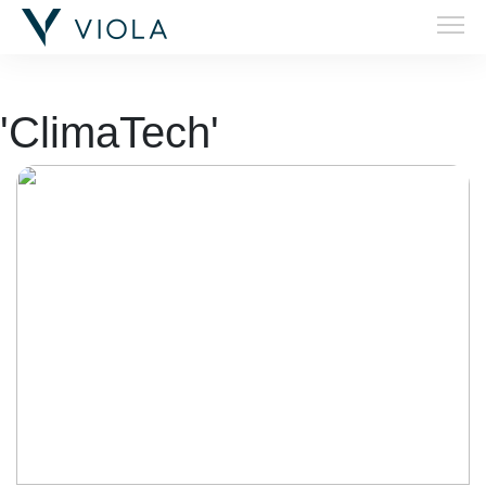
'ClimaTech'