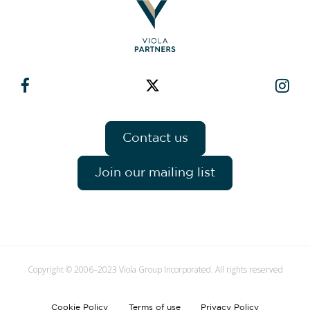
Contact us
Join our mailing list
Copyright © 2006–2023 Viola Group Incorporated. All rights reserved
Cookie Policy
Terms of use
Privacy Policy