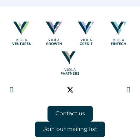
Contact us
Join our mailing list