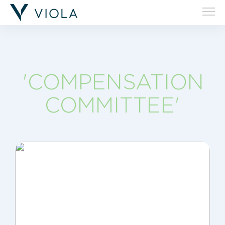
'COMPENSATION
COMMITTEE'