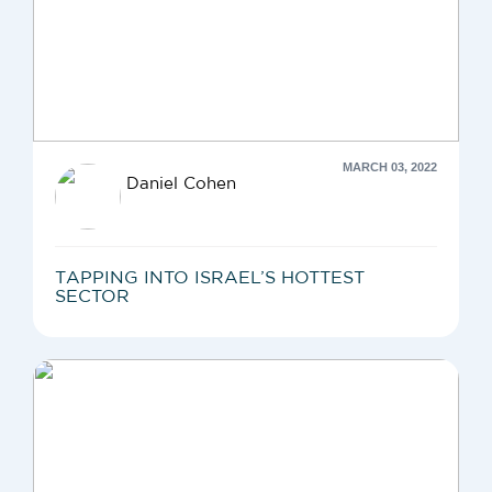
MARCH 03, 2022
Daniel Cohen
TAPPING INTO ISRAEL’S HOTTEST
SECTOR