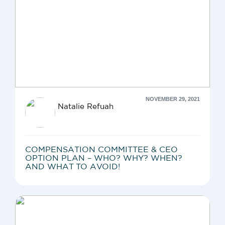
NOVEMBER 29, 2021
Natalie Refuah
COMPENSATION COMMITTEE & CEO
OPTION PLAN – WHO? WHY? WHEN?
AND WHAT TO AVOID!