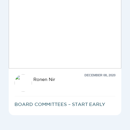
DECEMBER 08, 2020
Ronen Nir
BOARD COMMITTEES – START EARLY