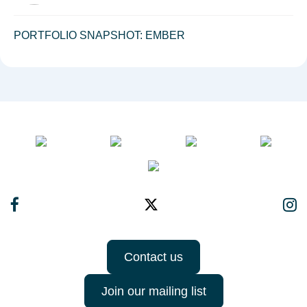
PORTFOLIO SNAPSHOT: EMBER
Contact us
Join our mailing list