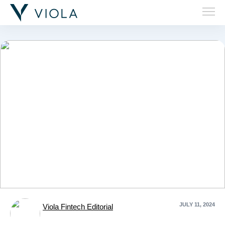
'Ember'
JULY 11, 2024
Viola Fintech Editorial