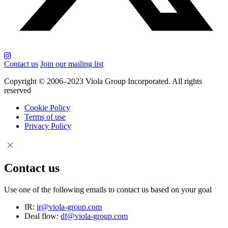
Contact us
Join our mailing list
Copyright © 2006–2023 Viola Group Incorporated. All rights
reserved
Cookie Policy
Terms of use
Privacy Policy
Contact us
Use one of the following emails to contact us based on your goal
IR:
ir@viola-group.com
Deal flow:
df@viola-group.com