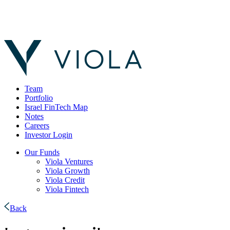
Team
Portfolio
Israel FinTech Map
Notes
Careers
Investor Login
Our Funds
Viola Ventures
Viola Growth
Viola Credit
Viola Fintech
Back