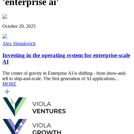
'enterprise ai'
October 29, 2025
Alex Shmulovich
Investing in the operating system for enterprise-scale
AI
The center of gravity in Enterprise AI is shifting - from show-and-
tell to ship-and-scale. The first generation of AI applications...
MORE