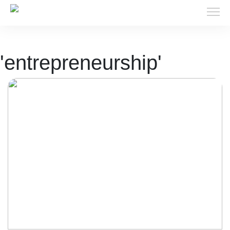
'entrepreneurship'