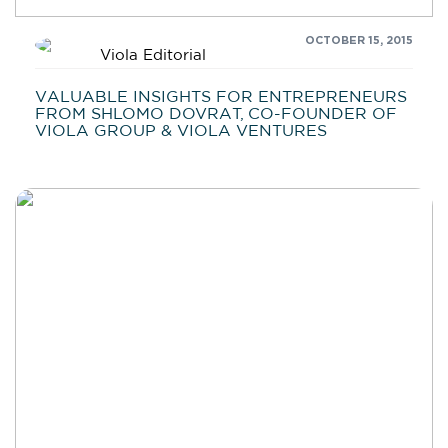
OCTOBER 15, 2015
Viola Editorial
VALUABLE INSIGHTS FOR ENTREPRENEURS
FROM SHLOMO DOVRAT, CO-FOUNDER OF
VIOLA GROUP & VIOLA VENTURES