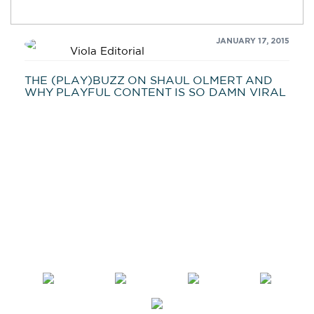
JANUARY 17, 2015
Viola Editorial
THE (PLAY)BUZZ ON SHAUL OLMERT AND
WHY PLAYFUL CONTENT IS SO DAMN VIRAL