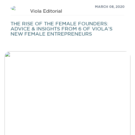
MARCH 08, 2020
Viola Editorial
THE RISE OF THE FEMALE FOUNDERS:
ADVICE & INSIGHTS FROM 6 OF VIOLA’S
NEW FEMALE ENTREPRENEURS