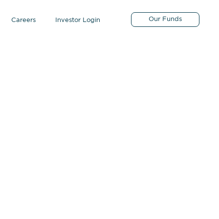
Our Funds
Careers
Investor Login