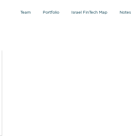
Team
Portfolio
Israel FinTech Map
Notes