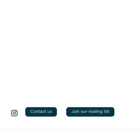
Contact us
Join our mailing list