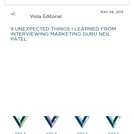
MAY 08, 2015
Viola Editorial
9 UNEXPECTED THINGS I LEARNED FROM
INTERVIEWING MARKETING GURU NEIL
PATEL