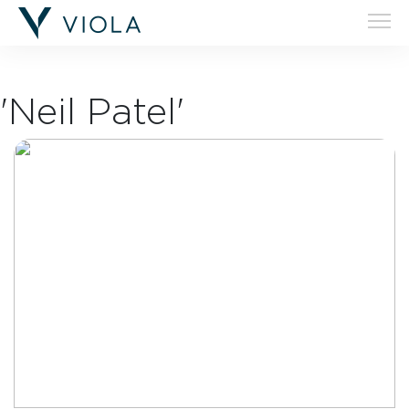
'Neil Patel'