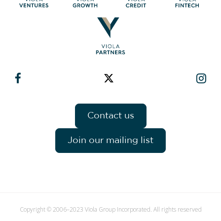
Contact us
Join our mailing list
Copyright © 2006–2023 Viola Group Incorporated. All rights reserved