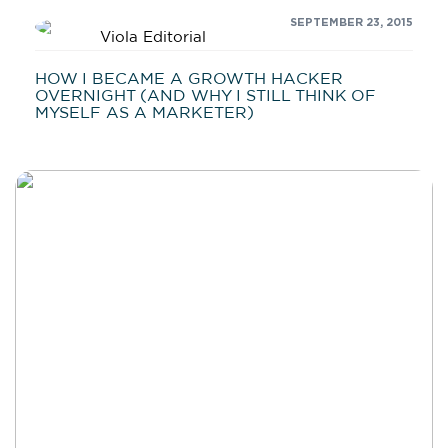
SEPTEMBER 23, 2015
Viola Editorial
HOW I BECAME A GROWTH HACKER
OVERNIGHT (AND WHY I STILL THINK OF
MYSELF AS A MARKETER)