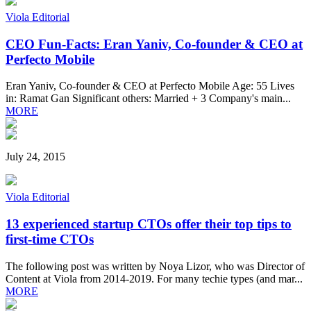
Viola Editorial
CEO Fun-Facts: Eran Yaniv, Co-founder & CEO at
Perfecto Mobile
Eran Yaniv, Co-founder & CEO at Perfecto Mobile Age: 55 Lives
in: Ramat Gan Significant others: Married + 3 Company's main...
MORE
July 24, 2015
Viola Editorial
13 experienced startup CTOs offer their top tips to
first-time CTOs
The following post was written by Noya Lizor, who was Director of
Content at Viola from 2014-2019. For many techie types (and mar...
MORE