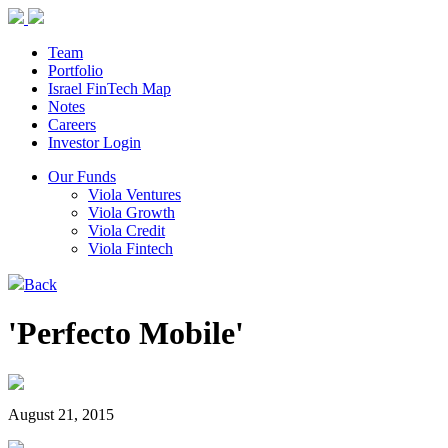
Team
Portfolio
Israel FinTech Map
Notes
Careers
Investor Login
Our Funds
Viola Ventures
Viola Growth
Viola Credit
Viola Fintech
Back
'Perfecto Mobile'
August 21, 2015