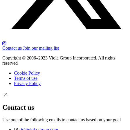
Contact us
Join our mailing list
Copyright © 2006–2023 Viola Group Incorporated. All rights
reserved
Cookie Policy
Terms of use
Privacy Policy
Contact us
Use one of the following emails to contact us based on your goal
IR:
ir@viola-group.com