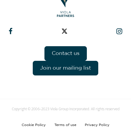
Contact us
Join our mailing list
Copyright © 2006–2023 Viola Group Incorporated. All rights reserved
Cookie Policy
Terms of use
Privacy Policy