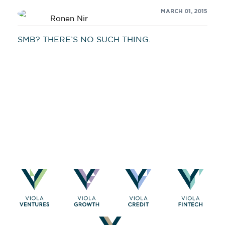
MARCH 01, 2015
Ronen Nir
SMB? THERE’S NO SUCH THING.