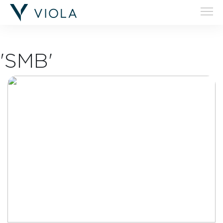
'SMB'