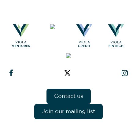
Contact us
Join our mailing list