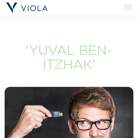
'YUVAL BEN-
ITZHAK'