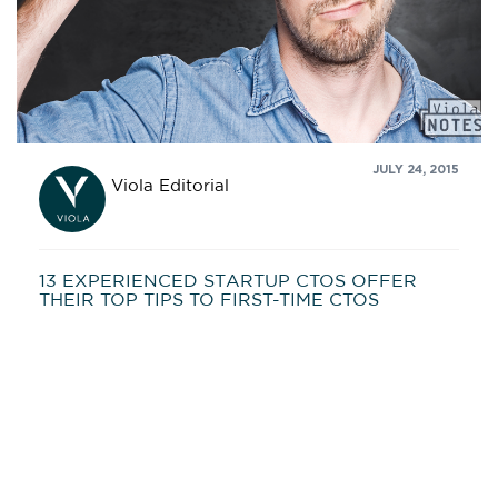
JULY 24, 2015
Viola Editorial
13 EXPERIENCED STARTUP CTOS OFFER
THEIR TOP TIPS TO FIRST-TIME CTOS