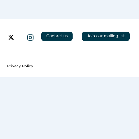
Contact us
Join our mailing list
Privacy Policy