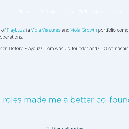
Team
Portfolio
Israel FinTech Map
Notes
) of
Playbuzz
(a
Viola Ventures
and
Viola Growth
portfolio compa
operations.
Officer. Before Playbuzz, Tom was Co-founder and CEO of machi
g roles made me a better co-foun