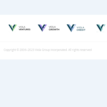
Copyright © 2006–2023 Viola Group Incorporated. All rights reserved