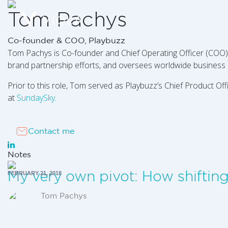
Tom Pachys
Co-founder & COO, Playbuzz
Tom Pachys is Co-founder and Chief Operating Officer (COO
brand partnership efforts, and oversees worldwide business 
Prior to this role, Tom served as Playbuzz’s Chief Product 
at
SundaySky
.
Contact me
Notes
My very own pivot: How shiftin
FEBRUARY 21, 2018
Tom Pachys