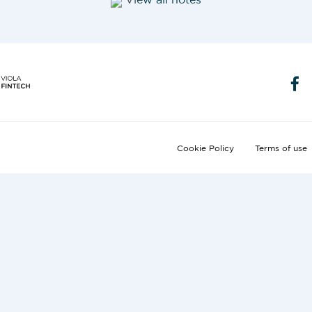
View all notes
Cookie Policy
Terms of use