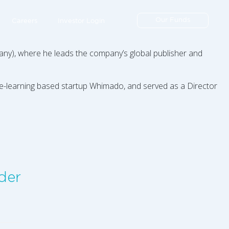
Our Funds
Careers
Investor Login
ny), where he leads the company’s global publisher and
ne-learning based startup Whimado, and served as a Director
der