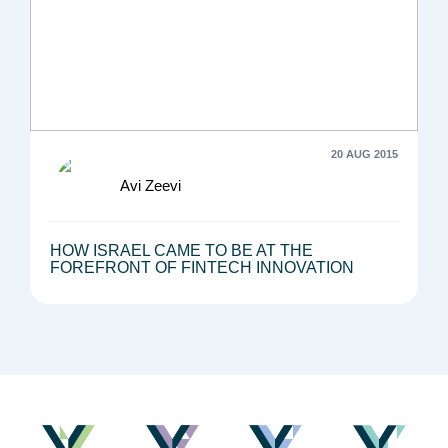
20 AUG 2015
Avi Zeevi
HOW ISRAEL CAME TO BE AT THE
FOREFRONT OF FINTECH INNOVATION