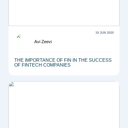
19 JUN 2020
Avi Zeevi
THE IMPORTANCE OF FIN IN THE SUCCESS
OF FINTECH COMPANIES