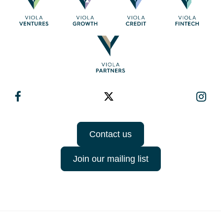
Contact us
Join our mailing list