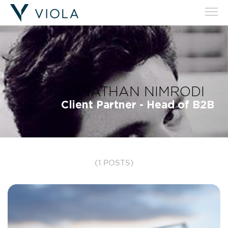
JONATHAN NIMRODI
Client Partner - Head of B2B
(1 POSTS)