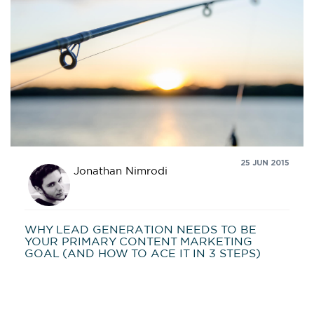
25 JUN 2015
Jonathan Nimrodi
WHY LEAD GENERATION NEEDS TO BE
YOUR PRIMARY CONTENT MARKETING
GOAL (AND HOW TO ACE IT IN 3 STEPS)