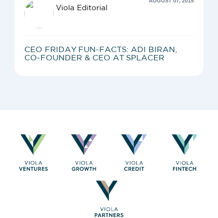
AUGUST 07, 2015
Viola Editorial
CEO FRIDAY FUN-FACTS: ADI BIRAN,
CO-FOUNDER & CEO AT SPLACER