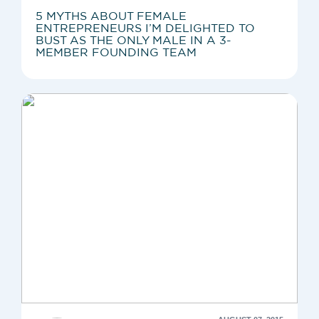
5 MYTHS ABOUT FEMALE
ENTREPRENEURS I’M DELIGHTED TO
BUST AS THE ONLY MALE IN A 3-
MEMBER FOUNDING TEAM