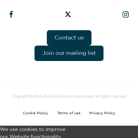
Contact us
Join our mailing list
Copyright © 2006–2023 Viola Group Incorporated. All rights reserved
Cookie Policy
Terms of use
Privacy Policy
We use cookies to improve
our Website functionality.