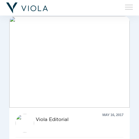
'Adi Biran'
MAY 16, 2017
Viola Editorial