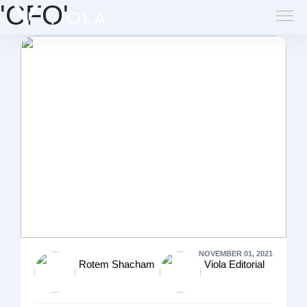
'CFO'
NOVEMBER 01, 2021
Rotem Shacham
Viola Editorial