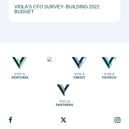
VIOLA’S CFO SURVEY- BUILDING 2022
BUDGET