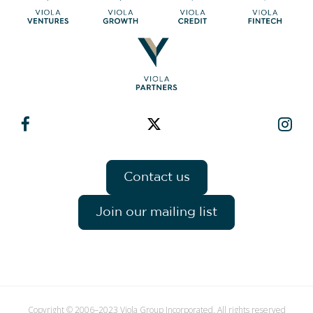
Contact us
Join our mailing list
Copyright © 2006–2023 Viola Group Incorporated. All rights reserved