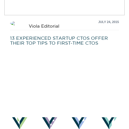
JULY 24, 2015
Viola Editorial
13 EXPERIENCED STARTUP CTOS OFFER
THEIR TOP TIPS TO FIRST-TIME CTOS