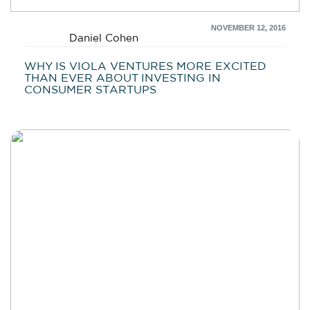
NOVEMBER 12, 2016
Daniel Cohen
WHY IS VIOLA VENTURES MORE EXCITED
THAN EVER ABOUT INVESTING IN
CONSUMER STARTUPS