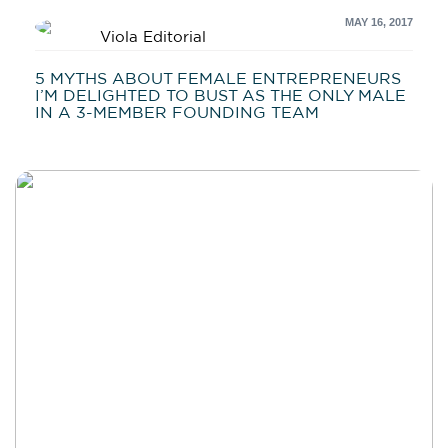
MAY 16, 2017
Viola Editorial
5 MYTHS ABOUT FEMALE ENTREPRENEURS
I’M DELIGHTED TO BUST AS THE ONLY MALE
IN A 3-MEMBER FOUNDING TEAM