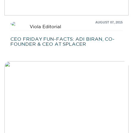
AUGUST 07, 2015
Viola Editorial
CEO FRIDAY FUN-FACTS: ADI BIRAN, CO-
FOUNDER & CEO AT SPLACER