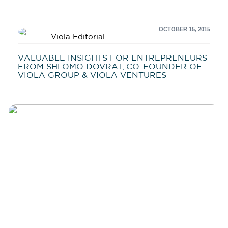
OCTOBER 15, 2015
Viola Editorial
VALUABLE INSIGHTS FOR ENTREPRENEURS
FROM SHLOMO DOVRAT, CO-FOUNDER OF
VIOLA GROUP & VIOLA VENTURES