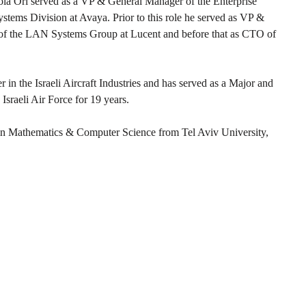
iola Ori served as a VP & General Manager of the Enterprise
stems Division at Avaya. Prior to this role he served as VP &
f the LAN Systems Group at Lucent and before that as CTO of
 in the Israeli Aircraft Industries and has served as a Major and
e Israeli Air Force for 19 years.
 in Mathematics & Computer Science from Tel Aviv University,