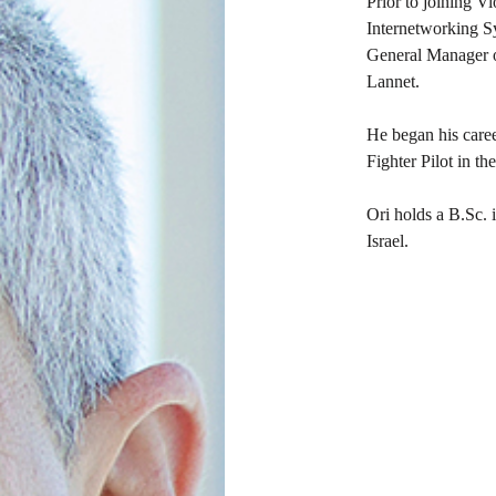
Prior to joining V
Internetworking Sy
General Manager o
Lannet.
He began his career
Fighter Pilot in th
Ori holds a B.Sc.
Israel.