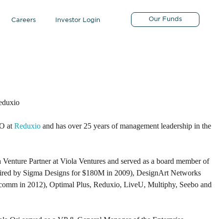
Our Funds
Careers
Investor Login
eduxio
EO at
Reduxio
and has over 25 years of management leadership in the
 Venture Partner at Viola Ventures and served as a board member of
ired by Sigma Designs for $180M in 2009), DesignArt Networks
comm in 2012), Optimal Plus, Reduxio, LiveU, Multiphy, Seebo and