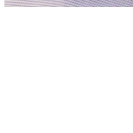
Notes