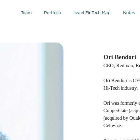
Team
Portfolio
Israel FinTech Map
Notes
Ori Bendori
CEO, Reduxio, R
Ori Bendori is C
Hi-Tech industry.
Ori was formerly a
CopperGate (acqu
(acquired by Qual
Cellwize.