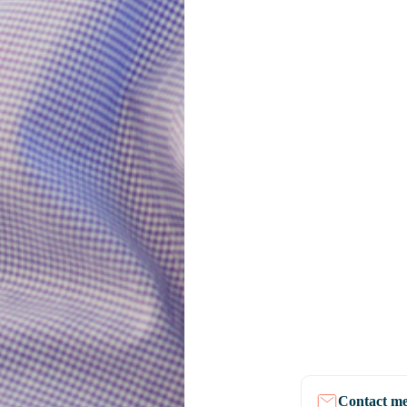
Contact m