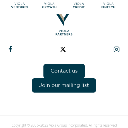
Contact us
Join our mailing list
Copyright © 2006–2023 Viola Group Incorporated. All rights reserved