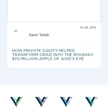
15 JUL 2015
Sami Totah
HOW PRIVATE EQUITY HELPED
TRANSFORM ORAD INTO THE ROUGHLY
$70 MILLION APPLE OF AVID’S EYE