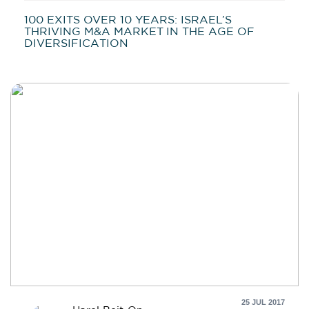
100 EXITS OVER 10 YEARS: ISRAEL’S
THRIVING M&A MARKET IN THE AGE OF
DIVERSIFICATION
25 JUL 2017