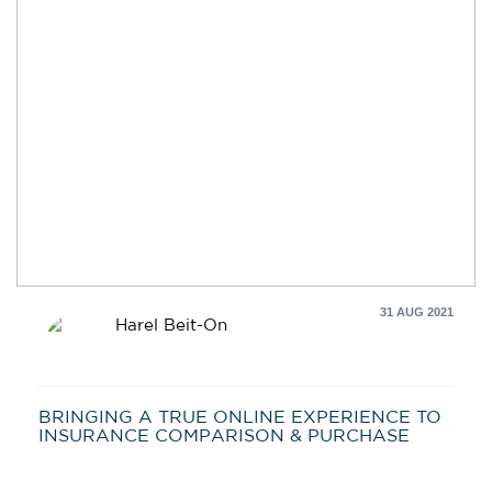
31 AUG 2021
Harel Beit-On
BRINGING A TRUE ONLINE EXPERIENCE TO
INSURANCE COMPARISON & PURCHASE