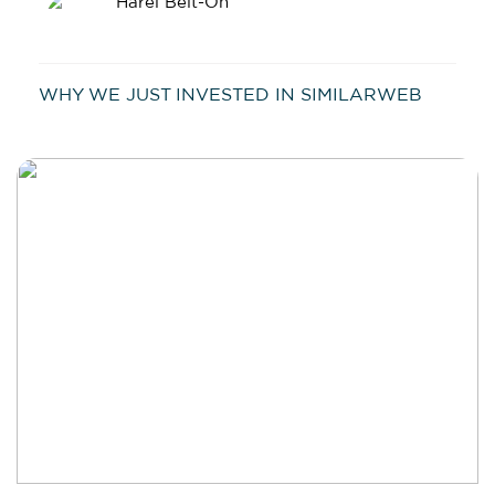
Harel Beit-On
WHY WE JUST INVESTED IN SIMILARWEB