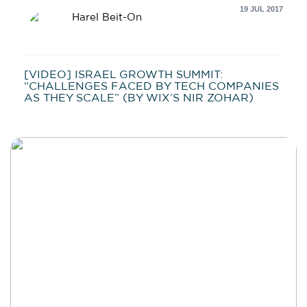
19 JUL 2017
Harel Beit-On
[VIDEO] ISRAEL GROWTH SUMMIT:
“CHALLENGES FACED BY TECH COMPANIES
AS THEY SCALE” (BY WIX’S NIR ZOHAR)