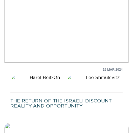
18 MAR 2024
Harel Beit-On
Lee Shmulevitz
THE RETURN OF THE ISRAELI DISCOUNT –
REALITY AND OPPORTUNITY