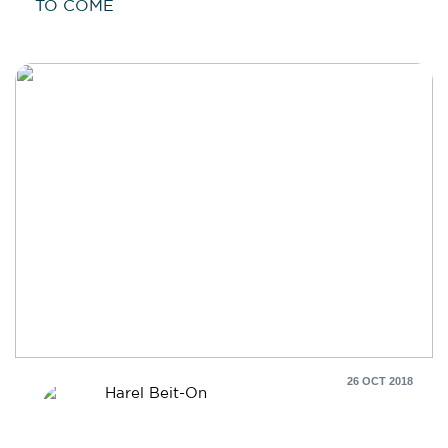
TO COME
26 OCT 2018
Harel Beit-On