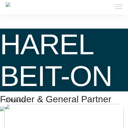
HAREL
BEIT-ON
Founder & General Partner
(7 Posts)