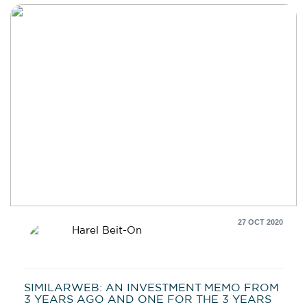
27 OCT 2020
Harel Beit-On
SIMILARWEB: AN INVESTMENT MEMO FROM
3 YEARS AGO AND ONE FOR THE 3 YEARS