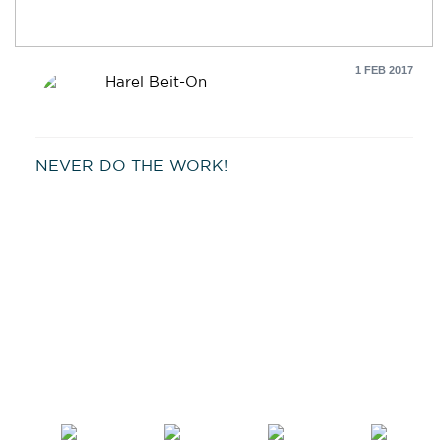
1 FEB 2017
Harel Beit-On
NEVER DO THE WORK!