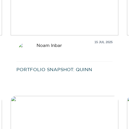
15 JUL 2025
Noam Inbar
PORTFOLIO SNAPSHOT: QUINN