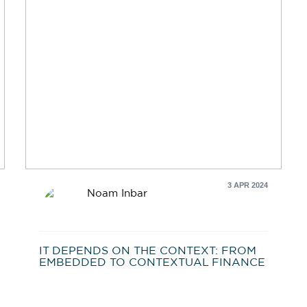
3 APR 2024
Noam Inbar
IT DEPENDS ON THE CONTEXT: FROM
EMBEDDED TO CONTEXTUAL FINANCE