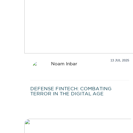
13 JUL 2025
Noam Inbar
DEFENSE FINTECH: COMBATING
TERROR IN THE DIGITAL AGE