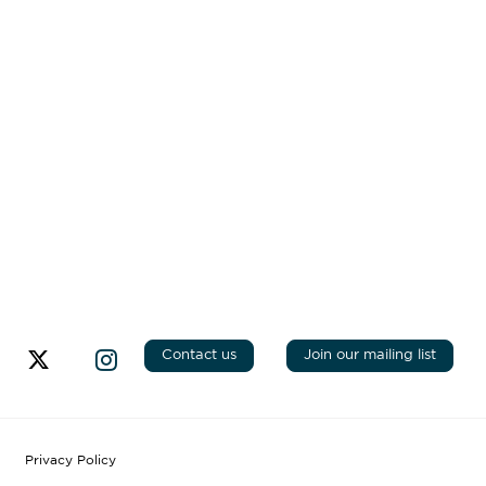
Contact us
Join our mailing list
Privacy Policy