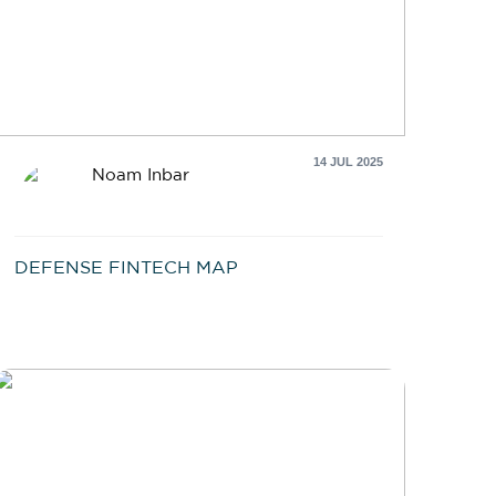
14 JUL 2025
Noam Inbar
DEFENSE FINTECH MAP