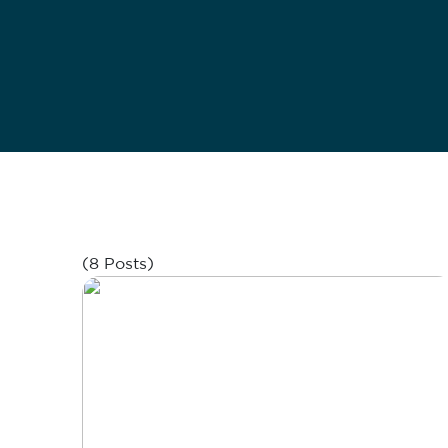
(8 Posts)