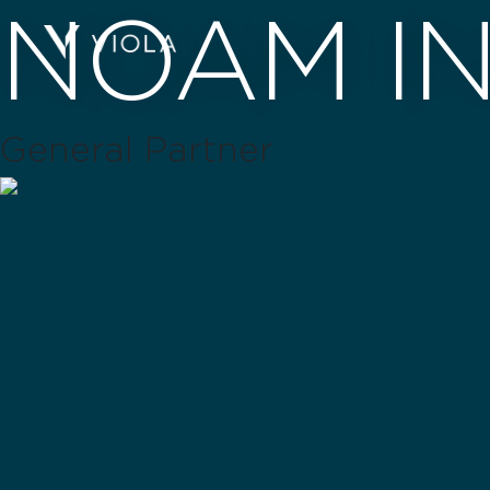
NOAM I
General Partner