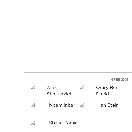
4 FEB 2025
Alex
Omry Ben
Shmulovich
David
Noam Inbar
Ilan Stein
Shaun Zamir