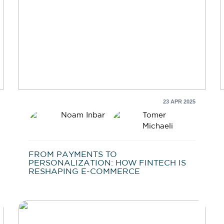
23 APR 2025
Noam Inbar
Tomer
Michaeli
FROM PAYMENTS TO
PERSONALIZATION: HOW FINTECH IS
RESHAPING E-COMMERCE