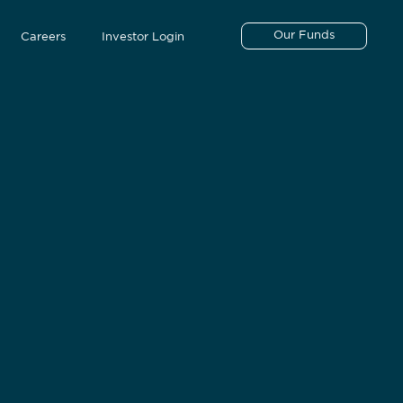
Our Funds
Careers
Investor Login