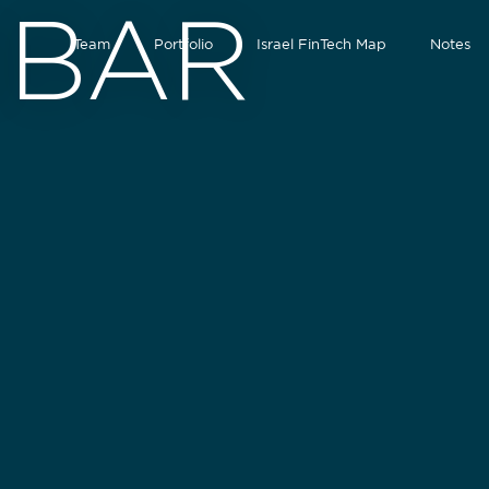
NBAR
Team
Portfolio
Israel FinTech Map
Notes