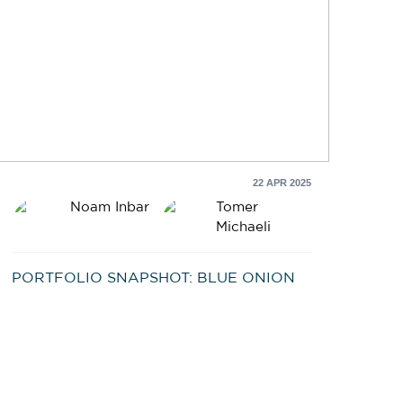
22 APR 2025
Noam Inbar
Tomer
Michaeli
PORTFOLIO SNAPSHOT: BLUE ONION