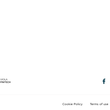
Cookie Policy
Terms of use