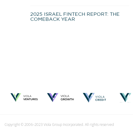
2025 ISRAEL FINTECH REPORT: THE
COMEBACK YEAR
Copyright © 2006–2023 Viola Group Incorporated. All rights reserved