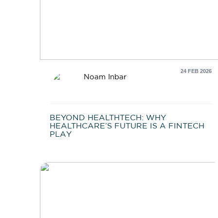
24 FEB 2026
Noam Inbar
BEYOND HEALTHTECH: WHY
HEALTHCARE’S FUTURE IS A FINTECH
PLAY