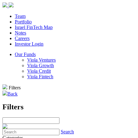
Team
Portfolio
Israel FinTech Map
Notes
Careers
Investor Login
Our Funds
Viola Ventures
Viola Growth
Viola Credit
Viola Fintech
Filters
Back
Filters
Search
Categories