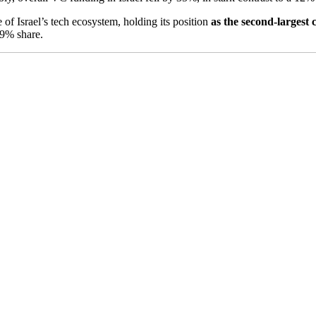
 of Israel’s tech ecosystem, holding its position
as the second-largest 
39% share.