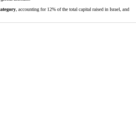
category
, accounting for 12% of the total capital raised in Israel, and