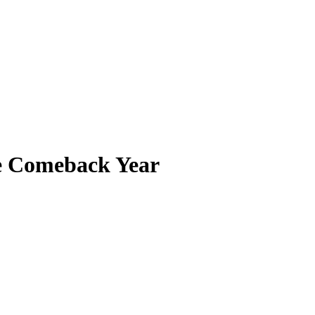
he Comeback Year