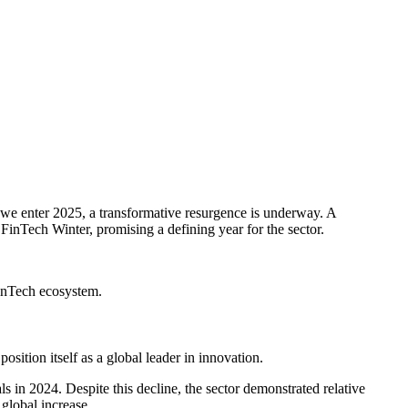
s we enter 2025, a transformative resurgence is underway. A
FinTech Winter, promising a defining year for the sector.
 FinTech ecosystem.
osition itself as a global leader in innovation.
s in 2024. Despite this decline, the sector demonstrated relative
global increase.