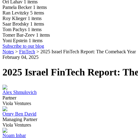
Ori Lahav
1 items
Pamela Becker
1 items
Ran Levitzky
5 items
Roy Klieger
1 items
Saar Brodsky
1 items
Tom Pachys
1 items
Tomer Bar-Zeev
1 items
Yoni Epstein
1 items
Subscribe to our blog
Notes
>
FinTech
>
2025 Israel FinTech Report: The Comeback Year
February 04, 2025
2025 Israel FinTech Report: T
Alex Shmulovich
Partner
Viola Ventures
Omry Ben David
Managing Partner
Viola Ventures
Noam Inbar