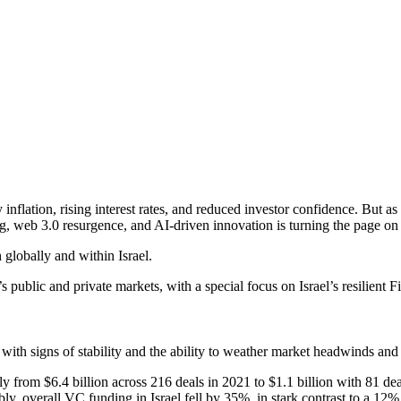
flation, rising interest rates, and reduced investor confidence. But a
g, web 3.0 resurgence, and AI-driven innovation is turning the page on 
globally and within Israel.
s public and private markets, with a special focus on Israel’s resilient
 with signs of stability and the ability to weather market headwinds and p
 from $6.4 billion across 216 deals in 2021 to $1.1 billion with 81 deal
y, overall VC funding in Israel fell by 35%, in stark contrast to a 12% 