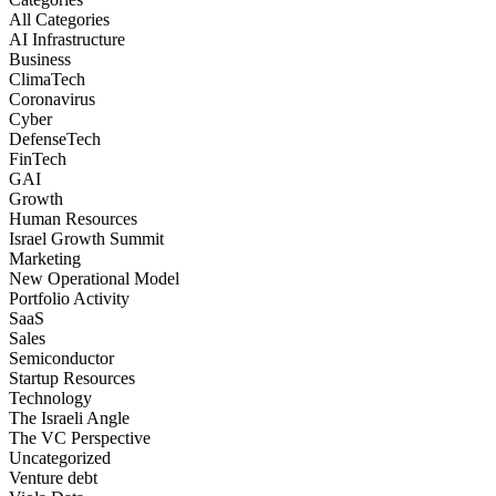
All Categories
AI Infrastructure
Business
ClimaTech
Coronavirus
Cyber
DefenseTech
FinTech
GAI
Growth
Human Resources
Israel Growth Summit
Marketing
New Operational Model
Portfolio Activity
SaaS
Sales
Semiconductor
Startup Resources
Technology
The Israeli Angle
The VC Perspective
Uncategorized
Venture debt