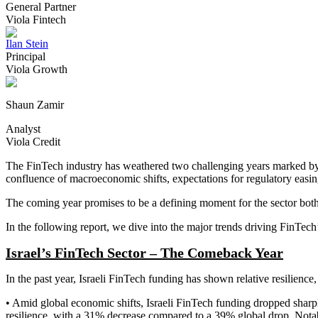
General Partner
Viola Fintech
Ilan Stein
Principal
Viola Growth
Shaun Zamir
Analyst
Viola Credit
The FinTech industry has weathered two challenging years marked by in
confluence of macroeconomic shifts, expectations for regulatory easin
The coming year promises to be a defining moment for the sector both 
In the following report, we dive into the major trends driving FinTech’
Israel’s FinTech Sector – The Comeback Year
In the past year, Israeli FinTech funding has shown relative resilience,
• Amid global economic shifts, Israeli FinTech funding dropped sharply
resilience, with a 31% decrease compared to a 39% global drop. Notabl