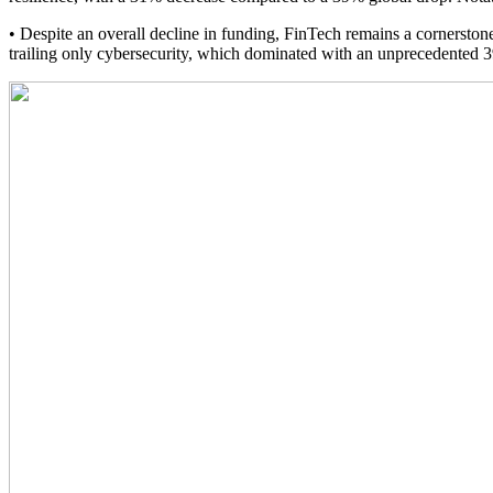
• Despite an overall decline in funding, FinTech remains a cornerstone
trailing only cybersecurity, which dominated with an unprecedented 