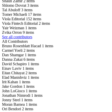
Shaun Zamir
2 items
Shlomo Dovrat
3 items
Tal Abuloff
3 items
Tomer Michaeli
17 items
Viola Editorial
152 items
Viola Fintech Editorial
2 items
Yair Weizman
1 items
Zvika Orron
9 items
See all contributors
All Contributors
Bruno Rosenblatt Hacad
1 items
Carmel Yoeli
2 items
Dan Shamgar
1 items
Danna Zakai
6 items
David Schapiro
1 items
Einav Laviv
1 items
Eitan Chitayat
2 items
Elad Manishviz
1 items
Irit Kahan
1 items
Jake Gordon
1 items
John LoGioco
1 items
Jonathan Nimrodi
1 items
Jonny Steel
1 items
Moran Barnea
1 items
Ori Bendori
2 items