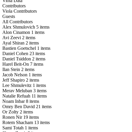
Viola Data
Contributors
Viola Contributors
Guests
All Contributors
Alex Shmulovich
5 items
Alon Cinamon
1 items
Avi Zeevi
2 items
Ayal Shiran
2 items
Bastien Goetschel
1 items
Daniel Cohen
23 items
Daniel Tsiddon
2 items
Harel Beit-On
7 items
Ilan Stein
2 items
Jacob Nelson
1 items
Jeff Shapiro
2 items
Lee Shmulevitz
1 items
Merav Meluban
3 items
Natalie Refuah
11 items
Noam Inbar
8 items
Omry Ben David
21 items
Or Zolty
2 items
Ronen Nir
19 items
Rotem Shacham
13 items
Sami Totah
1 items