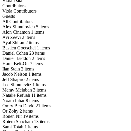
Viola Data
Contributors
Viola Contributors
Guests
All Contributors
Alex Shmulovich
5 items
Alon Cinamon
1 items
Avi Zeevi
2 items
Ayal Shiran
2 items
Bastien Goetschel
1 items
Daniel Cohen
23 items
Daniel Tsiddon
2 items
Harel Beit-On
7 items
Ilan Stein
2 items
Jacob Nelson
1 items
Jeff Shapiro
2 items
Lee Shmulevitz
1 items
Merav Meluban
3 items
Natalie Refuah
11 items
Noam Inbar
8 items
Omry Ben David
21 items
Or Zolty
2 items
Ronen Nir
19 items
Rotem Shacham
13 items
Sami Totah
1 items