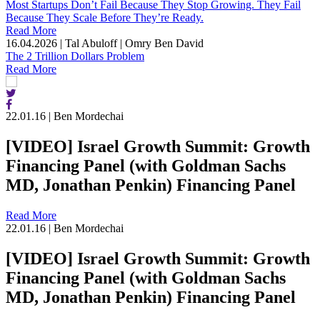
Most Startups Don’t Fail Because They Stop Growing. They Fail
Because They Scale Before They’re Ready.
Read More
16.04.2026
|
Tal Abuloff | Omry Ben David
The 2 Trillion Dollars Problem
Read More
22.01.16
|
Ben Mordechai
[VIDEO] Israel Growth Summit: Growth
Financing Panel (with Goldman Sachs
MD, Jonathan Penkin) Financing Panel
Read More
22.01.16
|
Ben Mordechai
[VIDEO] Israel Growth Summit: Growth
Financing Panel (with Goldman Sachs
MD, Jonathan Penkin) Financing Panel