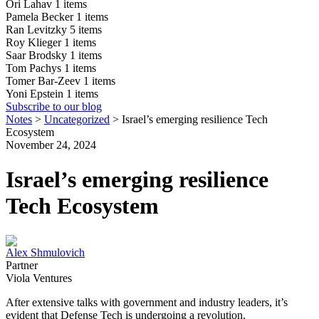
Ori Lahav
1 items
Pamela Becker
1 items
Ran Levitzky
5 items
Roy Klieger
1 items
Saar Brodsky
1 items
Tom Pachys
1 items
Tomer Bar-Zeev
1 items
Yoni Epstein
1 items
Subscribe to our blog
Notes
>
Uncategorized
>
Israel’s emerging resilience Tech
Ecosystem
November 24, 2024
Israel’s emerging resilience
Tech Ecosystem
Alex Shmulovich
Partner
Viola Ventures
After extensive talks with government and industry leaders, it’s
evident that Defense Tech is undergoing a revolution.