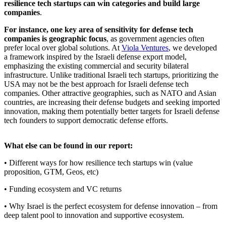
resilience tech startups can win categories and build large
companies
.
For instance, one key area of sensitivity for defense tech
companies is geographic focus
, as government agencies often
prefer local over global solutions. At
Viola Ventures
, we developed
a framework inspired by the Israeli defense export model,
emphasizing the existing commercial and security bilateral
infrastructure. Unlike traditional Israeli tech startups, prioritizing the
USA may not be the best approach for Israeli defense tech
companies. Other attractive geographies, such as NATO and Asian
countries, are increasing their defense budgets and seeking imported
innovation, making them potentially better targets for Israeli defense
tech founders to support democratic defense efforts.
What else can be found in our report:
• Different ways for how resilience tech startups win (value
proposition, GTM, Geos, etc)
• Funding ecosystem and VC returns
• Why Israel is the perfect ecosystem for defense innovation – from
deep talent pool to innovation and supportive ecosystem.