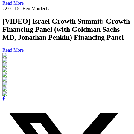
Read More
22.01.16
|
Ben Mordechai
[VIDEO] Israel Growth Summit: Growth
Financing Panel (with Goldman Sachs
MD, Jonathan Penkin) Financing Panel
Read More