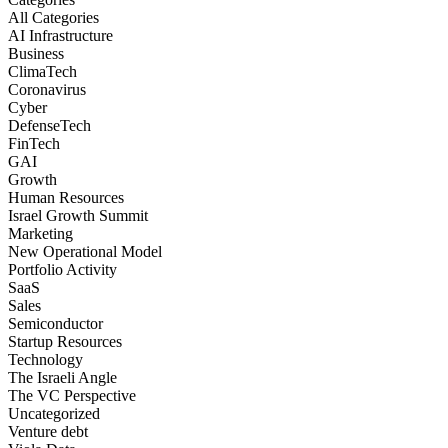
All Categories
AI Infrastructure
Business
ClimaTech
Coronavirus
Cyber
DefenseTech
FinTech
GAI
Growth
Human Resources
Israel Growth Summit
Marketing
New Operational Model
Portfolio Activity
SaaS
Sales
Semiconductor
Startup Resources
Technology
The Israeli Angle
The VC Perspective
Uncategorized
Venture debt