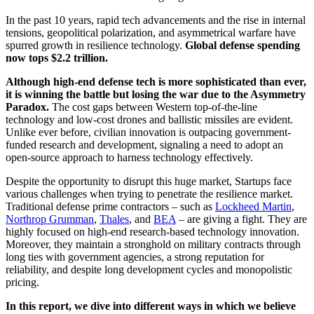
In the past 10 years, rapid tech advancements and the rise in internal
tensions, geopolitical polarization, and asymmetrical warfare have
spurred growth in resilience technology.
Global defense spending
now tops $2.2 trillion.
Although high-end defense tech is more sophisticated than ever,
it is winning the battle but losing the war due to the Asymmetry
Paradox.
The cost gaps between Western top-of-the-line
technology and low-cost drones and ballistic missiles are evident.
Unlike ever before, civilian innovation is outpacing government-
funded research and development, signaling a need to adopt an
open-source approach to harness technology effectively.
Despite the opportunity to disrupt this huge market, Startups face
various challenges when trying to penetrate the resilience market.
Traditional defense prime contractors – such as
Lockheed Martin
,
Northrop Grumman
,
Thales
, and
BEA
– are giving a fight. They are
highly focused on high-end research-based technology innovation.
Moreover, they maintain a stronghold on military contracts through
long ties with government agencies, a strong reputation for
reliability, and despite long development cycles and monopolistic
pricing.
In this report, we dive into different ways in which we believe