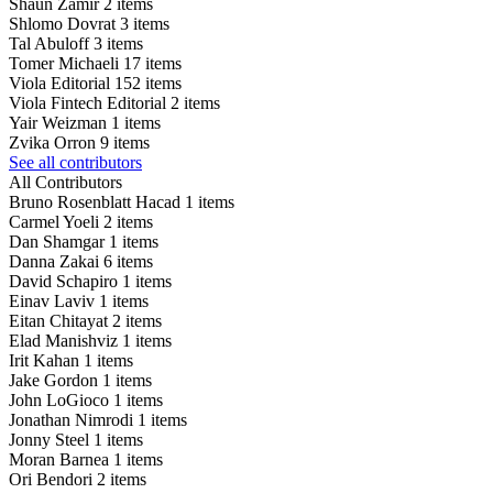
Shaun Zamir
2 items
Shlomo Dovrat
3 items
Tal Abuloff
3 items
Tomer Michaeli
17 items
Viola Editorial
152 items
Viola Fintech Editorial
2 items
Yair Weizman
1 items
Zvika Orron
9 items
See all contributors
All Contributors
Bruno Rosenblatt Hacad
1 items
Carmel Yoeli
2 items
Dan Shamgar
1 items
Danna Zakai
6 items
David Schapiro
1 items
Einav Laviv
1 items
Eitan Chitayat
2 items
Elad Manishviz
1 items
Irit Kahan
1 items
Jake Gordon
1 items
John LoGioco
1 items
Jonathan Nimrodi
1 items
Jonny Steel
1 items
Moran Barnea
1 items
Ori Bendori
2 items