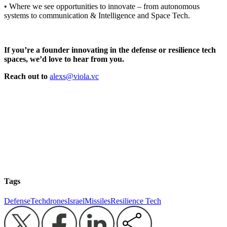
• Where we see opportunities to innovate – from autonomous
systems to communication & Intelligence and Space Tech.
If you’re a founder innovating in the defense or resilience tech
spaces, we’d love to hear from you.
Reach out to
alexs@viola.vc
Tags
DefenseTech
drones
Israel
Missiles
Resilience Tech