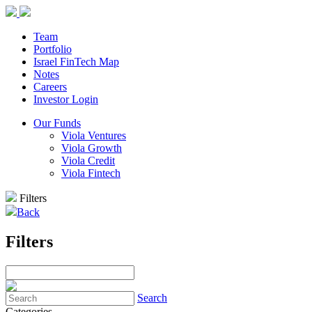
Team
Portfolio
Israel FinTech Map
Notes
Careers
Investor Login
Our Funds
Viola Ventures
Viola Growth
Viola Credit
Viola Fintech
Filters
Back
Filters
Search
Categories