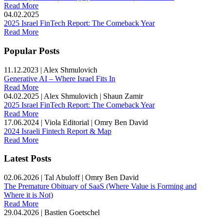
Read More
04.02.2025
2025 Israel FinTech Report: The Comeback Year
Read More
Popular Posts
11.12.2023
|
Alex Shmulovich
Generative AI – Where Israel Fits In
Read More
04.02.2025
|
Alex Shmulovich | Shaun Zamir
2025 Israel FinTech Report: The Comeback Year
Read More
17.06.2024
|
Viola Editorial | Omry Ben David
2024 Israeli Fintech Report & Map
Read More
Latest Posts
02.06.2026
|
Tal Abuloff | Omry Ben David
The Premature Obituary of SaaS (Where Value is Forming and
Where it is Not)
Read More
29.04.2026
|
Bastien Goetschel