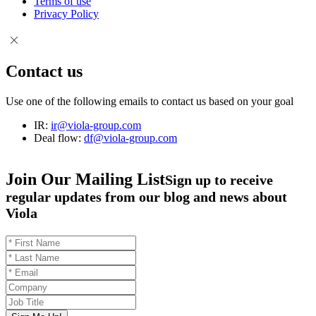
Terms of use
Privacy Policy
Contact us
Use one of the following emails to contact us based on your goal
IR:
ir@viola-group.com
Deal flow:
df@viola-group.com
Join Our Mailing List
Sign up to receive
regular updates from our blog and news about
Viola