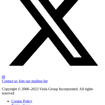
Contact us
Join our mailing list
Copyright © 2006–2023 Viola Group Incorporated. All rights
reserved
Cookie Policy