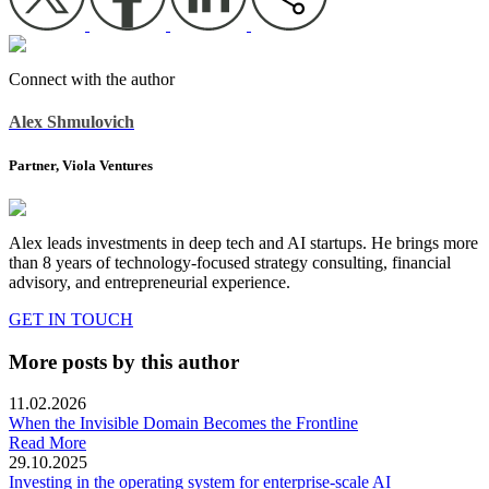
Connect with the author
Alex Shmulovich
Partner, Viola Ventures
Alex leads investments in deep tech and AI startups. He brings more
than 8 years of technology-focused strategy consulting, financial
advisory, and entrepreneurial experience.
GET IN TOUCH
More posts by this author
11.02.2026
When the Invisible Domain Becomes the Frontline
Read More
29.10.2025
Investing in the operating system for enterprise-scale AI