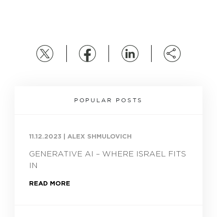
POPULAR POSTS
11.12.2023
|
ALEX SHMULOVICH
GENERATIVE AI – WHERE ISRAEL FITS
IN
READ MORE