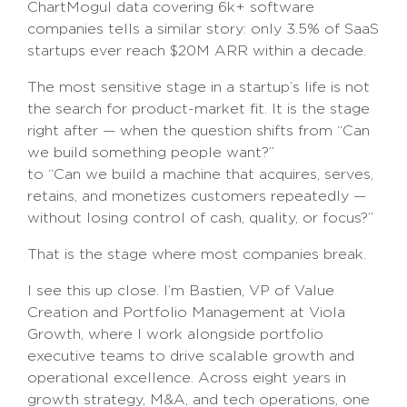
ChartMogul data covering 6k+ software
companies tells a similar story: only 3.5% of SaaS
startups ever reach $20M ARR within a decade.
The most sensitive stage in a startup’s life is not
the search for product-market fit. It is the stage
right after — when the question shifts from “Can
we build something people want?”
to “Can we build a machine that acquires, serves,
retains, and monetizes customers repeatedly —
without losing control of cash, quality, or focus?”
That is the stage where most companies break.
I see this up close. I’m Bastien, VP of Value
Creation and Portfolio Management at Viola
Growth, where I work alongside portfolio
executive teams to drive scalable growth and
operational excellence. Across eight years in
growth strategy, M&A, and tech operations, one