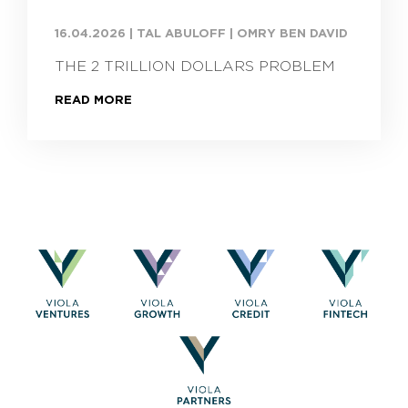
16.04.2026
|
TAL ABULOFF | OMRY BEN DAVID
THE 2 TRILLION DOLLARS PROBLEM
READ MORE