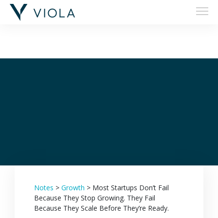
Filters
Notes
>
Growth
>
Most Startups Don’t Fail
Because They Stop Growing. They Fail
Because They Scale Before They’re Ready.