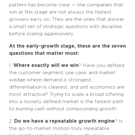
pattern has become clear — the companies that
win at this stage are not always the fastest
growers early on. They are the ones that answer
a small set of strategic questions with discipline
before scaling aggressively.
At the early-growth stage, these are the seven
questions that matter most:
Where exactly will we win
1.
? Have you defined
the customer segment, use case, and market
wedge where demand is strongest,
differentiation is clearest, and unit economics are
most attractive? Trying to scale a broad offering
into a loosely defined market is the fastest path
to burning cash without compounding growth.
Do we have a repeatable growth engine
2.
? Is
the go-to-market motion truly repeatable