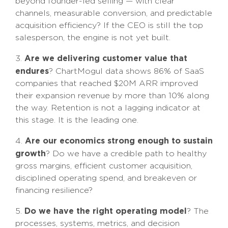
beyond founder-led selling — with clear
channels, measurable conversion, and predictable
acquisition efficiency? If the CEO is still the top
salesperson, the engine is not yet built.
Are we delivering customer value that
3.
endures
? ChartMogul data shows 86% of SaaS
companies that reached $20M ARR improved
their expansion revenue by more than 10% along
the way. Retention is not a lagging indicator at
this stage. It is the leading one.
Are our economics strong enough to sustain
4.
growth
? Do we have a credible path to healthy
gross margins, efficient customer acquisition,
disciplined operating spend, and breakeven or
financing resilience?
Do we have the right operating model
5.
? The
processes, systems, metrics, and decision