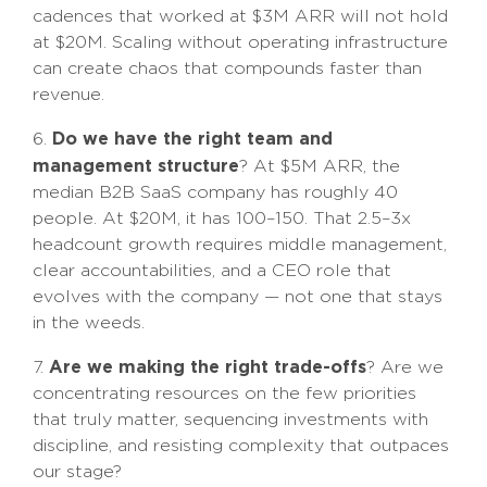
cadences that worked at $3M ARR will not hold
at $20M. Scaling without operating infrastructure
can create chaos that compounds faster than
revenue.
Do we have the right team and
6.
management structure
? At $5M ARR, the
median B2B SaaS company has roughly 40
people. At $20M, it has 100–150. That 2.5–3x
headcount growth requires middle management,
clear accountabilities, and a CEO role that
evolves with the company — not one that stays
in the weeds.
Are we making the right trade-offs
7.
? Are we
concentrating resources on the few priorities
that truly matter, sequencing investments with
discipline, and resisting complexity that outpaces
our stage?