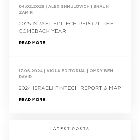
04.02.2025
|
ALEX SHMULOVICH | SHAUN
ZAMIR
2025 ISRAEL FINTECH REPORT: THE
COMEBACK YEAR
READ MORE
17.06.2024
|
VIOLA EDITORIAL | OMRY BEN
DAVID
2024 ISRAELI FINTECH REPORT & MAP
READ MORE
LATEST POSTS