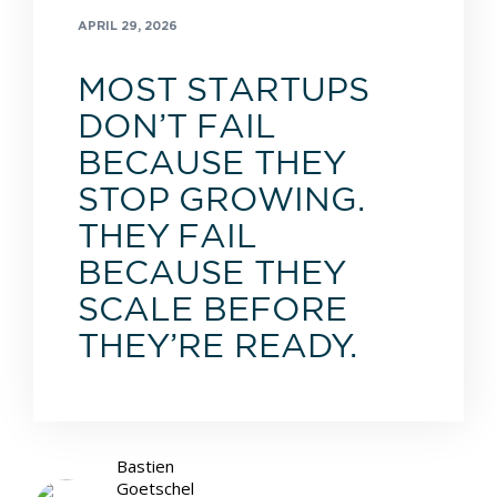
APRIL 29, 2026
MOST STARTUPS
DON’T FAIL
BECAUSE THEY
STOP GROWING.
THEY FAIL
BECAUSE THEY
SCALE BEFORE
THEY’RE READY.
Bastien
Goetschel