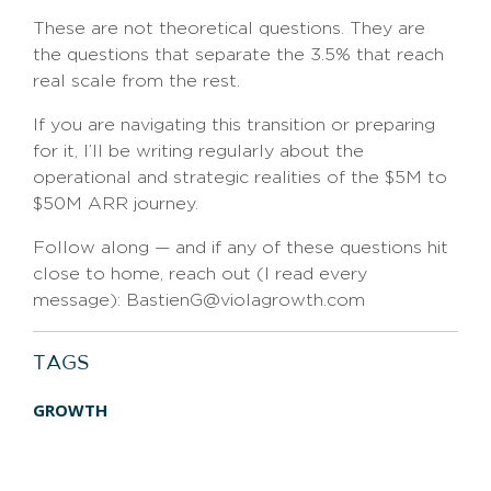
These are not theoretical questions. They are
the questions that separate the 3.5% that reach
real scale from the rest.
If you are navigating this transition or preparing
for it, I’ll be writing regularly about the
operational and strategic realities of the $5M to
$50M ARR journey.
Follow along — and if any of these questions hit
close to home, reach out (I read every
message): BastienG@violagrowth.com
TAGS
GROWTH