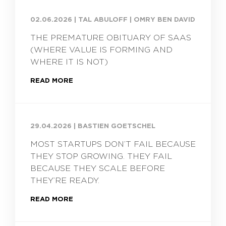
02.06.2026
|
TAL ABULOFF | OMRY BEN DAVID
THE PREMATURE OBITUARY OF SAAS
(WHERE VALUE IS FORMING AND
WHERE IT IS NOT)
READ MORE
29.04.2026
|
BASTIEN GOETSCHEL
MOST STARTUPS DON’T FAIL BECAUSE
THEY STOP GROWING. THEY FAIL
BECAUSE THEY SCALE BEFORE
THEY’RE READY.
READ MORE