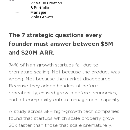
VP Value Creation
& Portfolio
Manager
Viola Growth
The 7 strategic questions every
founder must answer between $5M
and $20M ARR.
74% of high-growth startups fail due to
premature scaling. Not because the product was
wrong. Not because the market disappeared.
Because they added headcount before
repeatability, chased growth before economics,
and let complexity outrun management capacity.
A study across 3k+ high-growth tech companies
found that startups which scale properly grow
20x faster than those that scale prematurely.