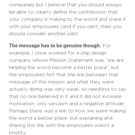
companies but I believe that you should always
be able to clearly define the contribution that
your company is making to the world and share it
with your employees (and if you can’t, then you
should consider another job!).
The message has to be genuine though.
For
example, I once worked for a chip design
company whose Mission Statement was “we are
helping the world become a better place”, but
the employees felt that the link between that
message of this mission and what they were
actually doing was very weak, so needless to say
that no one believed in it and it did not increase
motivation, only sarcasm and a negative attitude.
Perhaps there
was
a link to how we were making
the world a better place, but explaining and
sharing this link with the employees wasn’t a
priority.