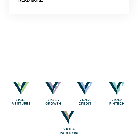
READ MORE