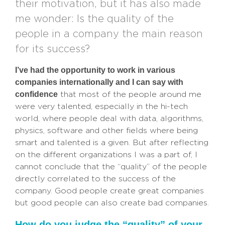
their motivation, but it has also made
me wonder: Is the quality of the
people in a company the main reason
for its success?
I’ve had the opportunity to work in various
companies internationally and I can say with
confidence
that most of the people around me
were very talented, especially in the hi-tech
world, where people deal with data, algorithms,
physics, software and other fields where being
smart and talented is a given. But after reflecting
on the different organizations I was a part of, I
cannot conclude that the “quality” of the people
directly correlated to the success of the
company. Good people create great companies
but good people can also create bad companies.
How do you judge the “quality” of your