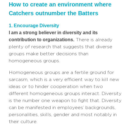
How to create an environment where
Catchers outnumber the Batters
1. Encourage Diversity
I am a strong believer in diversity and its
contribution to organizations.
There is already
plenty of research that suggests that diverse
groups make better decisions than
homogeneous groups.
Homogeneous groups are a fertile ground for
sarcasm, which is a very efficient way to kill new
ideas or to hinder cooperation when two
different homogeneous groups interact. Diversity
is the number one weapon to fight that. Diversity
can be manifested in employees’ backgrounds,
personalities, skills, gender and most notably in
their culture.