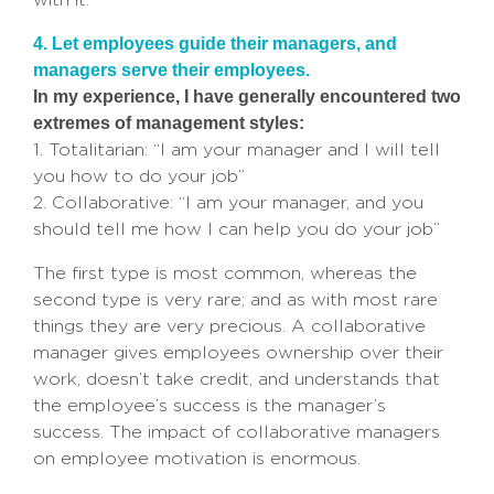
4. Let employees guide their managers, and
managers serve their employees.
In my experience, I have generally encountered two
extremes of management styles:
1. Totalitarian: “I am your manager and I will tell
you how to do your job”
2. Collaborative: “I am your manager, and you
should tell me how I can help you do your job”
The first type is most common, whereas the
second type is very rare; and as with most rare
things they are very precious. A collaborative
manager gives employees ownership over their
work, doesn’t take credit, and understands that
the employee’s success is the manager’s
success. The impact of collaborative managers
on employee motivation is enormous.