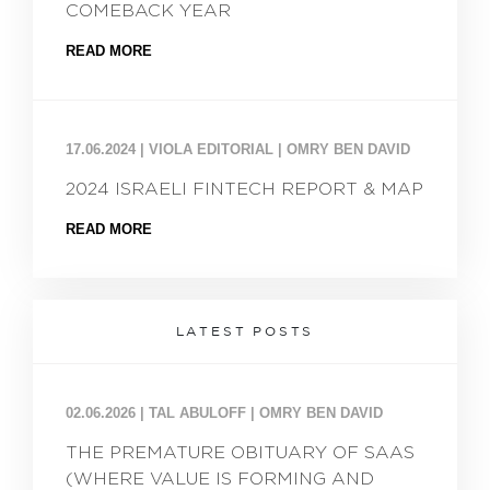
COMEBACK YEAR
READ MORE
17.06.2024
|
VIOLA EDITORIAL | OMRY BEN DAVID
2024 ISRAELI FINTECH REPORT & MAP
READ MORE
LATEST POSTS
02.06.2026
|
TAL ABULOFF | OMRY BEN DAVID
THE PREMATURE OBITUARY OF SAAS
(WHERE VALUE IS FORMING AND