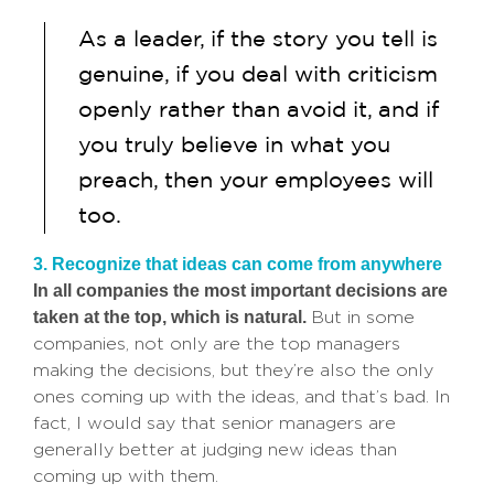
As a leader, if the story you tell is
genuine, if you deal with criticism
openly rather than avoid it, and if
you truly believe in what you
preach, then your employees will
too.
3. Recognize that ideas can come from anywhere
In all companies the most important decisions are
taken at the top, which is natural.
But in some
companies, not only are the top managers
making the decisions, but they’re also the only
ones coming up with the ideas, and that’s bad. In
fact, I would say that senior managers are
generally better at judging new ideas than
coming up with them.