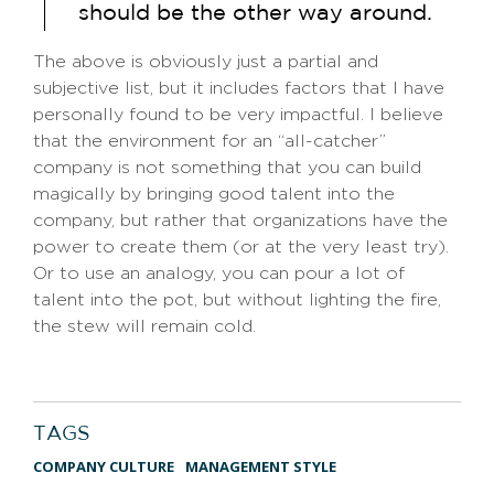
should be the other way around.
The above is obviously just a partial and
subjective list, but it includes factors that I have
personally found to be very impactful. I believe
that the environment for an “all-catcher”
company is not something that you can build
magically by bringing good talent into the
company, but rather that organizations have the
power to create them (or at the very least try).
Or to use an analogy, you can pour a lot of
talent into the pot, but without lighting the fire,
the stew will remain cold.
TAGS
COMPANY CULTURE
MANAGEMENT STYLE