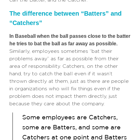
The difference between “Batters” and
“Catchers”
In Baseball when the ball passes close to the batter
he tries to bat the ball as far away as possible.
Similarly, employees sometimes “bat their
problems away” as far as possible from their
area of responsibility. Catchers, on the other
hand, try to catch the ball even if it wasn’t
thrown directly at them, just as there are people
in organizations who will fix things even if the
problem does not impact them directly, just
because they care about the company.
Some employees are Catchers,
some are Batters, and some are
Catchers at one point and Batters