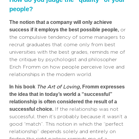
people?
The notion that a company will only achieve
success if it employs the best possible people,
or
the compulsive tendency of some managers to
recruit graduates that come only from best
universities with the best grades, reminds me of
the critique by psychologist and philosopher
Erich Fromm on how people perceive love and
relationships in the modern world.
In his book
, Fromm expresses
The Art of Loving
the idea that in today’s world a “successful”
relationship is often considered the result of a
successful choice.
If the relationship was not
successful, then it’s probably because it wasn’t a
good “match”. This notion in which the “perfect
relationship” depends solely and entirely on
finding the right partner reminds me of a