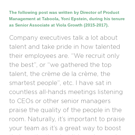
The following post was written by Director of Product
Management at Taboola, Yoni Epstein, during his tenure
as Senior Associate at Viola Growth (2015-2017).
Company executives talk a lot about
talent and take pride in how talented
their employees are. “We recruit only
the best”, or “we gathered the top
talent, the crème de la crème, the
smartest people”, etc. I have sat in
countless all-hands meetings listening
to CEOs or other senior managers
praise the quality of the people in the
room. Naturally, it’s important to praise
your team as it’s a great way to boost