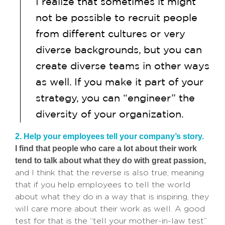
I realize that sometimes it might
not be possible to recruit people
from different cultures or very
diverse backgrounds, but you can
create diverse teams in other ways
as well. If you make it part of your
strategy, you can “engineer” the
diversity of your organization.
2. Help your employees tell your company’s story.
I find that people who care a lot about their work
tend to talk about what they do with great passion,
and I think that the reverse is also true, meaning
that if you help employees to tell the world
about what they do in a way that is inspiring, they
will care more about their work as well. A good
test for that is the “tell your mother-in-law test”