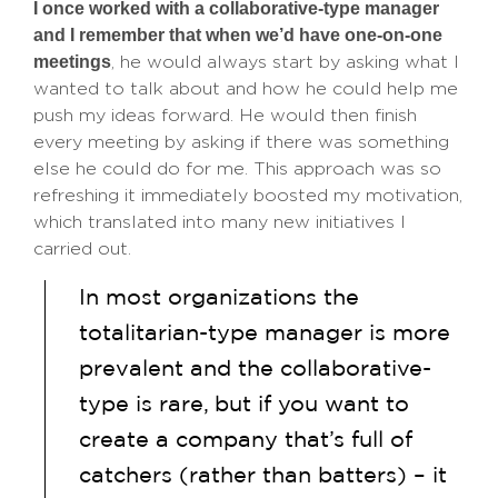
I once worked with a collaborative-type manager
and I remember that when we’d have one-on-one
meetings
, he would always start by asking what I
wanted to talk about and how he could help me
push my ideas forward. He would then finish
every meeting by asking if there was something
else he could do for me. This approach was so
refreshing it immediately boosted my motivation,
which translated into many new initiatives I
carried out.
In most organizations the
totalitarian-type manager is more
prevalent and the collaborative-
type is rare, but if you want to
create a company that’s full of
catchers (rather than batters) – it