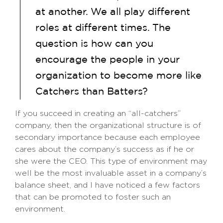
at another. We all play different
roles at different times. The
question is how can you
encourage the people in your
organization to become more like
Catchers than Batters?
If you succeed in creating an “all-catchers”
company, then the organizational structure is of
secondary importance because each employee
cares about the company’s success as if he or
she were the CEO. This type of environment may
well be the most invaluable asset in a company’s
balance sheet, and I have noticed a few factors
that can be promoted to foster such an
environment.