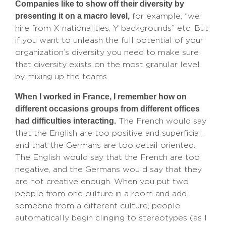
Companies like to show off their diversity by
presenting it on a macro level,
for example, “we
hire from X nationalities, Y backgrounds” etc. But
if you want to unleash the full potential of your
organization’s diversity you need to make sure
that diversity exists on the most granular level
by mixing up the teams.
When I worked in France, I remember how on
different occasions groups from different offices
had difficulties interacting.
The French would say
that the English are too positive and superficial,
and that the Germans are too detail oriented.
The English would say that the French are too
negative, and the Germans would say that they
are not creative enough. When you put two
people from one culture in a room and add
someone from a different culture, people
automatically begin clinging to stereotypes (as I