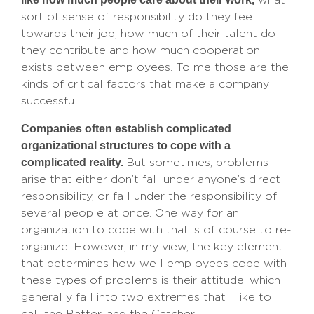
sort of sense of responsibility do they feel
towards their job, how much of their talent do
they contribute and how much cooperation
exists between employees. To me those are the
kinds of critical factors that make a company
successful.
Companies often establish complicated
organizational structures to cope with a
complicated reality.
But sometimes, problems
arise that either don’t fall under anyone’s direct
responsibility, or fall under the responsibility of
several people at once. One way for an
organization to cope with that is of course to re-
organize. However, in my view, the key element
that determines how well employees cope with
these types of problems is their attitude, which
generally fall into two extremes that I like to
call the Batter, and the Catcher.