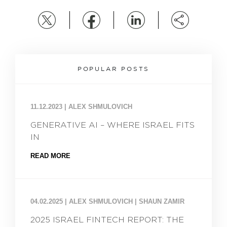
POPULAR POSTS
11.12.2023
|
ALEX SHMULOVICH
GENERATIVE AI – WHERE ISRAEL FITS
IN
READ MORE
04.02.2025
|
ALEX SHMULOVICH | SHAUN ZAMIR
2025 ISRAEL FINTECH REPORT: THE