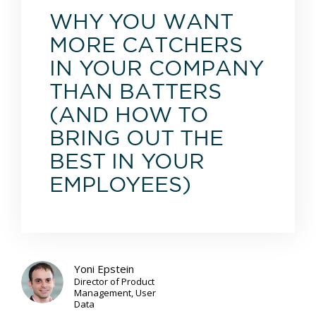
WHY YOU WANT
MORE CATCHERS
IN YOUR COMPANY
THAN BATTERS
(AND HOW TO
BRING OUT THE
BEST IN YOUR
EMPLOYEES)
Yoni Epstein
Director of Product
Management, User
Data