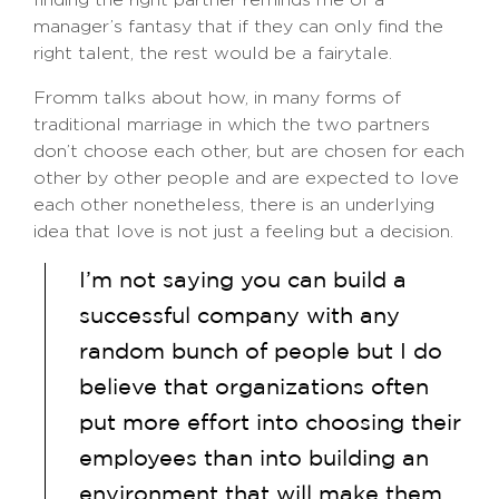
manager’s fantasy that if they can only find the
right talent, the rest would be a fairytale.
Fromm talks about how, in many forms of
traditional marriage in which the two partners
don’t choose each other, but are chosen for each
other by other people and are expected to love
each other nonetheless, there is an underlying
idea that love is not just a feeling but a decision.
I’m not saying you can build a
successful company with any
random bunch of people but I do
believe that organizations often
put more effort into choosing their
employees than into building an
environment that will make them