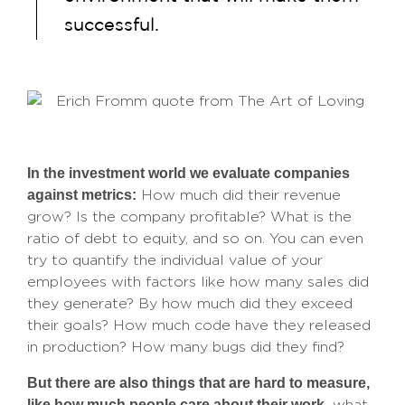
successful.
In the investment world we evaluate companies
against metrics:
How much did their revenue
grow? Is the company profitable? What is the
ratio of debt to equity, and so on. You can even
try to quantify the individual value of your
employees with factors like how many sales did
they generate? By how much did they exceed
their goals? How much code have they released
in production? How many bugs did they find?
But there are also things that are hard to measure,
like how much people care about their work,
what