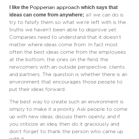
I like the
which says that
Popperian approach
ideas can come from anywhere;
all we can do is
try to falsify them so what we’re left with is the
truths we haven’t been able to disprove yet.
Companies need to understand that it doesn’t
matter where ideas come from. In fact most
often the best ideas come from the employees
at the bottom, the ones on the field, the
newcomers with an outside perspective, clients
and partners. The question is whether there is an
environment that encourages those people to
put their ideas forward.
The best way to create such an environment is
simply to make it a priority. Ask people to come
up with new ideas, discuss them openly, and if
you criticize an idea, then do it graciously and
don’t forget to thank the person who came up
with it.