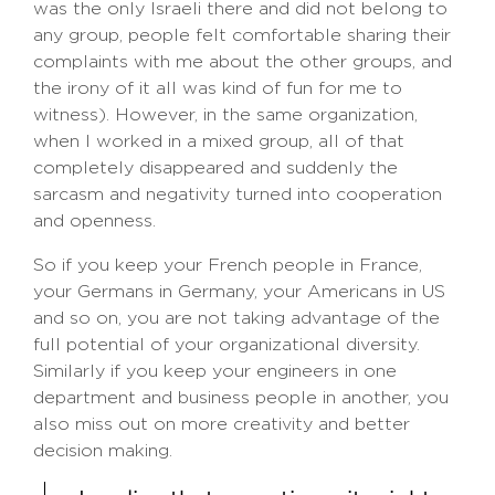
was the only Israeli there and did not belong to
any group, people felt comfortable sharing their
complaints with me about the other groups, and
the irony of it all was kind of fun for me to
witness). However, in the same organization,
when I worked in a mixed group, all of that
completely disappeared and suddenly the
sarcasm and negativity turned into cooperation
and openness.
So if you keep your French people in France,
your Germans in Germany, your Americans in US
and so on, you are not taking advantage of the
full potential of your organizational diversity.
Similarly if you keep your engineers in one
department and business people in another, you
also miss out on more creativity and better
decision making.