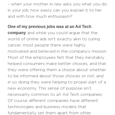
– when your mother in-law asks you what you do
in your job, how easily can you explain it to her
and with how much enthusiasm?
One of my previous jobs was at an Ad Tech
company
and while you could argue that the
world of online ads isn’t exactly akin to curing
cancer, most people there were highly
motivated and believed in the company’s mission.
Most of the employees felt that they inevitably
helped consumers make better choices, and that
they were offering them a choice about whether
to be informed about those choices or not, and
in so doing they were helping to propel part of a
new economy. This sense of purpose isn’t
necessarily common to all Ad Tech companies.
Of course different companies have different
technologies and business models that
fundamentally set them apart from other