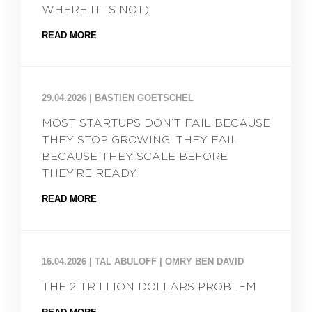
WHERE IT IS NOT)
READ MORE
29.04.2026
|
BASTIEN GOETSCHEL
MOST STARTUPS DON’T FAIL BECAUSE
THEY STOP GROWING. THEY FAIL
BECAUSE THEY SCALE BEFORE
THEY’RE READY.
READ MORE
16.04.2026
|
TAL ABULOFF | OMRY BEN DAVID
THE 2 TRILLION DOLLARS PROBLEM