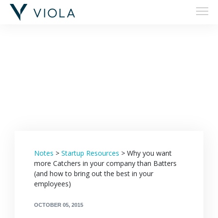
Filters
Notes
>
Startup Resources
>
Why you want
more Catchers in your company than Batters
(and how to bring out the best in your
employees)
OCTOBER 05, 2015