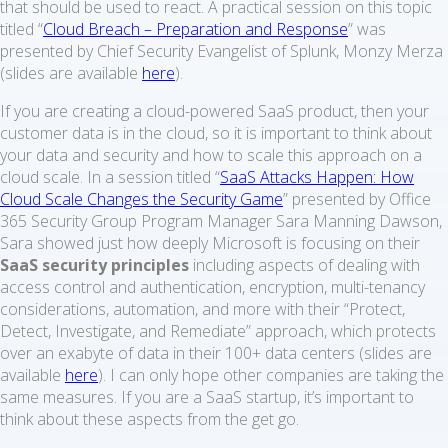
that should be used to react. A practical session on this topic
titled “
Cloud Breach – Preparation and Response
” was
presented by Chief Security Evangelist of Splunk, Monzy Merza
(slides are available
here
).
If you are creating a cloud-powered SaaS product, then your
customer data is in the cloud, so it is important to think about
your data and security and how to scale this approach on a
cloud scale. In a session titled “
SaaS Attacks Happen: How
Cloud Scale Changes the Security Game
” presented by Office
365 Security Group Program Manager Sara Manning Dawson,
Sara showed just how deeply Microsoft is focusing on their
SaaS security principles
including aspects of dealing with
access control and authentication, encryption, multi-tenancy
considerations, automation, and more with their “Protect,
Detect, Investigate, and Remediate” approach, which protects
over an exabyte of data in their 100+ data centers (slides are
available
here
). I can only hope other companies are taking the
same measures. If you are a SaaS startup, it’s important to
think about these aspects from the get go.