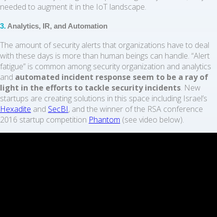
needed to augment it in the IoT landscape.
3.
Analytics, IR, and Automation
The amount of security alerts that organizations have to deal
with these days is more than human beings can handle. “Alert
fatigue” is common among security organization and analytics
and
automated incident response seem to be a ray of
light in the efforts to tackle security incidents
. New
startups are creating solutions in this space including Israel’s
Hexadite
and
SecBI
, and the winner of the RSA conference
2016 startup competition
Phantom
(see video below).