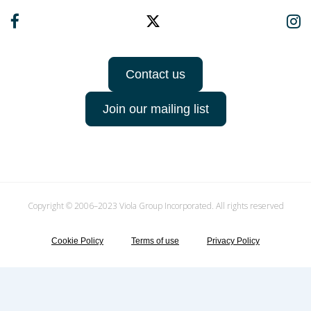
Contact us
Join our mailing list
Copyright © 2006–2023 Viola Group Incorporated. All rights reserved
Cookie Policy
Terms of use
Privacy Policy