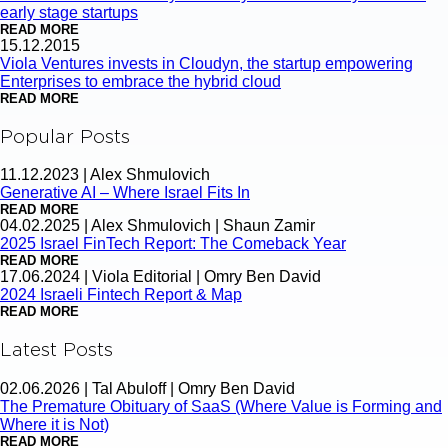
early stage startups
READ MORE
15.12.2015
Viola Ventures invests in Cloudyn, the startup empowering
Enterprises to embrace the hybrid cloud
READ MORE
Popular Posts
11.12.2023
|
Alex Shmulovich
Generative AI – Where Israel Fits In
READ MORE
04.02.2025
|
Alex Shmulovich | Shaun Zamir
2025 Israel FinTech Report: The Comeback Year
READ MORE
17.06.2024
|
Viola Editorial | Omry Ben David
2024 Israeli Fintech Report & Map
READ MORE
Latest Posts
02.06.2026
|
Tal Abuloff | Omry Ben David
The Premature Obituary of SaaS (Where Value is Forming and
Where it is Not)
READ MORE