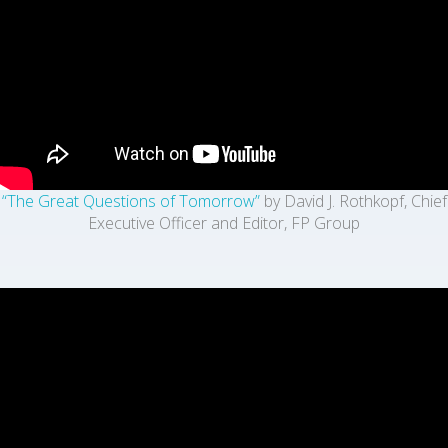
“The Great Questions of Tomorrow”
by David J. Rothkopf, Chief
Executive Officer and Editor, FP Group