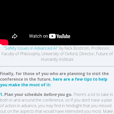
“Safety Issues in Advanced AI”
by Nick Bostrom, Professor,
Faculty of Philosophy, University of Oxford, Director, Future of
Humanity Institute
Finally, for those of you who are planning to visit the
conference in the future,
here are a few tips to help
you make the most of it:
1.
Plan your schedule
before
you go.
There’s a lot to take in
both in and around the conference, so if you don’t have a plan
of action in advance, you may find in hindsight that you missed
out on the aspects that would have interested you most. Make