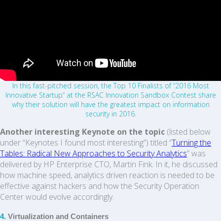
In this fast-pitched session, the Top 10 Finalists of “2016 Most
Innovative Startup” at the RSAC Innovation Sandbox Contest share
why their solution will have the greatest impact on information
security in 2016.
Another interesting Keynote on the topic
(listed below
under “Keynotes I found most interesting”) titled “
Turning the
Tables: Radical New Approaches to Security Analytics
” was
delivered by HP Enterprise CTO, Martin Fink. In it, he discussed
how machine speed, analytics driven reaction is needed to be
effective against hackers and how the Security Operation
Center would evolve accordingly.
4.
Virtualization and Containers