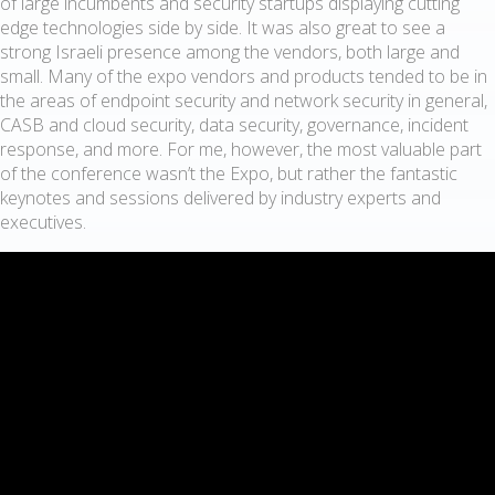
of large incumbents and security startups displaying cutting
edge technologies side by side. It was also great to see a
strong Israeli presence among the vendors, both large and
small. Many of the expo vendors and products tended to be in
the areas of endpoint security and network security in general,
CASB and cloud security, data security, governance, incident
response, and more. For me, however, the most valuable part
of the conference wasn’t the Expo, but rather the fantastic
keynotes and sessions delivered by industry experts and
executives.