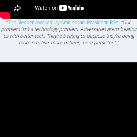
“The Sleeper Awakes” by Amit Yoran, President, RSA:
“Our
problem isn’t a technology problem. Adversaries aren’t beating
us with better tech. They’re beating us because they’re being
more creative, more patient, more persistent.”