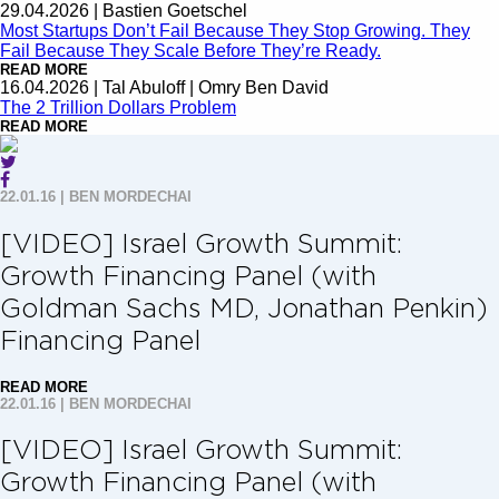
29.04.2026
|
Bastien Goetschel
Most Startups Don’t Fail Because They Stop Growing. They
Fail Because They Scale Before They’re Ready.
READ MORE
16.04.2026
|
Tal Abuloff | Omry Ben David
The 2 Trillion Dollars Problem
READ MORE
22.01.16
|
BEN MORDECHAI
[VIDEO] Israel Growth Summit:
Growth Financing Panel (with
Goldman Sachs MD, Jonathan Penkin)
Financing Panel
READ MORE
22.01.16
|
BEN MORDECHAI
[VIDEO] Israel Growth Summit:
Growth Financing Panel (with