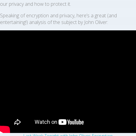
our privacy and how to protect it.
Speaking of encryption and privacy, here’s a great (and
entertaining!) analysis of the subject by John Oliver:
Last Week Tonight with John Oliver: Encryption