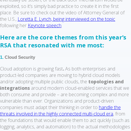
exploited, so it’s simply bad practice to create it in the first
place. Be sure to check out the video of Attorney General of
the U.S.,
Loretta E. Lynch, being interviewed on the topic
following her
Keynote speech
.
Here are the core themes from this year’s
RSA that resonated with me most:
1.
Cloud Security
Cloud adoption is growing fast
.
As both enterprises and
product-led companies are moving to hybrid cloud models
and/or adopting multiple public clouds, the
topologies and
integrations
around modern cloud-enabled services that we
both consume and provide – are becoming complex and more
vulnerable than ever. Organizations and product-driven
companies must adapt their thinking in order to
handle the
threats involved in the highly connected multi-cloud era
, from
the foundations that would enable them to act quickly (such as
logging, analytics, and automation) to the actual methodologies