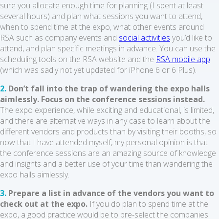
sure you allocate enough time for planning (I spent at least
several hours) and plan what sessions you want to attend,
when to spend time at the expo, what other events around
RSA such as company events and
social activities
you’d like to
attend, and plan specific meetings in advance. You can use the
scheduling tools on the RSA website and the
RSA mobile app
(which was sadly not yet updated for iPhone 6 or 6 Plus).
2.
Don’t fall into the trap of wandering the expo halls
aimlessly. Focus on the conference sessions instead.
The expo experience, while exciting and educational, is limited,
and there are alternative ways in any case to learn about the
different vendors and products than by visiting their booths, so
now that I have attended myself, my personal opinion is that
the conference sessions are an amazing source of knowledge
and insights and a better use of your time than wandering the
expo halls aimlessly.
3.
Prepare a list in advance of the vendors you want to
check out at the expo.
If you do plan to spend time at the
expo, a good practice would be to pre-select the companies