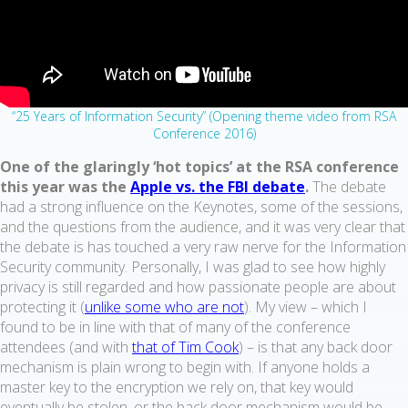
“25 Years of Information Security” (Opening theme video from RSA
Conference 2016)
One of the glaringly ‘hot topics’ at the RSA conference
this year was the
Apple vs. the FBI debate
.
The debate
had a strong influence on the Keynotes, some of the sessions,
and the questions from the audience, and it was very clear that
the debate is has touched a very raw nerve for the Information
Security community. Personally, I was glad to see how highly
privacy is still regarded and how passionate people are about
protecting it (
unlike some who are not
). My view – which I
found to be in line with that of many of the conference
attendees (and with
that of Tim Cook
) – is that any back door
mechanism is plain wrong to begin with. If anyone holds a
master key to the encryption we rely on, that key would
eventually be stolen, or the back door mechanism would be