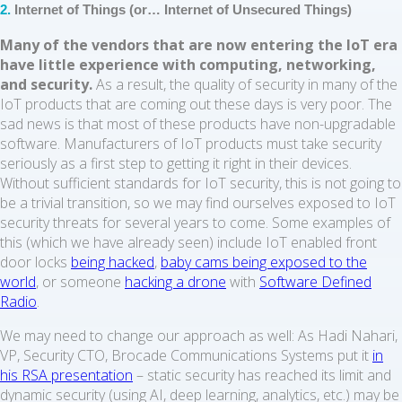
2.
Internet of Things (or… Internet of Unsecured Things)
Many of the vendors that are now entering the IoT era
have little experience with computing, networking,
and security.
As a result, the quality of security in many of the
IoT products that are coming out these days is very poor. The
sad news is that most of these products have non-upgradable
software. Manufacturers of IoT products must take security
seriously as a first step to getting it right in their devices.
Without sufficient standards for IoT security, this is not going to
be a trivial transition, so we may find ourselves exposed to IoT
security threats for several years to come. Some examples of
this (which we have already seen) include IoT enabled front
door locks
being hacked
,
baby cams being exposed to the
world
, or someone
hacking a drone
with
Software Defined
Radio
.
We may need to change our approach as well: As Hadi Nahari,
VP, Security CTO, Brocade Communications Systems put it
in
his RSA presentation
– static security has reached its limit and
dynamic security (using AI, deep learning, analytics, etc.) may be