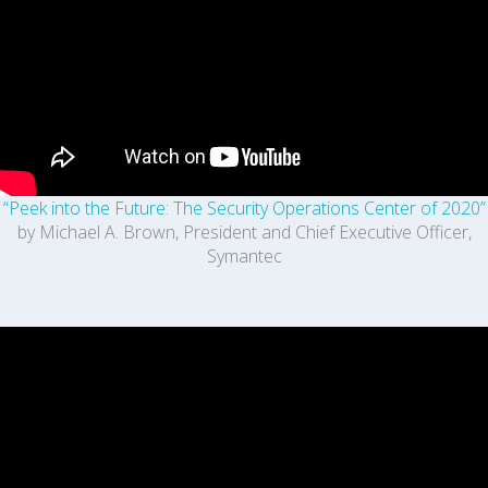
“Peek into the Future: The Security Operations Center of 2020”
by Michael A. Brown, President and Chief Executive Officer,
Symantec