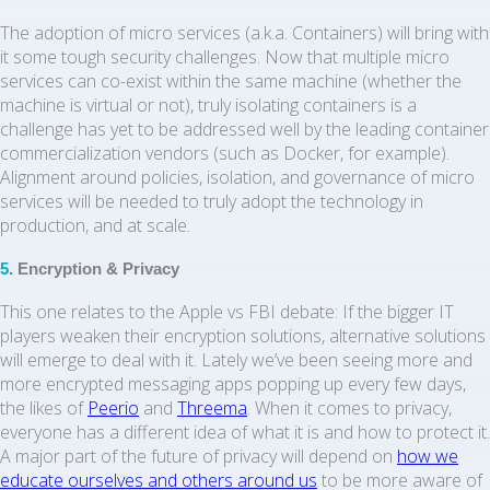
The adoption of micro services (a.k.a. Containers) will bring with
it some tough security challenges. Now that multiple micro
services can co-exist within the same machine (whether the
machine is virtual or not), truly isolating containers is a
challenge has yet to be addressed well by the leading container
commercialization vendors (such as Docker, for example).
Alignment around policies, isolation, and governance of micro
services will be needed to truly adopt the technology in
production, and at scale.
5.
Encryption & Privacy
This one relates to the Apple vs FBI debate: If the bigger IT
players weaken their encryption solutions, alternative solutions
will emerge to deal with it. Lately we’ve been seeing more and
more encrypted messaging apps popping up every few days,
the likes of
Peerio
and
Threema
. When it comes to privacy,
everyone has a different idea of what it is and how to protect it.
A major part of the future of privacy will depend on
how we
educate ourselves and others around us
to be more aware of