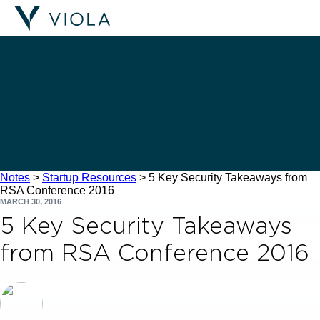
Filters
Notes
>
Startup Resources
>
5 Key Security Takeaways from
RSA Conference 2016
MARCH 30, 2016
5 Key Security Takeaways
from RSA Conference 2016