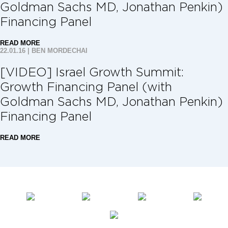
Goldman Sachs MD, Jonathan Penkin)
Financing Panel
READ MORE
22.01.16
|
BEN MORDECHAI
[VIDEO] Israel Growth Summit:
Growth Financing Panel (with
Goldman Sachs MD, Jonathan Penkin)
Financing Panel
READ MORE