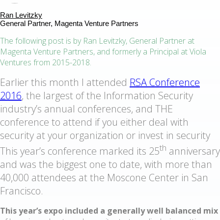
Ran Levitzky
General Partner, Magenta Venture Partners
The following post is by Ran Levitzky, General Partner at
Magenta Venture Partners, and formerly a Principal at Viola
Ventures from 2015-2018.
Earlier this month I attended
RSA Conference
2016
, the largest of the Information Security
industry’s annual conferences, and THE
conference to attend if you either deal with
security at your organization or invest in security
th
This year’s conference marked its 25
anniversary
and was the biggest one to date, with more than
40,000 attendees at the Moscone Center in San
Francisco.
This year’s expo included a generally well balanced mix