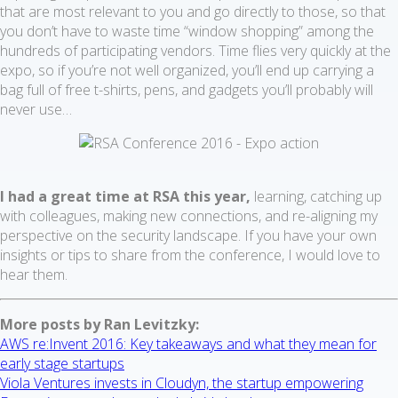
that are most relevant to you and go directly to those, so that
you don’t have to waste time “window shopping” among the
hundreds of participating vendors. Time flies very quickly at the
expo, so if you’re not well organized, you’ll end up carrying a
bag full of free t-shirts, pens, and gadgets you’ll probably will
never use…
I had a great time at RSA this year,
learning, catching up
with colleagues, making new connections, and re-aligning my
perspective on the security landscape. If you have your own
insights or tips to share from the conference, I would love to
hear them.
More posts by Ran Levitzky:
AWS re:Invent 2016: Key takeaways and what they mean for
early stage startups
Viola Ventures invests in Cloudyn, the startup empowering