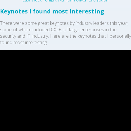
Keynotes I found most interesting
There were some great keynotes by industry leaders this year,
some of whom included CXOs of large enterprises in the
security and IT industry. Here are the keynotes that I personally
found most interesting: