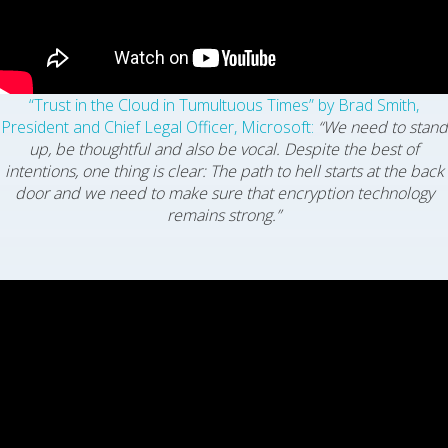
“Trust in the Cloud in Tumultuous Times” by Brad Smith,
President and Chief Legal Officer, Microsoft:
“We need to stand
up, be thoughtful and also be vocal. Despite the best of
intentions, one thing is clear: The path to hell starts at the back
door and we need to make sure that encryption technology
remains strong.”