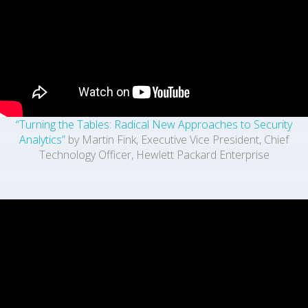
“Turning the Tables: Radical New Approaches to Security
Analytics”
by Martin Fink, Executive Vice President, Chief
Technology Officer, Hewlett Packard Enterprise