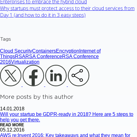
Enterprises to embrace the hybrid cloud
Why startups must protect access to their cloud services from
Day 1 (and how to do it in 3 easy steps)
Tags
Cloud Security
Containers
Encryption
Internet of
Things
RSA
RSA Conference
RSA Conference
2016
Virtualization
More posts by this author
14.01.2018
Will your startup be GDPR-ready in 2018? Here are 5 steps to
help you get there.
READ MORE
05.12.2016
AWS re:Invent 2016: Key takeaways and what they mean for